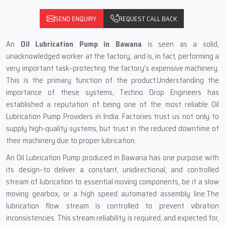
SEND ENQUIRY
REQUEST CALL BACK
An
Oil Lubrication Pump in Bawana
is seen as a solid,
unacknowledged worker at the factory, and is, in fact, performing a
very important task–protecting the factory’s expensive machinery.
This is the primary function of the product.Understanding the
importance of these systems, Techno Drop Engineers has
established a reputation of being one of the most reliable Oil
Lubrication Pump Providers in India. Factories trust us not only to
supply high-quality systems, but trust in the reduced downtime of
their machinery due to proper lubrication.
An Oil Lubrication Pump produced in Bawana has one purpose with
its design–to deliver a constant, unidirectional, and controlled
stream of lubrication to essential moving components, be it a slow
moving gearbox, or a high speed automated assembly line.The
lubrication flow stream is controlled to prevent vibration
inconsistencies. This stream reliability is required, and expected for,