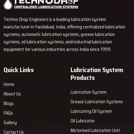
experience with that of our suppliers to construct an outstanding
system of technical assistance and value for the client.
Techno Drop Engineers is a leading lubrication system
Why Dealers Are Important
manufacturer in Faridabad, India, offering centralized lubrication
Instant assessment of lubrication points when desired.
systems, automatic lubrication systems, grease lubrication
systems, oil lubrication systems, and industrial lubrication
Storing of pumps with key add-ons like hoses, fittings, and
equipment for various industries across India since 1999.
connectors.
Real issue troubleshooting guide to support enduring solutions.
Communication for issues such as replacement, upgrading, and
Quick Links
Lubrication System
error resolution is friendly and unreserved, even after the
Products
transaction.
Home
Lubrication System
About Us
Grease Lubrication Systems
Blogs
Lubricating Oil System
FAQs
Oil Lubricator
Gallery
Motorised Lubrication Unit
Contact Us