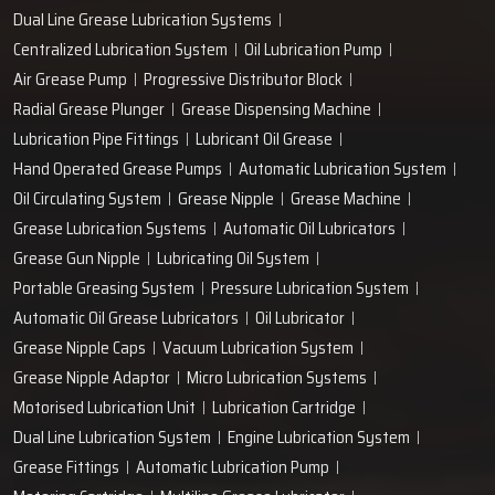
Dual Line Grease Lubrication Systems
Centralized Lubrication System
Oil Lubrication Pump
Air Grease Pump
Progressive Distributor Block
Radial Grease Plunger
Grease Dispensing Machine
Lubrication Pipe Fittings
Lubricant Oil Grease
Hand Operated Grease Pumps
Automatic Lubrication System
Oil Circulating System
Grease Nipple
Grease Machine
Grease Lubrication Systems
Automatic Oil Lubricators
Grease Gun Nipple
Lubricating Oil System
Portable Greasing System
Pressure Lubrication System
Automatic Oil Grease Lubricators
Oil Lubricator
Grease Nipple Caps
Vacuum Lubrication System
Grease Nipple Adaptor
Micro Lubrication Systems
Motorised Lubrication Unit
Lubrication Cartridge
Dual Line Lubrication System
Engine Lubrication System
Grease Fittings
Automatic Lubrication Pump