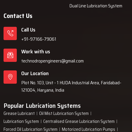
Dual Line Lubrication System
Contact Us
Call Us
+91-97166-79061
Work with us
technodropengineers@gmail.com
Our Location
Plot No. 103, Unit - 1 HUDA Industrial Area, Faridabad-
121004, Haryana, India
Popular Lubrication Systems
Grease Lubricant
Oil Mist Lubrication System
Lubrication System
Centralised Grease Lubrication System
Forced Oil Lubrication System
Motorized Lubrication Pumps