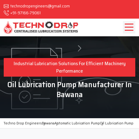
technodropengineers@gmail.com
+91-97166-79061
Industrial Lubrication Solutions For Efficient Machinery
Performance
Oil Lubrication Pump Manufacturer In
Bawana
Techno Drop Engineers
Bawana
Automatic Lubrication Pump
Oil Lubrication Pump