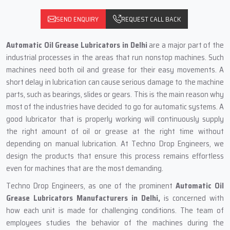
SEND ENQUIRY
REQUEST CALL BACK
Automatic‍‌‍‍‌‍‌‍‍‌ Oil Grease Lubricators in Delhi
are a major part of the
industrial processes in the areas that run nonstop machines. Such
machines need both oil and grease for their easy movements. A
short delay in lubrication can cause serious damage to the machine
parts, such as bearings, slides or gears. This is the main reason why
most of the industries have decided to go for automatic systems. A
good lubricator that is properly working will continuously supply
the right amount of oil or grease at the right time without
depending on manual lubrication. At Techno Drop Engineers, we
design the products that ensure this process remains effortless
even for machines that are the most demanding.
Techno Drop Engineers, as one of the prominent
Automatic Oil
Grease Lubricators Manufacturers in Delhi,
is concerned with
how each unit is made for challenging conditions. The team of
employees studies the behavior of the machines during the