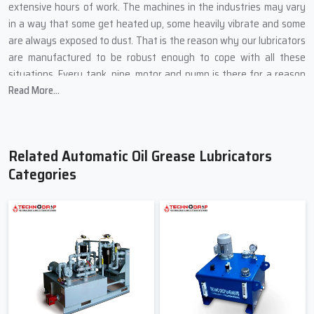
extensive hours of work. The machines in the industries may vary
in a way that some get heated up, some heavily vibrate and some
are always exposed to dust. That is the reason why our lubricators
are manufactured to be robust enough to cope with all these
situations. Every tank, pipe, motor and pump is there for a reason
Read More...
and is selected from the best so it can function continuously
without failing its purpose.
Key Manufacturing Highlights from Techno Drop Engineers:
Related Automatic Oil Grease Lubricators
We build the external parts out of metals that are strong and
Categories
do not let cracks and leakage form.
The pumps are fully loaded with thick grease and run under
high-temperature oil for the tests.
The flow regulators can be turned easily, even if the person
doing it is a novice operator.
Safety switches prevent dry running and keep the motor safe
from damage.
Each installation goes through the long tests before putting it