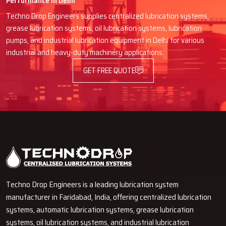
Performance in Delhi
Delivery, installation and guidance go smoothly with good
Techno Drop Engineers supplies centralized lubrication systems,
coordination.
grease lubrication systems, oil lubrication systems, lubrication
Communication is straightforward, technical language is not
pumps, and industrial lubrication equipment in Delhi for various
confusing here.
industrial and heavy-duty machinery applications.
Quick spare parts or any replacements support.
GET FREE QUOTE
Long-term service approach instead of just one-time selling.
Give Your Machines The Care They
Deserve
Techno Drop Engineers are always willing to lend a hand if you
desire your machines to function for a longer period and that they
cool down and perform better every day. Our Automatic Oil Grease
Lubricators are the real industrial solutions and they provide full
protection without any manual work. Coordinate with our team and
Techno Drop Engineers is a leading lubrication system
see for yourself how lubrication that is simple, powerful and smart
manufacturer in Faridabad, India, offering centralized lubrication
can be a great help in your production line and can reduce
systems, automatic lubrication systems, grease lubrication
‍‌‍‍‌‍‌‍‍‌downtime.
systems, oil lubrication systems, and industrial lubrication