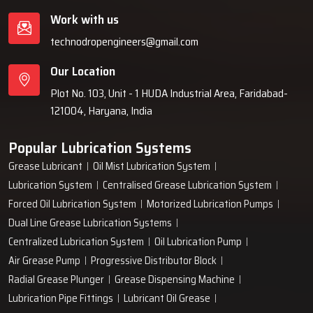
Work with us
technodropengineers@gmail.com
Our Location
Plot No. 103, Unit - 1 HUDA Industrial Area, Faridabad-
121004, Haryana, India
Popular Lubrication Systems
Grease Lubricant
Oil Mist Lubrication System
Lubrication System
Centralised Grease Lubrication System
Forced Oil Lubrication System
Motorized Lubrication Pumps
Dual Line Grease Lubrication Systems
Centralized Lubrication System
Oil Lubrication Pump
Air Grease Pump
Progressive Distributor Block
Radial Grease Plunger
Grease Dispensing Machine
Lubrication Pipe Fittings
Lubricant Oil Grease