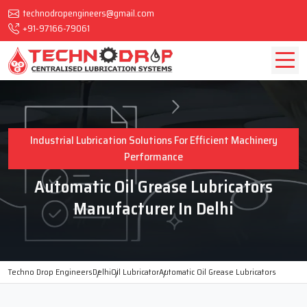
technodropengineers@gmail.com
+91-97166-79061
Industrial Lubrication Solutions For Efficient Machinery
Performance
Automatic Oil Grease Lubricators
Manufacturer In Delhi
Techno Drop Engineers
Delhi
Oil Lubricator
Automatic Oil Grease Lubricators