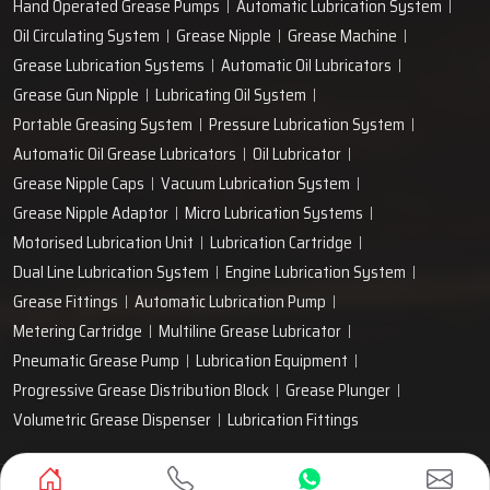
Hand Operated Grease Pumps
Automatic Lubrication System
Oil Circulating System
Grease Nipple
Grease Machine
Grease Lubrication Systems
Automatic Oil Lubricators
Grease Gun Nipple
Lubricating Oil System
Portable Greasing System
Pressure Lubrication System
Automatic Oil Grease Lubricators
Oil Lubricator
Grease Nipple Caps
Vacuum Lubrication System
Grease Nipple Adaptor
Micro Lubrication Systems
Motorised Lubrication Unit
Lubrication Cartridge
Dual Line Lubrication System
Engine Lubrication System
Grease Fittings
Automatic Lubrication Pump
Metering Cartridge
Multiline Grease Lubricator
Pneumatic Grease Pump
Lubrication Equipment
Progressive Grease Distribution Block
Grease Plunger
Volumetric Grease Dispenser
Lubrication Fittings
Designed & Promoted by
Lead Sure Media