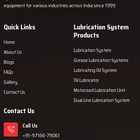
equipment for various industries across India since 1999.
Quick Links
Lubrication System
Products
Home
Lubrication System
About Us
Grease Lubrication Systems
Blogs
Lubricating Oil System
FAQs
Oil Lubricator
Gallery
Motorised Lubrication Unit
Contact Us
Dual Line Lubrication System
Contact Us
Call Us
+91-97166-79061