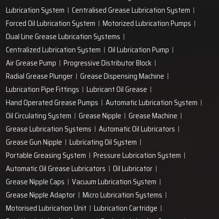
Lubrication System
Centralised Grease Lubrication System
Forced Oil Lubrication System
Motorized Lubrication Pumps
Dual Line Grease Lubrication Systems
Centralized Lubrication System
Oil Lubrication Pump
Air Grease Pump
Progressive Distributor Block
Radial Grease Plunger
Grease Dispensing Machine
Lubrication Pipe Fittings
Lubricant Oil Grease
Hand Operated Grease Pumps
Automatic Lubrication System
Oil Circulating System
Grease Nipple
Grease Machine
Grease Lubrication Systems
Automatic Oil Lubricators
Grease Gun Nipple
Lubricating Oil System
Portable Greasing System
Pressure Lubrication System
Automatic Oil Grease Lubricators
Oil Lubricator
Grease Nipple Caps
Vacuum Lubrication System
Grease Nipple Adaptor
Micro Lubrication Systems
Motorised Lubrication Unit
Lubrication Cartridge