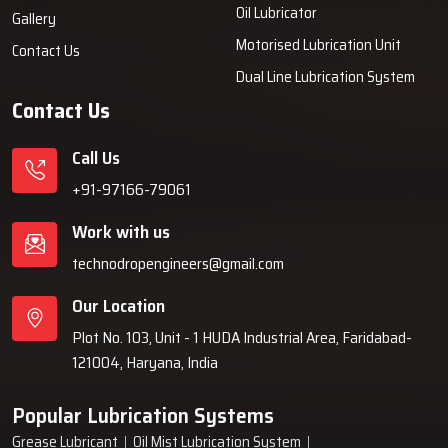
Oil Lubricator
Gallery
Motorised Lubrication Unit
Contact Us
Dual Line Lubrication System
Contact Us
Call Us
+91-97166-79061
Work with us
technodropengineers@gmail.com
Our Location
Plot No. 103, Unit - 1 HUDA Industrial Area, Faridabad-
121004, Haryana, India
Popular Lubrication Systems
Grease Lubricant
Oil Mist Lubrication System