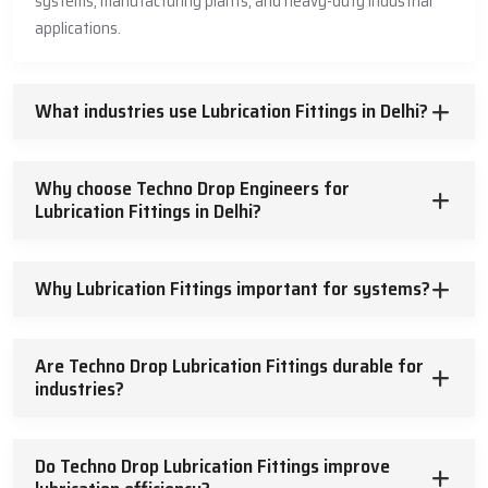
systems, manufacturing plants, and heavy-duty industrial
and highly-engineered lubrication fittings.
applications.
What industries use Lubrication Fittings in Delhi?
Why choose Techno Drop Engineers for
Lubrication Fittings in Delhi?
Why Lubrication Fittings important for systems?
Are Techno Drop Lubrication Fittings durable for
industries?
Do Techno Drop Lubrication Fittings improve