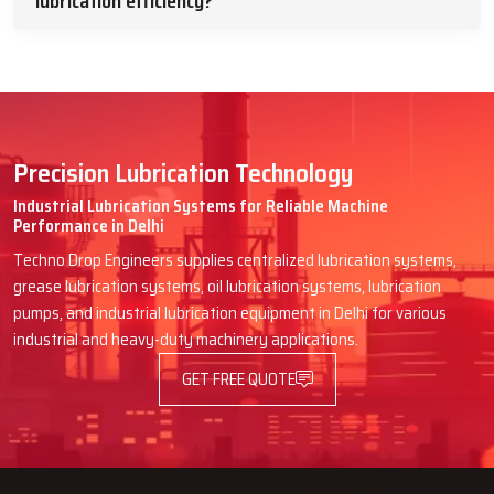
lubrication efficiency?
Precision Lubrication Technology
Industrial Lubrication Systems for Reliable Machine
Performance in Delhi
Techno Drop Engineers supplies centralized lubrication systems,
grease lubrication systems, oil lubrication systems, lubrication
pumps, and industrial lubrication equipment in Delhi for various
industrial and heavy-duty machinery applications.
GET FREE QUOTE