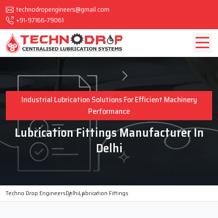
technodropengineers@gmail.com
+91-97166-79061
Industrial Lubrication Solutions For Efficient Machinery
Performance
Lubrication Fittings Manufacturer In
Delhi
Techno Drop Engineers
Delhi
Lubrication Fittings