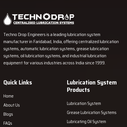
Techno Drop Engineers is a leading lubrication system
manufacturer in Faridabad, India, offering centralized lubrication
systems, automatic lubrication systems, grease lubrication
systems, oil lubrication systems, and industrial lubrication
equipment for various industries across India since 1999.
Quick Links
Lubrication System
Products
Home
Lubrication System
About Us
Grease Lubrication Systems
Blogs
Lubricating Oil System
FAQs