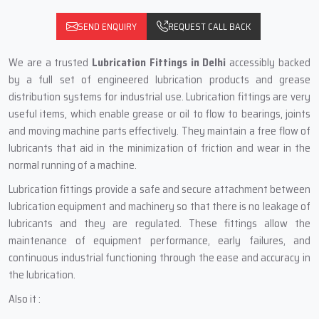
SEND ENQUIRY
REQUEST CALL BACK
We are a trusted
Lubrication Fittings in Delhi
accessibly backed
by a full set of engineered lubrication products and grease
distribution systems for industrial use. Lubrication fittings are very
useful items, which enable grease or oil to flow to bearings, joints
and moving machine parts effectively. They maintain a free flow of
lubricants that aid in the minimization of friction and wear in the
normal running of a machine.
Lubrication fittings provide a safe and secure attachment between
lubrication equipment and machinery so that there is no leakage of
lubricants and they are regulated. These fittings allow the
maintenance of equipment performance, early failures, and
continuous industrial functioning through the ease and accuracy in
the lubrication.
Also it :