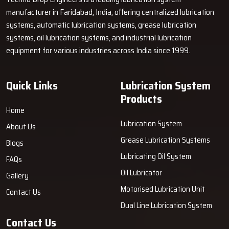
but also very reliable? Techno Drop Engineers is ready with
manufacturer in Faridabad, India, offering centralized lubrication
portable solutions to your greasing needs that are not only strong
systems, automatic lubrication systems, grease lubrication
but also simple to use and make the whole process quicker and
systems, oil lubrication systems, and industrial lubrication
tidier.
Get in touch with us today
and learn how our system can
equipment for various industries across India since 1999.
save you time, reduce the chances of machine failure, and boost
your ‍‌‍‍‌‍‌‍‍‌productivity.
Quick Links
Lubrication System
Products
Home
Lubrication System
About Us
Grease Lubrication Systems
Blogs
Lubricating Oil System
FAQs
Oil Lubricator
Gallery
Motorised Lubrication Unit
Contact Us
Dual Line Lubrication System
Contact Us