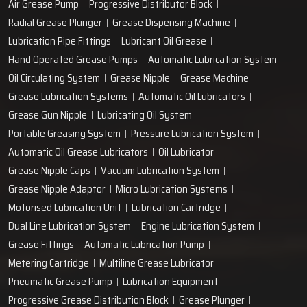
Air Grease Pump
Progressive Distributor Block
Radial Grease Plunger
Grease Dispensing Machine
Lubrication Pipe Fittings
Lubricant Oil Grease
Hand Operated Grease Pumps
Automatic Lubrication System
Oil Circulating System
Grease Nipple
Grease Machine
Grease Lubrication Systems
Automatic Oil Lubricators
Grease Gun Nipple
Lubricating Oil System
Portable Greasing System
Pressure Lubrication System
Automatic Oil Grease Lubricators
Oil Lubricator
Grease Nipple Caps
Vacuum Lubrication System
Grease Nipple Adaptor
Micro Lubrication Systems
Motorised Lubrication Unit
Lubrication Cartridge
Dual Line Lubrication System
Engine Lubrication System
Grease Fittings
Automatic Lubrication Pump
Metering Cartridge
Multiline Grease Lubricator
Pneumatic Grease Pump
Lubrication Equipment
Progressive Grease Distribution Block
Grease Plunger