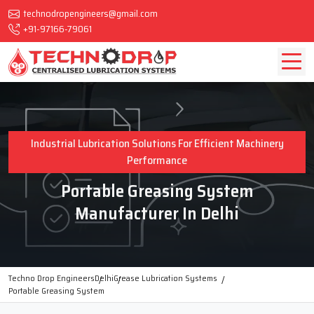
technodropengineers@gmail.com
+91-97166-79061
Industrial Lubrication Solutions For Efficient Machinery
Performance
Portable Greasing System
Manufacturer In Delhi
Techno Drop Engineers
Delhi
Grease Lubrication Systems
Portable Greasing System