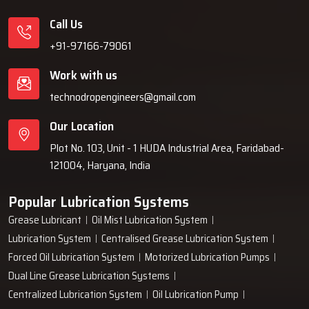
Call Us
+91-97166-79061
Work with us
technodropengineers@gmail.com
Our Location
Plot No. 103, Unit - 1 HUDA Industrial Area, Faridabad-
121004, Haryana, India
Popular Lubrication Systems
Grease Lubricant
Oil Mist Lubrication System
Lubrication System
Centralised Grease Lubrication System
Forced Oil Lubrication System
Motorized Lubrication Pumps
Dual Line Grease Lubrication Systems
Centralized Lubrication System
Oil Lubrication Pump