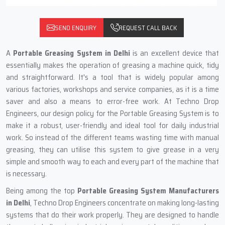
SEND ENQUIRY
REQUEST CALL BACK
A‍‌‍‍‌‍‌‍‍‌
Portable Greasing System in Delhi
is an excellent device that
essentially makes the operation of greasing a machine quick, tidy
and straightforward. It's a tool that is widely popular among
various factories, workshops and service companies, as it is a time
saver and also a means to error-free work. At Techno Drop
Engineers, our design policy for the Portable Greasing System is to
make it a robust, user-friendly and ideal tool for daily industrial
work. So instead of the different teams wasting time with manual
greasing, they can utilise this system to give grease in a very
simple and smooth way to each and every part of the machine that
is necessary.
Being among the top
Portable Greasing System Manufacturers
in Delhi
, Techno Drop Engineers concentrate on making long-lasting
systems that do their work properly. They are designed to handle