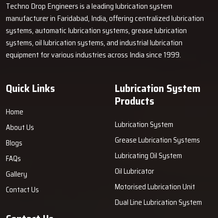
Techno Drop Engineers is a leading lubrication system
manufacturer in Faridabad, India, offering centralized lubrication
systems, automatic lubrication systems, grease lubrication
systems, oil lubrication systems, and industrial lubrication
equipment for various industries across India since 1999.
Quick Links
Lubrication System
Products
Home
Lubrication System
About Us
Grease Lubrication Systems
Blogs
Lubricating Oil System
FAQs
Oil Lubricator
Gallery
Motorised Lubrication Unit
Contact Us
Dual Line Lubrication System