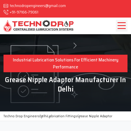
technodropengineers@gmail.com
+91-97166-79061
Industrial Lubrication Solutions For Efficient Machinery
Performance
Grease Nipple Adaptor Manufacturer In
Delhi
Techno Drop Engineers
Delhi
Lubrication Fittings
Grease Nipple Adaptor