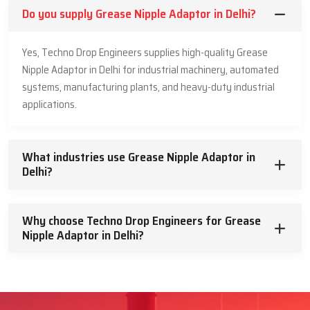
Do you supply Grease Nipple Adaptor in Delhi?
Yes, Techno Drop Engineers supplies high-quality Grease
Nipple Adaptor in Delhi for industrial machinery, automated
systems, manufacturing plants, and heavy-duty industrial
applications.
What industries use Grease Nipple Adaptor in
Delhi?
Why choose Techno Drop Engineers for Grease
Nipple Adaptor in Delhi?