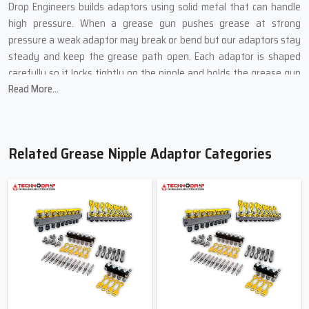
Drop Engineers builds adaptors using solid metal that can handle
high pressure. When a grease gun pushes grease at strong
pressure a weak adaptor may break or bend but our adaptors stay
steady and keep the grease path open. Each adaptor is shaped
carefully so it locks tightly on the nipple and holds the grease gun
Read More...
safely.
Different machines use different angles and sizes so we create
adaptors in many shapes like straight bent long and short. This
helps workers pick the adaptor that fits their machine without
Related Grease Nipple Adaptor Categories
trouble. Every piece goes through basic quality checks so workers
can use it every day without fear of leak or slip.
Benefits Of Our Grease Nipple Adaptors
Helps reach small and hidden grease points
Keeps grease flow smooth without blockage
Holds the grease gun safely without slip
Works well in heavy load machines
Saves time during daily machine care