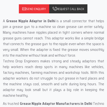
SEND ENQUIRY
REQUEST CALL BACK
A
Grease Nipple Adaptor in Delhi
is a small connector that helps
join a grease gun to a machine so clean grease can enter safely.
Many machines have nipples placed in tight corners where normal
grease guns cannot reach. This adaptor works like a simple bridge
that connects the grease gun to the nipple even when the space is
very small. When the adapter is fixed the grease moves smoothly
into the machine without leak and without force.
Techno Drop Engineers makes strong and steady adaptors that
help workers reach deep spots in many machines like vehicles,
factory machines, farming machines and workshop tools. With this
adapter workers do not struggle to put grease in hard places and
the machine stays cool, smooth and safe during long hours. The
adaptor may look small but it plays a big role in keeping the
machine healthy.
As trusted
Grease Nipple Adaptor Manufacturers in Delhi
Techno