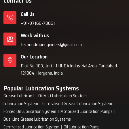
Contact Us
Call Us
+91-97166-79061
Work with us
technodropengineers@gmail.com
Our Location
Plot No. 103, Unit - 1 HUDA Industrial Area, Faridabad-
121004, Haryana, India
Popular Lubrication Systems
Grease Lubricant
Oil Mist Lubrication System
Lubrication System
Centralised Grease Lubrication System
Forced Oil Lubrication System
Motorized Lubrication Pumps
Dual Line Grease Lubrication Systems
Centralized Lubrication System
Oil Lubrication Pump