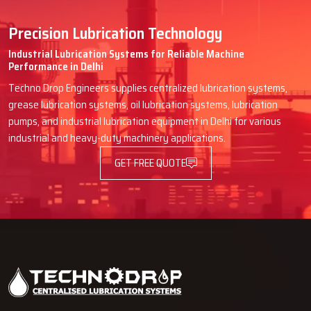
Precision Lubrication Technology
Industrial Lubrication Systems for Reliable Machine
Performance in Delhi
Techno Drop Engineers supplies centralized lubrication systems,
grease lubrication systems, oil lubrication systems, lubrication
pumps, and industrial lubrication equipment in Delhi for various
industrial and heavy-duty machinery applications.
GET FREE QUOTE