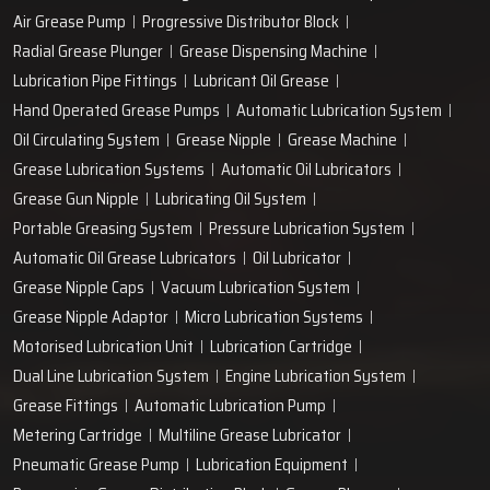
Air Grease Pump
Progressive Distributor Block
Radial Grease Plunger
Grease Dispensing Machine
Lubrication Pipe Fittings
Lubricant Oil Grease
Hand Operated Grease Pumps
Automatic Lubrication System
Oil Circulating System
Grease Nipple
Grease Machine
Grease Lubrication Systems
Automatic Oil Lubricators
Grease Gun Nipple
Lubricating Oil System
Portable Greasing System
Pressure Lubrication System
Automatic Oil Grease Lubricators
Oil Lubricator
Grease Nipple Caps
Vacuum Lubrication System
Grease Nipple Adaptor
Micro Lubrication Systems
Motorised Lubrication Unit
Lubrication Cartridge
Dual Line Lubrication System
Engine Lubrication System
Grease Fittings
Automatic Lubrication Pump
Metering Cartridge
Multiline Grease Lubricator
Pneumatic Grease Pump
Lubrication Equipment