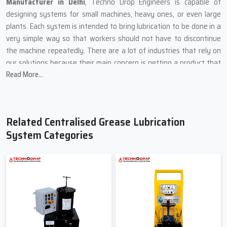
Manufacturer in Delhi
, Techno Drop Engineers is capable of
designing systems for small machines, heavy ones, or even large
plants. Each system is intended to bring lubrication to be done in a
very simple way so that workers should not have to discontinue
the machine repeatedly. There are a lot of industries that rely on
our solutions because their main concern is getting a product that
Read More...
is stable, safe, and easy to maintain.
Our production method is centred on using sturdy materials and
simple designs because machines are usually in dusty areas, heavy
load zones, and places of high temperature. We put every product
Related Centralised Grease Lubrication
through a rigorous test so that the grease can be delivered to all
System Categories
the vital points on time.
What Techno Drop Engineers Focus on During Manufacturing
In order for the system to cope with high pressure, we
incorporate heavy metal components.
One by one, each pump is checked to ensure smooth grease
flow.