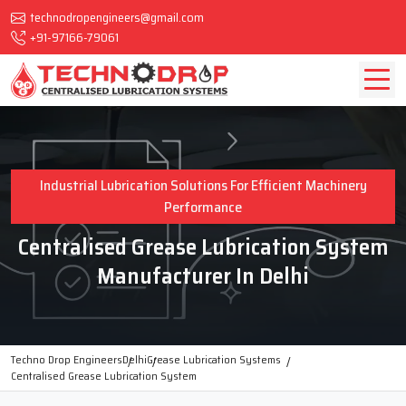
technodropengineers@gmail.com
+91-97166-79061
Industrial Lubrication Solutions For Efficient Machinery
Performance
Centralised Grease Lubrication System
Manufacturer In Delhi
Techno Drop Engineers
Delhi
Grease Lubrication Systems
Centralised Grease Lubrication System