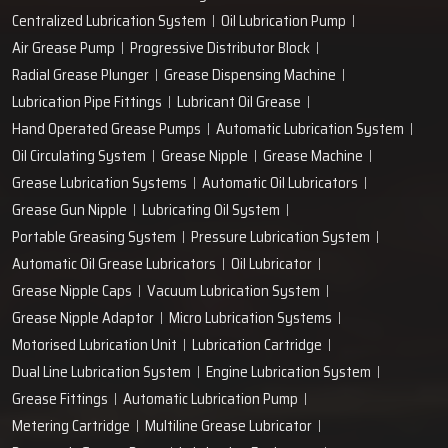
Centralized Lubrication System
Oil Lubrication Pump
Air Grease Pump
Progressive Distributor Block
Radial Grease Plunger
Grease Dispensing Machine
Lubrication Pipe Fittings
Lubricant Oil Grease
Hand Operated Grease Pumps
Automatic Lubrication System
Oil Circulating System
Grease Nipple
Grease Machine
Grease Lubrication Systems
Automatic Oil Lubricators
Grease Gun Nipple
Lubricating Oil System
Portable Greasing System
Pressure Lubrication System
Automatic Oil Grease Lubricators
Oil Lubricator
Grease Nipple Caps
Vacuum Lubrication System
Grease Nipple Adaptor
Micro Lubrication Systems
Motorised Lubrication Unit
Lubrication Cartridge
Dual Line Lubrication System
Engine Lubrication System
Grease Fittings
Automatic Lubrication Pump
Metering Cartridge
Multiline Grease Lubricator