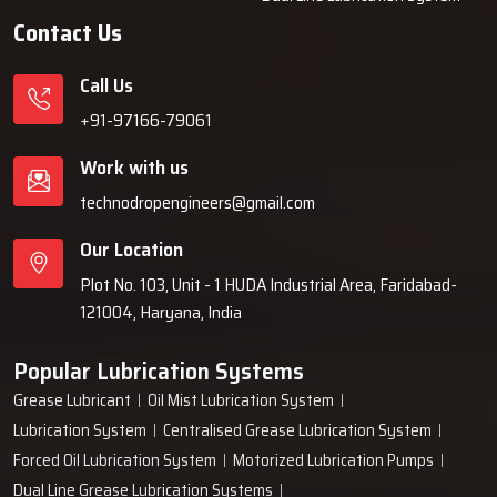
authentic units only.
Contact Us
Why Industries Choose Techno Drop
Call Us
Engineers
+91-97166-79061
Industries decide on Techno Drop Engineers because we provide
Work with us
them with solutions that are dependable over a long period of time,
such as lubrication systems, which minimises the frequency of
technodropengineers@gmail.com
breakdowns and are protective of the machines. Our team is willing
Our Location
to take customer requirements into consideration, then based on
that, build robust systems, and finally, give them support even
Plot No. 103, Unit - 1 HUDA Industrial Area, Faridabad-
after the installation is done. We are committed to dependable
121004, Haryana, India
performance, easy operation, and solutions that cooperate with
businesses instead of interfering with ‍‌‍‍‌‍‌‍‍‌them.
Popular Lubrication Systems
Grease Lubricant
Oil Mist Lubrication System
Lubrication System
Centralised Grease Lubrication System
Forced Oil Lubrication System
Motorized Lubrication Pumps
Dual Line Grease Lubrication Systems