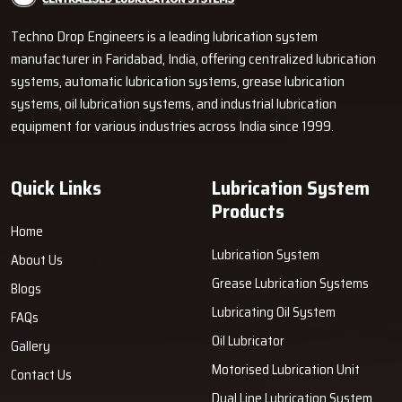
become proficient in explaining the operation of pumps, metering
Techno Drop Engineers is a leading lubrication system
units, grease lines and control units using simple words. It helps the
manufacturer in Faridabad, India, offering centralized lubrication
customers to make a wiser decision even in the absence of
technical knowledge.
systems, automatic lubrication systems, grease lubrication
systems, oil lubrication systems, and industrial lubrication
How Techno Drop Engineers’ Dealers
equipment for various industries across India since 1999.
Support You
Convenient Accessibility:
Dealers store products that we
Quick Links
Lubrication System
manufacture to allow quick deliveries.
Products
Informative Demonstrations:
They exhibit the operation of
Home
the system and also provide guidance on carrying out the tasks
Lubrication System
About Us
accurately.
Grease Lubrication Systems
Accurate Product Selection:
Dealers assist customers in
Blogs
determining the right products based on machine load and work
Lubricating Oil System
FAQs
cycle.
Oil Lubricator
Gallery
Easy Troubleshooting Assistance:
They render support in
Motorised Lubrication Unit
Contact Us
installation, maintenance, and solving minor issues.
Dual Line Lubrication System
Only Original Equipment:
Dealers sell Techno Drop Engineers