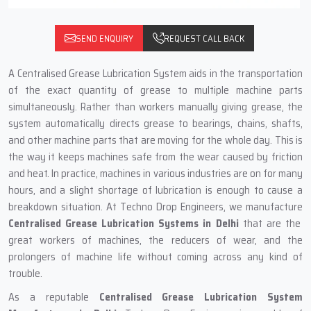
SEND ENQUIRY
REQUEST CALL BACK
A‍‌‍‍‌‍‌‍‍‌ Centralised Grease Lubrication System aids in the transportation
of the exact quantity of grease to multiple machine parts
simultaneously. Rather than workers manually giving grease, the
system automatically directs grease to bearings, chains, shafts,
and other machine parts that are moving for the whole day. This is
the way it keeps machines safe from the wear caused by friction
and heat. In practice, machines in various industries are on for many
hours, and a slight shortage of lubrication is enough to cause a
breakdown situation. At Techno Drop Engineers, we manufacture
Centralised Grease Lubrication Systems in Delhi
that are the
great workers of machines, the reducers of wear, and the
prolongers of machine life without coming across any kind of
trouble.
As a reputable
Centralised Grease Lubrication System