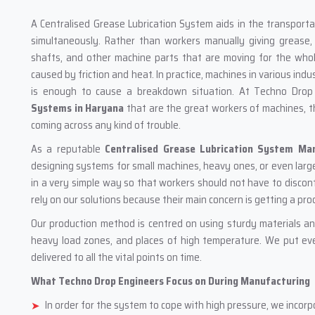
A‍‌‍‍‌‍‌‍‍‌ Centralised Grease Lubrication System aids in the trans
simultaneously. Rather than workers manually giving grease, 
shafts, and other machine parts that are moving for the who
caused by friction and heat. In practice, machines in various indu
is enough to cause a breakdown situation. At Techno Drop
Systems in Haryana
that are the great workers of machines, t
coming across any kind of trouble.
As a reputable
Centralised Grease Lubrication System Ma
designing systems for small machines, heavy ones, or even large
in a very simple way so that workers should not have to discont
rely on our solutions because their main concern is getting a pro
Our production method is centred on using sturdy materials an
heavy load zones, and places of high temperature. We put eve
delivered to all the vital points on time.
What Techno Drop Engineers Focus on During Manufacturing
In order for the system to cope with high pressure, we inco