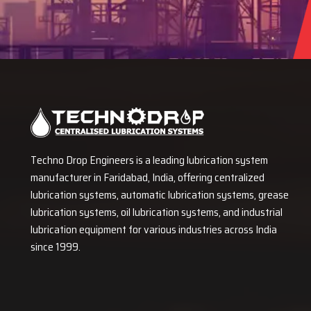
Techno Drop Engineers is a leading lubrication system
manufacturer in Faridabad, India, offering centralized
lubrication systems, automatic lubrication systems, grease
lubrication systems, oil lubrication systems, and industrial
lubrication equipment for various industries across India
since 1999.