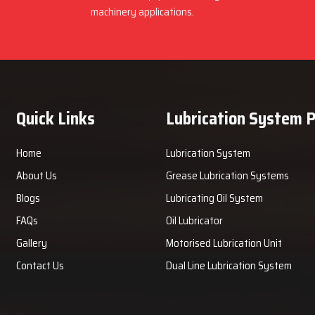
machinery applications.
Quick Links
Lubrication System 
Home
Lubrication System
About Us
Grease Lubrication Systems
Blogs
Lubricating Oil System
FAQs
Oil Lubricator
Gallery
Motorised Lubrication Unit
Contact Us
Dual Line Lubrication System