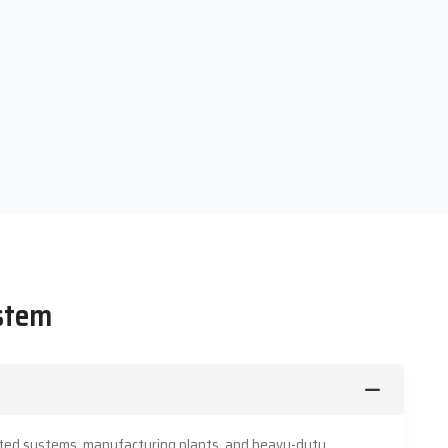
ystem
mated systems, manufacturing plants, and heavy-duty