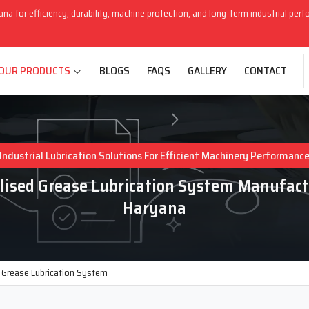
ana for efficiency, durability, machine protection, and long-term industrial per
OUR PRODUCTS
BLOGS
FAQS
GALLERY
CONTACT
Industrial Lubrication Solutions For Efficient Machinery Performanc
lised Grease Lubrication System Manufact
Haryana
d Grease Lubrication System