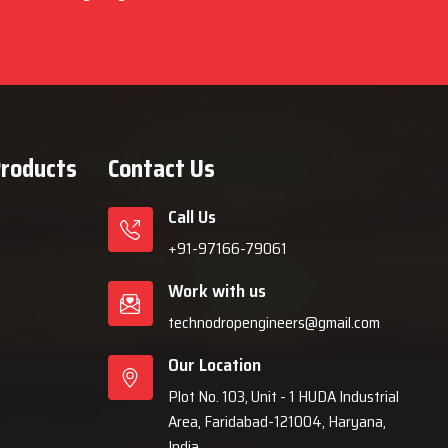
Products
Contact Us
Call Us
+91-97166-79061
Work with us
technodropengineers@gmail.com
Our Location
Plot No. 103, Unit - 1 HUDA Industrial
Area, Faridabad-121004, Haryana,
India