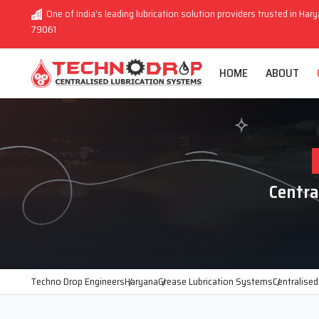
One of India’s leading lubrication solution providers trusted in Hary
79061
HOME
ABOUT
Centra
Techno Drop Engineers
Haryana
Grease Lubrication Systems
Centralise