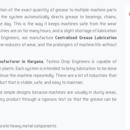
portation of the exact quantity of grease to multiple machine parts
the system automatically directs grease to bearings, chains,
le day. This is the way it keeps machines safe from the wear
stries are on for many hours, and a slight shortage of lubrication
 Engineers, we manufacture
Centralised Grease Lubrication
he reducers of wear, and the prolongers of machine life without
nufacturer in Haryana
, Techno Drop Engineers is capable of
 plants. Each system is intended to bring lubrication to be done
inue the machine repeatedly. There are a lot of industries that
duct that is stable, safe, and easy to maintain.
d simple designs because machines are usually in dusty areas,
ry product through a rigorous test so that the grease can be
rporate heavy metal components.