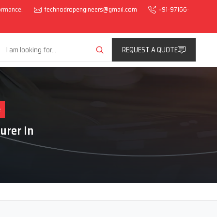
formance.
technodropengineers@gmail.com
+91-97166-
REQUEST A QUOTE
e
urer In