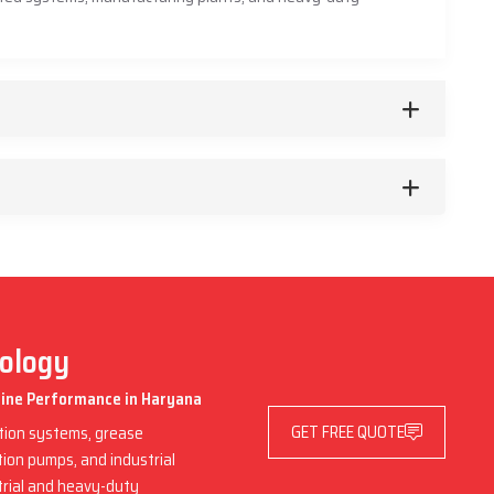
nology
chine Performance in Haryana
GET FREE QUOTE
ation systems, grease
ation pumps, and industrial
trial and heavy-duty