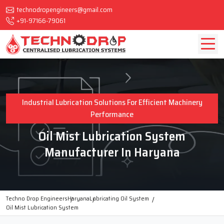
technodropengineers@gmail.com
+91-97166-79061
Industrial Lubrication Solutions For Efficient Machinery
Performance
Oil Mist Lubrication System
Manufacturer In Haryana
Techno Drop Engineers
Haryana
Lubricating Oil System
Oil Mist Lubrication System