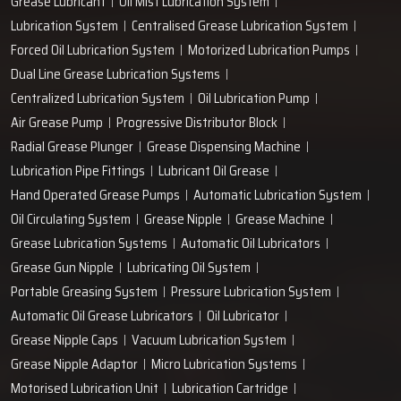
Grease Lubricant
Oil Mist Lubrication System
Lubrication System
Centralised Grease Lubrication System
Forced Oil Lubrication System
Motorized Lubrication Pumps
Dual Line Grease Lubrication Systems
Centralized Lubrication System
Oil Lubrication Pump
Air Grease Pump
Progressive Distributor Block
Radial Grease Plunger
Grease Dispensing Machine
Lubrication Pipe Fittings
Lubricant Oil Grease
Hand Operated Grease Pumps
Automatic Lubrication System
Oil Circulating System
Grease Nipple
Grease Machine
Grease Lubrication Systems
Automatic Oil Lubricators
Grease Gun Nipple
Lubricating Oil System
Portable Greasing System
Pressure Lubrication System
Automatic Oil Grease Lubricators
Oil Lubricator
Grease Nipple Caps
Vacuum Lubrication System
Grease Nipple Adaptor
Micro Lubrication Systems
Motorised Lubrication Unit
Lubrication Cartridge