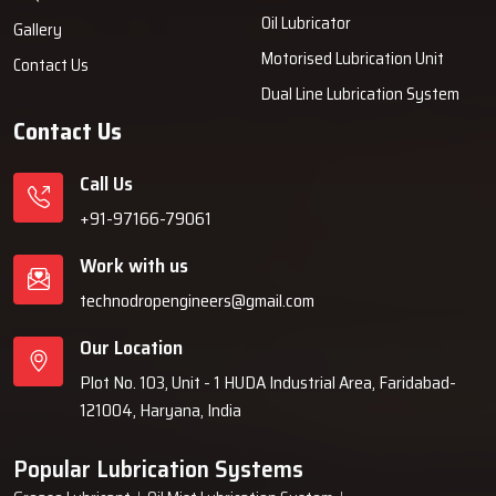
Prompt access to inventory and components.
Oil Lubricator
Gallery
Product demonstrations when requested.
Motorised Lubrication Unit
Contact Us
Streamlined transaction processes and unencumbered
Dual Line Lubrication System
documentation.
Contact Us
Authentic fittings and replacement components.
Usage assistance for beginners.
Call Us
Boost Your Machines With Efficient Oil
+91-97166-79061
Mist Lubrication
Work with us
Sustained, precise, and unblemished lubrication keeps machinery in
technodropengineers@gmail.com
top shape. With Techno Drop Engineers Oil Mist Lubrication System,
you gain a system that keeps oil consumption low and a seamless
Our Location
flow in productivity, all while protecting your assets.
Plot No. 103, Unit - 1 HUDA Industrial Area, Faridabad-
Talk with our experts now and enjoy complete services.
121004, Haryana, India
Popular Lubrication Systems