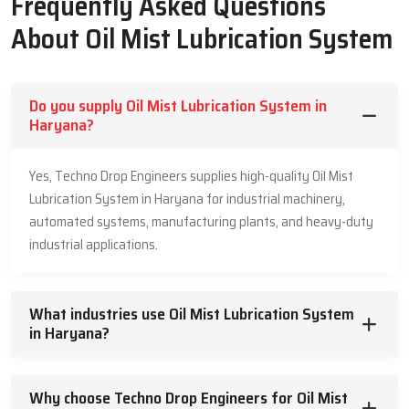
Frequently Asked Questions
Precision-engineered nozzles for optimal mist production.
Robust oil containment seals.
About Oil Mist Lubrication System
Pre-validated controllers for operational safety in oil dosage.
Varied rotational speeds.
Smooth Delivery & Strong Support – Oil
Do you supply Oil Mist Lubrication System in
Haryana?
Mist Lubrication System Suppliers In
Haryana
Yes, Techno Drop Engineers supplies high-quality Oil Mist
Techno Drop Engineers is one of the reliable and trustworthy
Lubrication System in Haryana for industrial machinery,
Oil
Mist Lubrication Systems Suppliers in Haryana
. Techno Drop
automated systems, manufacturing plants, and heavy-duty
Engineers knows the importance of on-time supply for the
industrial applications.
industries. When machines are inoperative because of inadequate
lubrication, every second is critical. Hence, our supply system is
efficient, systematic, and designed with customer usability and
What industries use Oil Mist Lubrication System
satisfaction in mind. The products shipped are pre-validated,
in Haryana?
ensuring no installation issues are encountered.
Industries have indicated they appreciate our guidance, particularly
Why choose Techno Drop Engineers for Oil Mist
when working with an Oil Mist Lubrication setup for the first time.