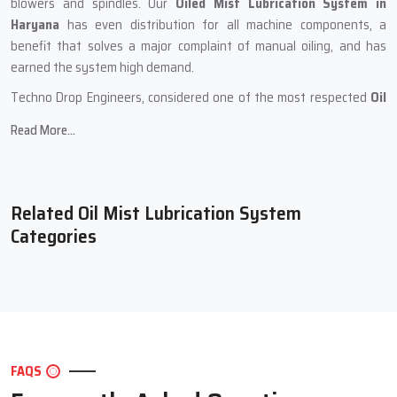
blowers and spindles. Our
Oiled Mist Lubrication System in
Haryana
has even distribution for all machine components, a
benefit that solves a major complaint of manual oiling, and has
earned the system high demand.
Techno Drop Engineers, considered one of the most respected
Oil
Mist Lubrication Systems Manufacturers in Haryana
, develops
Read More...
systems in a meticulous manner. Every unit is put through rigorous
assessments and customers receive a unit that they can use for
many years with no reliability issues. The systems have a compact
design and can sustain prolonged working hours where the oil mist
Related Oil Mist Lubrication System
flow is constant. Hence, the systems can be employed in a wide
Categories
array of industries seeking precision at no additional effort.
During the production phase, Techno Drop Engineers
incorporates the following:
High-quality metallic components for durability and sustained
performance.
FAQS
Cleansed internal channels for uninterrupted oil mist flow.