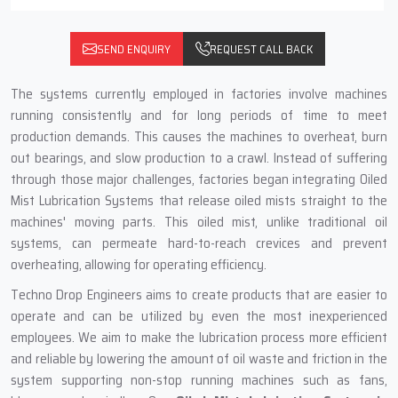
SEND ENQUIRY
REQUEST CALL BACK
The systems currently employed in factories involve machines
running consistently and for long periods of time to meet
production demands. This causes the machines to overheat, burn
out bearings, and slow production to a crawl. Instead of suffering
through those major challenges, factories began integrating Oiled
Mist Lubrication Systems that release oiled mists straight to the
machines' moving parts. This oiled mist, unlike traditional oil
systems, can permeate hard-to-reach crevices and prevent
overheating, allowing for operating efficiency.
Techno Drop Engineers aims to create products that are easier to
operate and can be utilized by even the most inexperienced
employees. We aim to make the lubrication process more efficient
and reliable by lowering the amount of oil waste and friction in the
system supporting non-stop running machines such as fans,