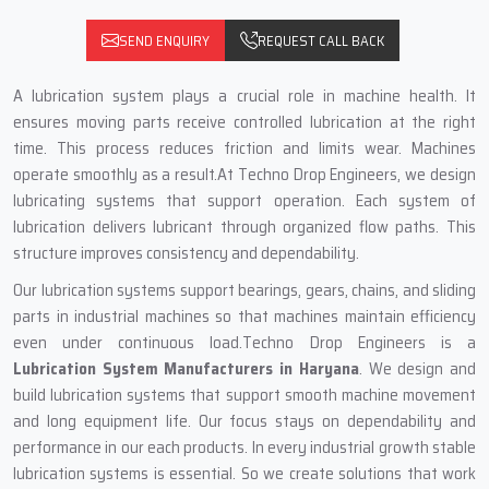
SEND ENQUIRY
REQUEST CALL BACK
A lubrication system plays a crucial role in machine health. It
ensures moving parts receive controlled lubrication at the right
time. This process reduces friction and limits wear. Machines
operate smoothly as a result.At Techno Drop Engineers, we design
lubricating systems that support operation. Each system of
lubrication delivers lubricant through organized flow paths. This
structure improves consistency and dependability.
Our lubrication systems support bearings, gears, chains, and sliding
parts in industrial machines so that machines maintain efficiency
even under continuous load.Techno Drop Engineers is a
Lubrication System Manufacturers in Haryana
. We design and
build lubrication systems that support smooth machine movement
and long equipment life. Our focus stays on dependability and
performance in our each products. In every industrial growth stable
lubrication systems is essential. So we create solutions that work