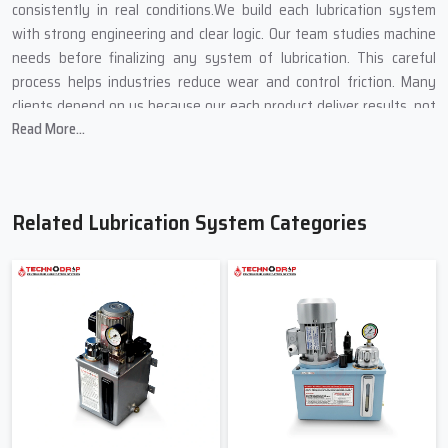
consistently in real conditions.We build each lubrication system
with strong engineering and clear logic. Our team studies machine
needs before finalizing any system of lubrication. This careful
process helps industries reduce wear and control friction. Many
clients depend on us because our each product deliver results, not
Read More...
promises.
Lubrication System Suppliers In
Haryana
Related Lubrication System Categories
Techno Drop Engineers is a dependable
Lubrication System
Suppliers in Haryana
. We supply complete lubricating systems for
new installations and replacements. Our supply network ensures
fast availability and consistent support. Clients trust us because
we deliver what their machines truly need. We provide lubrication
systems on small and big industrial facilities. Each of the provided
systems helps in the stable flow of oil and regulated pressure. This
equilibrium enhances effectiveness of machines. Our systems are
easily integrated with other equipment hence it continues to be