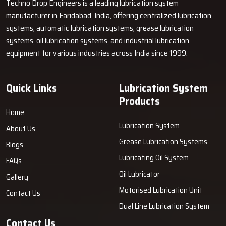
Techno Drop Engineers is a leading lubrication system
machine's life. Connect with Techno Drop Engineers today.
manufacturer in Faridabad, India, offering centralized lubrication
systems, automatic lubrication systems, grease lubrication
systems, oil lubrication systems, and industrial lubrication
equipment for various industries across India since 1999.
Quick Links
Lubrication System
Products
Home
Lubrication System
About Us
Grease Lubrication Systems
Blogs
Lubricating Oil System
FAQs
Oil Lubricator
Gallery
Motorised Lubrication Unit
Contact Us
Dual Line Lubrication System
Contact Us