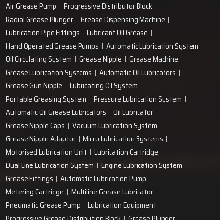
Air Grease Pump
Progressive Distributor Block
Radial Grease Plunger
Grease Dispensing Machine
Lubrication Pipe Fittings
Lubricant Oil Grease
Hand Operated Grease Pumps
Automatic Lubrication System
Oil Circulating System
Grease Nipple
Grease Machine
Grease Lubrication Systems
Automatic Oil Lubricators
Grease Gun Nipple
Lubricating Oil System
Portable Greasing System
Pressure Lubrication System
Automatic Oil Grease Lubricators
Oil Lubricator
Grease Nipple Caps
Vacuum Lubrication System
Grease Nipple Adaptor
Micro Lubrication Systems
Motorised Lubrication Unit
Lubrication Cartridge
Dual Line Lubrication System
Engine Lubrication System
Grease Fittings
Automatic Lubrication Pump
Metering Cartridge
Multiline Grease Lubricator
Pneumatic Grease Pump
Lubrication Equipment
Progressive Grease Distribution Block
Grease Plunger