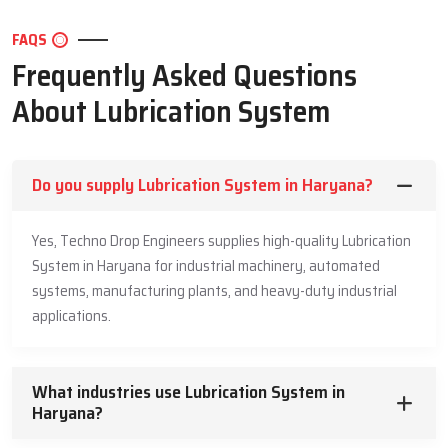
and the needs of the application. Techno Drop Engineers is
competitive with no compromise to quality.We beat a balance
FAQS
between the price and performance and durability. We have strong
Frequently Asked Questions
parts and design in our prices. Our lubrication system is an best
long term investment.We provide clear quotations. No confusion.
About Lubrication System
No hidden elements. This pricing transparency enables the
industries to make budgets without worries.
Common Industries Using Lubrication
Do you supply Lubrication System in Haryana?
Systems
Yes, Techno Drop Engineers supplies high-quality Lubrication
Automotive & transport
System in Haryana for industrial machinery, automated
Manufacturing plants
systems, manufacturing plants, and heavy-duty industrial
Cement & steel plants
applications.
Mining & quarrying
Power generation
Food & beverage processing
What industries use Lubrication System in
Haryana?
Pharmaceuticals