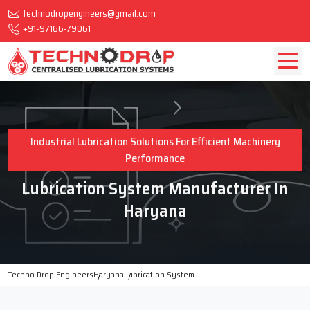
technodropengineers@gmail.com
+91-97166-79061
Industrial Lubrication Solutions For Efficient Machinery
Performance
Lubrication System Manufacturer In
Haryana
Techno Drop Engineers
Haryana
Lubrication System