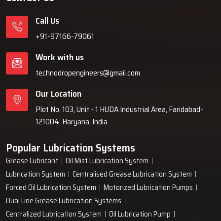
Call Us
+91-97166-79061
Work with us
technodropengineers@gmail.com
Our Location
Plot No. 103, Unit - 1 HUDA Industrial Area, Faridabad-
121004, Haryana, India
Popular Lubrication Systems
Grease Lubricant
Oil Mist Lubrication System
Lubrication System
Centralised Grease Lubrication System
Forced Oil Lubrication System
Motorized Lubrication Pumps
Dual Line Grease Lubrication Systems
Centralized Lubrication System
Oil Lubrication Pump