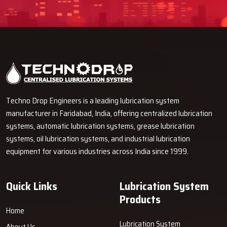
Techno Drop Engineers is a leading lubrication system
manufacturer in Faridabad, India, offering centralized lubrication
systems, automatic lubrication systems, grease lubrication
systems, oil lubrication systems, and industrial lubrication
equipment for various industries across India since 1999.
Quick Links
Lubrication System
Products
Home
Lubrication System
About Us