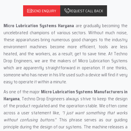
SEND ENQUIRY
REQUEST CALL BACK
Micro Lubrication Systems Haryana
are gradually becoming the
uncelebrated champions of various sectors. Without much noise,
these apparatuses bring numerous good changes to the industry
environment machines become more efficient, tools are less
heated, and the workers, as a result, get to save time. At Techno
Drop Engineers, we are the makers of Micro Lubrication Systems
which are apparently straightforward in operation. If one thinks,
someone who has never in his life used such a device will find it very
easy to operate it within a minute.
As one of the major
Micro Lubrication Systems Manufacturers in
Haryana
, Techno Drop Engineers always strive to keep the design
of the product regulated and the operation stable. We often come
across a user statement like,
“I just want something that works
without confusing buttons
.” This phrase serves as our guiding
principle during the design of our systems. The machine releases a