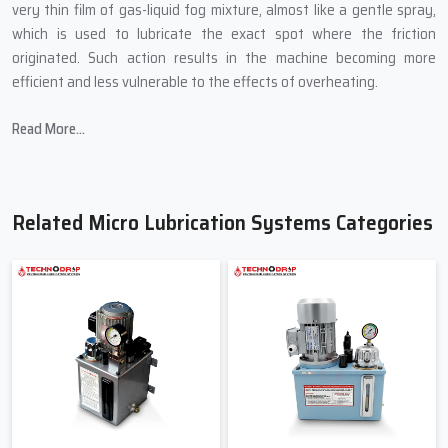
very thin film of gas-liquid fog mixture, almost like a gentle spray,
which is used to lubricate the exact spot where the friction
originated. Such action results in the machine becoming more
efficient and less vulnerable to the effects of overheating.
In producing Micro Lubrication Systems, Techno Drop Engineers
Read More...
introduces:
Small sizes that are able to fit into the most confined spaces of
a machine.
Related Micro Lubrication Systems Categories
Controlled mist technology for accurate lubrication.
Oil-saving mechanisms to cut down on wastage.
Transparent pipes to allow for the easy viewing of the flow.
Quality-tested pumps to avoid abrupt breakdown.
Friendly & Helpful Micro Lubrication
Systems Suppliers In Haryana
When industries search for
Micro Lubrication Systems Suppliers
in Haryana
, primarily they are searching for a person not only