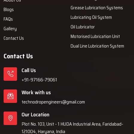
Grease Lubrication Systems
Blogs
Lubricating Oil System
FAQs
Oil Lubricator
Gallery
Motorised Lubrication Unit
Contact Us
Dual Line Lubrication System
Contact Us
Call Us
+91-97166-79061
Work with us
technodropengineers@gmail.com
Our Location
Plot No. 103, Unit - 1 HUDA Industrial Area, Faridabad-
121004, Haryana, India