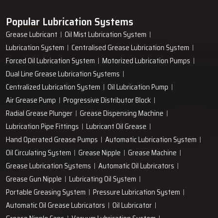
Popular Lubrication Systems
Grease Lubricant
Oil Mist Lubrication System
Lubrication System
Centralised Grease Lubrication System
Forced Oil Lubrication System
Motorized Lubrication Pumps
Dual Line Grease Lubrication Systems
Centralized Lubrication System
Oil Lubrication Pump
Air Grease Pump
Progressive Distributor Block
Radial Grease Plunger
Grease Dispensing Machine
Lubrication Pipe Fittings
Lubricant Oil Grease
Hand Operated Grease Pumps
Automatic Lubrication System
Oil Circulating System
Grease Nipple
Grease Machine
Grease Lubrication Systems
Automatic Oil Lubricators
Grease Gun Nipple
Lubricating Oil System
Portable Greasing System
Pressure Lubrication System
Automatic Oil Grease Lubricators
Oil Lubricator