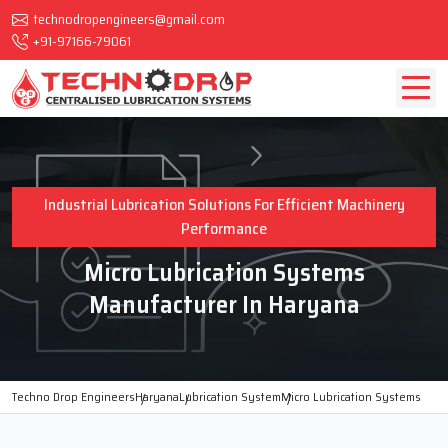
technodropengineers@gmail.com
+91-97166-79061
Industrial Lubrication Solutions For Efficient Machinery
Performance
Micro Lubrication Systems
Manufacturer In Haryana
Techno Drop Engineers
Haryana
Lubrication System
Micro Lubrication Systems