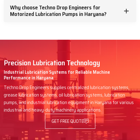
future machine breakdowns.
Why choose Techno Drop Engineers for
Motorized Lubrication Pumps in Haryana?
Engines in packaging lines, textile mills, CNC workshops and rubber
processing plants are examples that rely on Techno Drop Engineers
for efficient supply. We speak in simple words, tell them how the
pump will be helpful and give them a hand till it is effortlessly fitted.
Advantages You Have When Techno
Drop Engineers Delivers Your Pump:
Precision Lubrication Technology
Quick dispatch to avoid machine downtime
Industrial Lubrication Systems for Reliable Machine
Performance in Haryana
Clear guidance on selecting the right model
Techno Drop Engineers supplies centralized lubrication systems,
Safe transport and proper shock-proof packing
grease lubrication systems, oil lubrication systems, lubrication
Easy instructions for first setup or wiring
pumps, and industrial lubrication equipment in Haryana for various
Friendly after-supply support for any doubt
industrial and heavy-duty machinery applications.
Trusted & Supportive Motorized
GET FREE QUOTE
Lubrication Pumps Dealers In Haryana –
Techno Drop Engineers