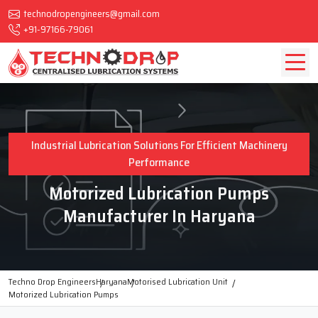
technodropengineers@gmail.com
+91-97166-79061
Industrial Lubrication Solutions For Efficient Machinery
Performance
Motorized Lubrication Pumps
Manufacturer In Haryana
Techno Drop Engineers
Haryana
Motorised Lubrication Unit
Motorized Lubrication Pumps