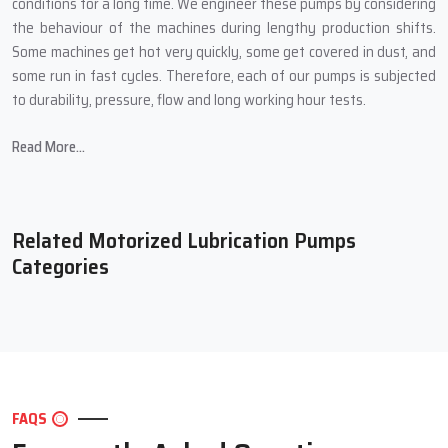
conditions for a long time. We engineer these pumps by considering
the behaviour of the machines during lengthy production shifts.
Some machines get hot very quickly, some get covered in dust, and
some run in fast cycles. Therefore, each of our pumps is subjected
to durability, pressure, flow and long working hour tests.
Many times, customers have told us how their machines seemed to
Read More...
become lighter and ran smoother after they had installed our
pump. Also, machine breakdowns drop, noises reduce, and the
overall quality of work gets better. This is because Techno Drop
Engineers not only produces a pump but also a small supporting
Related Motorized Lubrication Pumps
system for your entire production line.
Categories
What Techno Drop Engineers Concentrate on During
Manufacture:
Strong motor with overload protection for long life
High-quality pump body that handles different oil types
Adjustable flow setting to match different machine sizes
FAQS
Tight sealing to avoid leakage and wastage