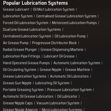
Popular Lubrication Systems
entire workflow of your plant being enhanced by just a single
Grease Lubricant
Oil Mist Lubrication System
‍‌‍‍‌‍‌‍‍‌pump.
Lubrication System
Centralised Grease Lubrication System
Forced Oil Lubrication System
Motorized Lubrication Pumps
Dual Line Grease Lubrication Systems
Centralized Lubrication System
Oil Lubrication Pump
Air Grease Pump
Progressive Distributor Block
Radial Grease Plunger
Grease Dispensing Machine
Lubrication Pipe Fittings
Lubricant Oil Grease
Hand Operated Grease Pumps
Automatic Lubrication System
Oil Circulating System
Grease Nipple
Grease Machine
Grease Lubrication Systems
Automatic Oil Lubricators
Grease Gun Nipple
Lubricating Oil System
Portable Greasing System
Pressure Lubrication System
Automatic Oil Grease Lubricators
Oil Lubricator
Grease Nipple Caps
Vacuum Lubrication System
Grease Nipple Adaptor
Micro Lubrication Systems