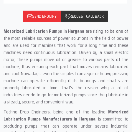
SEND ENQUIRY
REQUEST CALL BACK
Motorized Lubrication Pumps in‍‌‍‍‌‍‌‍‍‌ Haryana
are rising to be one of
the most reliable sources of power solutions in the field of power
and are used for machines that work for a long time and these
machines need continuous lubrication. Driven by a small electric
motor, these pumps move oil or grease to various parts of the
machine, thus ensuring each part that moves remains lubricated
and cool. Nowadays, even the simplest conveyor or heavy pressing
machine can operate efficiently if its bearings and shafts are
properly lubricated in time. That's the reason why a lot of
industries decide to go for motorized pumps since they lubricate in
a steady, secure, and convenient way.
Techno Drop Engineers, being one of the leading
Motorized
Lubrication Pumps Manufacturers in Haryana
, is committed to
producing pumps that can operate under severe industrial