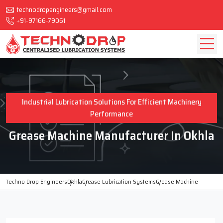
technodropengineers@gmail.com
+91-97166-79061
Industrial Lubrication Solutions For Efficient Machinery
Performance
Grease Machine Manufacturer In Okhla
Techno Drop Engineers
Okhla
Grease Lubrication Systems
Grease Machine