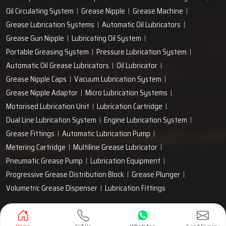
Oil Circulating System
Grease Nipple
Grease Machine
Grease Lubrication Systems
Automatic Oil Lubricators
Grease Gun Nipple
Lubricating Oil System
Portable Greasing System
Pressure Lubrication System
Automatic Oil Grease Lubricators
Oil Lubricator
Grease Nipple Caps
Vacuum Lubrication System
Grease Nipple Adaptor
Micro Lubrication Systems
Motorised Lubrication Unit
Lubrication Cartridge
Dual Line Lubrication System
Engine Lubrication System
Grease Fittings
Automatic Lubrication Pump
Metering Cartridge
Multiline Grease Lubricator
Pneumatic Grease Pump
Lubrication Equipment
Progressive Grease Distribution Block
Grease Plunger
Volumetric Grease Dispenser
Lubrication Fittings
Designed & Promoted by
Lead Sure Media