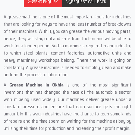
SEND ENQUIRY
REQUEST CALL BACK
A‍‌‍‍‌‍‌‍‍‌ grease machine is one of the most important tools for industries
that are looking for ways to have the least number of breakdowns
of their machines. With it, you can grease the various moving parts;
hence, they will stay cool and safe from friction and will be able to
work for a longer period. Such a machine is required in any industry
to which steel plants, cement factories, automotive units and
heavy machinery workshops belong. There the work is going on
constantly. A grease machine is needed to simplify, clean and make
uniform the process of lubrication.
A
Grease Machine in Okhla
is one of the most significant
inventions that has changed the face of the automobile sector,
with it being used widely. Our machines deliver grease under a
constant pressure and ensure that each surface gets the right
amount. In this way, industries have the chance to keep some kinds
of repairs and the time spent on waiting for the machine at bay by
utilising their time for production and increasing their profit margin.