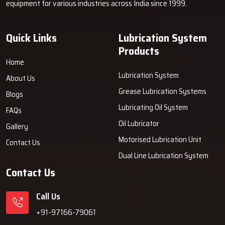
equipment for various industries across India since 1999.
about.
Why Industries Choose Techno Drop
Quick Links
Lubrication System
Engineers
Products
An industrial company decides to rely on Techno Drop Engineers
Home
because the company ingeniously merges strength, comfort, and
Lubrication System
About Us
user-friendliness into every grease machine provided by the
Grease Lubrication Systems
Blogs
company. Our systems allow customers to minimise the wear of
Lubricating Oil System
their machines, slash their maintenance expenses and prevent
FAQs
sudden breakdowns. We emphasise the prolonged performance,
Oil Lubricator
Gallery
reliable support and solutions that bring about getting the job
Motorised Lubrication Unit
Contact Us
done in daily production ‍‌‍‍‌‍‌‍‍‌work.
Dual Line Lubrication System
Contact Us
Call Us
+91-97166-79061