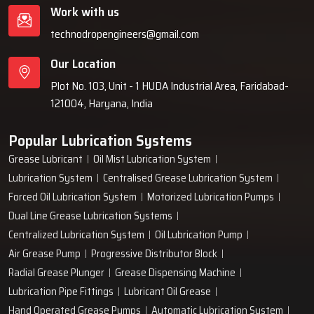
Work with us
technodropengineers@gmail.com
Our Location
Plot No. 103, Unit - 1 HUDA Industrial Area, Faridabad-
121004, Haryana, India
Popular Lubrication Systems
Grease Lubricant
Oil Mist Lubrication System
Lubrication System
Centralised Grease Lubrication System
Forced Oil Lubrication System
Motorized Lubrication Pumps
Dual Line Grease Lubrication Systems
Centralized Lubrication System
Oil Lubrication Pump
Air Grease Pump
Progressive Distributor Block
Radial Grease Plunger
Grease Dispensing Machine
Lubrication Pipe Fittings
Lubricant Oil Grease
Hand Operated Grease Pumps
Automatic Lubrication System