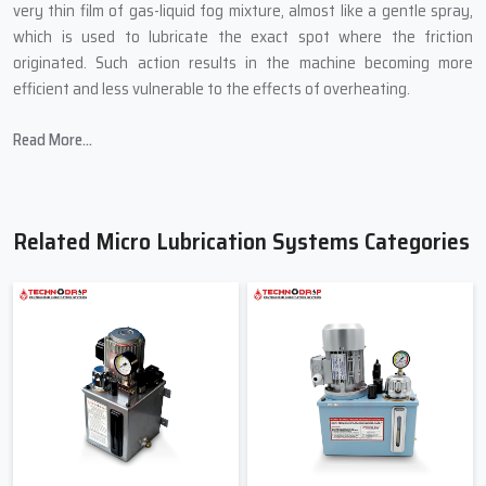
very thin film of gas-liquid fog mixture, almost like a gentle spray,
which is used to lubricate the exact spot where the friction
originated. Such action results in the machine becoming more
efficient and less vulnerable to the effects of overheating.
In producing Micro Lubrication Systems, Techno Drop Engineers
Read More...
introduces:
Small sizes that are able to fit into the most confined spaces of
a machine.
Related Micro Lubrication Systems Categories
Controlled mist technology for accurate lubrication.
Oil-saving mechanisms to cut down on wastage.
Transparent pipes to allow for the easy viewing of the flow.
Quality-tested pumps to avoid abrupt breakdown.
Friendly & Helpful Micro Lubrication
Systems Suppliers In Okhla
When industries search for
Micro Lubrication Systems Suppliers
in Okhla
, primarily they are searching for a person not only