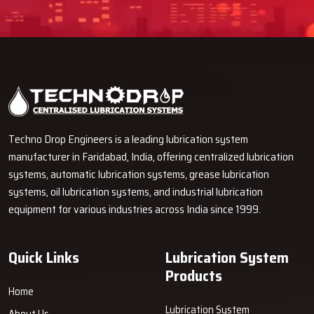
Techno Drop Engineers is a leading lubrication system
manufacturer in Faridabad, India, offering centralized lubrication
systems, automatic lubrication systems, grease lubrication
systems, oil lubrication systems, and industrial lubrication
equipment for various industries across India since 1999.
Quick Links
Lubrication System
Products
Home
Lubrication System
About Us