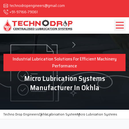
technodropengineers@gmail.com
+91-97166-79061
Industrial Lubrication Solutions For Efficient Machinery
Performance
Micro Lubrication Systems
Manufacturer In Okhla
Techno Drop Engineers
Okhla
Lubrication System
Micro Lubrication Systems