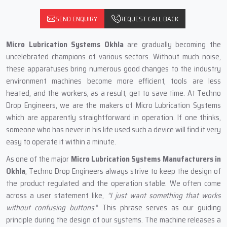
SEND ENQUIRY
REQUEST CALL BACK
Micro Lubrication Systems Okhla
are gradually becoming the
uncelebrated champions of various sectors. Without much noise,
these apparatuses bring numerous good changes to the industry
environment machines become more efficient, tools are less
heated, and the workers, as a result, get to save time. At Techno
Drop Engineers, we are the makers of Micro Lubrication Systems
which are apparently straightforward in operation. If one thinks,
someone who has never in his life used such a device will find it very
easy to operate it within a minute.
As one of the major
Micro Lubrication Systems Manufacturers in
Okhla
, Techno Drop Engineers always strive to keep the design of
the product regulated and the operation stable. We often come
across a user statement like,
“I just want something that works
without confusing buttons
.” This phrase serves as our guiding
principle during the design of our systems. The machine releases a