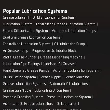
Popular Lubrication Systems
Grease Lubricant
Oil Mist Lubrication System
Lubrication System
Centralised Grease Lubrication System
Forced Oil Lubrication System
Motorized Lubrication Pumps
Dual Line Grease Lubrication Systems
Centralized Lubrication System
Oil Lubrication Pump
Air Grease Pump
Progressive Distributor Block
Radial Grease Plunger
Grease Dispensing Machine
Lubrication Pipe Fittings
Lubricant Oil Grease
Hand Operated Grease Pumps
Automatic Lubrication System
Oil Circulating System
Grease Nipple
Grease Machine
Grease Lubrication Systems
Automatic Oil Lubricators
Grease Gun Nipple
Lubricating Oil System
Portable Greasing System
Pressure Lubrication System
Automatic Oil Grease Lubricators
Oil Lubricator