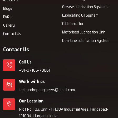
Grease Lubrication Systems
Blogs
Lubricating Oil System
FAQs
Oil Lubricator
Gallery
Motorised Lubrication Unit
Contact Us
Dual Line Lubrication System
Contact Us
Call Us
+91-97166-79061
Work with us
technodropengineers@gmail.com
Our Location
Plot No. 103, Unit - 1 HUDA Industrial Area, Faridabad-
121004, Haryana, India