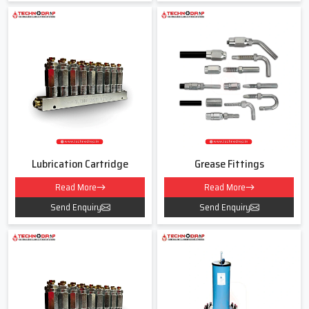
Lubrication Pipe Fittings Dealers In
Okhla
As experienced
Lubrication Pipe Fittings Dealers in Okhla
Techno
Drop Engineers believe in clear guidance and simple explanations.
Many customers get confused about thread sizes, pressure
capacities or which fitting suits their lubrication line. We help
remove this confusion by understanding your machine usage
hours, environment and load conditions.
Lubrication Cartridge
Grease Fittings
Our team listens to your exact needs and then recommends the
Read More
Read More
correct type of fitting instead of pushing the costliest option. For
us every customer is a long term partner.
Send Enquiry
Send Enquiry
When Dealing With Us You Will Receive
Support for various fitting types like elbows tees reducers and
connectors
• Guidance for both new and old lubrication lines
• Fair pricing without hidden charges