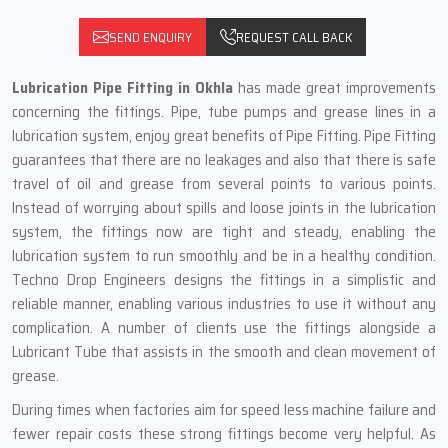
SEND ENQUIRY
REQUEST CALL BACK
Lubrication Pipe Fitting in Okhla
has made great improvements
concerning the fittings. Pipe, tube pumps and grease lines in a
lubrication system, enjoy great benefits of Pipe Fitting. Pipe Fitting
guarantees that there are no leakages and also that there is safe
travel of oil and grease from several points to various points.
Instead of worrying about spills and loose joints in the lubrication
system, the fittings now are tight and steady, enabling the
lubrication system to run smoothly and be in a healthy condition.
Techno Drop Engineers designs the fittings in a simplistic and
reliable manner, enabling various industries to use it without any
complication. A number of clients use the fittings alongside a
Lubricant Tube that assists in the smooth and clean movement of
grease.
During times when factories aim for speed less machine failure and
fewer repair costs these strong fittings become very helpful. As