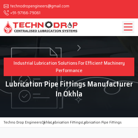
technodropengineers@gmail.com
+91-97166-79061
Industrial Lubrication Solutions For Efficient Machinery
Performance
Lubrication Pipe Fittings Manufacturer
In Okhla
Techno Drop Engineers
Okhla
Lubrication Fittings
Lubrication Pipe Fittings