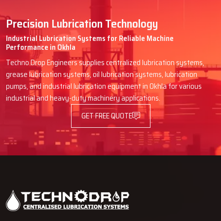
Precision Lubrication Technology
Industrial Lubrication Systems for Reliable Machine
Performance in Okhla
Techno Drop Engineers supplies centralized lubrication systems,
grease lubrication systems, oil lubrication systems, lubrication
pumps, and industrial lubrication equipment in Okhla for various
industrial and heavy-duty machinery applications.
GET FREE QUOTE