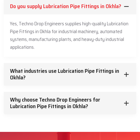
Do you supply Lubrication Pipe Fittings in Okhla?
Yes, Techno Drop Engineers supplies high-quality Lubrication
Pipe Fittings in Okhla for industrial machinery, automated
systems, manufacturing plants, and heavy-duty industrial
applications.
What industries use Lubrication Pipe Fittings in
Okhla?
Why choose Techno Drop Engineers for
Lubrication Pipe Fittings in Okhla?