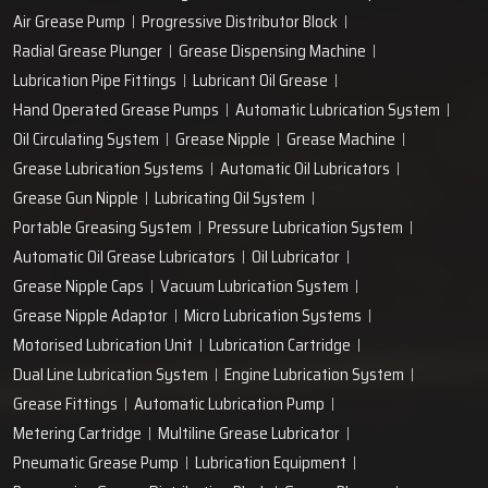
Air Grease Pump
Progressive Distributor Block
Radial Grease Plunger
Grease Dispensing Machine
Lubrication Pipe Fittings
Lubricant Oil Grease
Hand Operated Grease Pumps
Automatic Lubrication System
Oil Circulating System
Grease Nipple
Grease Machine
Grease Lubrication Systems
Automatic Oil Lubricators
Grease Gun Nipple
Lubricating Oil System
Portable Greasing System
Pressure Lubrication System
Automatic Oil Grease Lubricators
Oil Lubricator
Grease Nipple Caps
Vacuum Lubrication System
Grease Nipple Adaptor
Micro Lubrication Systems
Motorised Lubrication Unit
Lubrication Cartridge
Dual Line Lubrication System
Engine Lubrication System
Grease Fittings
Automatic Lubrication Pump
Metering Cartridge
Multiline Grease Lubricator
Pneumatic Grease Pump
Lubrication Equipment