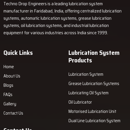
Techno Drop Engineers is a leading lubrication system
manufacturer in Faridabad, India, offering centralized lubrication
systems, automatic lubrication systems, grease lubrication
systems, oil lubrication systems, and industrial lubrication
equipment for various industries across India since 1999.
Quick Links
Lubrication System
Products
Home
Lubrication System
About Us
Grease Lubrication Systems
Blogs
Lubricating Oil System
FAQs
Oil Lubricator
Gallery
Motorised Lubrication Unit
Contact Us
Dual Line Lubrication System