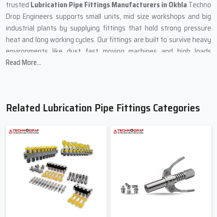
trusted
Lubrication Pipe Fittings Manufacturers in Okhla
Techno
Drop Engineers supports small units, mid size workshops and big
industrial plants by supplying fittings that hold strong pressure
heat and long working cycles. Our fittings are built to survive heavy
environments like dust fast moving machines and high loads
Read More...
without giving up. These fittings also match well with any Lubricant
Tube used in modern lubrication lines.
We follow a very clear design system. Each fitting is shaped to hold
oil and grease flow at the right level. This prevents leakage over
Related Lubrication Pipe Fittings Categories
tightening loose joints and breakdowns. When the lubrication
system moves the lubricant through these fittings every joint
stays firm and the machine runs quietly with no shaking or dryness.
Many clients share that after installing our
Lubrication Pipe
Fittings in Okhla
their machines stay stable even during busy
hours.
Reliable Supply Support – Lubrication
Pipe Fittings Suppliers In Okhla