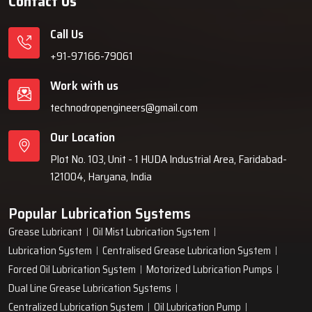
Contact Us
Call Us
+91-97166-79061
Work with us
technodropengineers@gmail.com
Our Location
Plot No. 103, Unit - 1 HUDA Industrial Area, Faridabad-
121004, Haryana, India
Popular Lubrication Systems
Grease Lubricant
Oil Mist Lubrication System
Lubrication System
Centralised Grease Lubrication System
Forced Oil Lubrication System
Motorized Lubrication Pumps
Dual Line Grease Lubrication Systems
Centralized Lubrication System
Oil Lubrication Pump