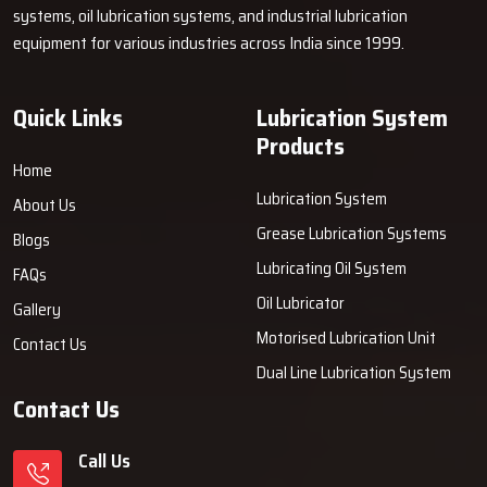
systems, oil lubrication systems, and industrial lubrication
equipment for various industries across India since 1999.
Quick Links
Lubrication System
Products
Home
Lubrication System
About Us
Grease Lubrication Systems
Blogs
Lubricating Oil System
FAQs
Oil Lubricator
Gallery
Motorised Lubrication Unit
Contact Us
Dual Line Lubrication System
Contact Us
Call Us