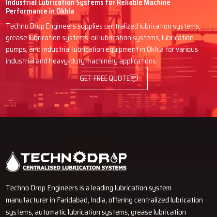
Industrial Lubrication Systems for Reliable Machine
clients because of high volume sales, is worth mentioning
Performance in Okhla
4.Availability of Stocks and Order Processing
Techno Drop Engineers supplies centralized lubrication systems,
grease lubrication systems, oil lubrication systems, lubrication
Customers of the dealers do not have to waste their time ordering
pumps, and industrial lubrication equipment in Okhla for various
and waiting and can spend other time on more productive activities.
industrial and heavy-duty machinery applications.
5.Specialized Guidance
GET FREE QUOTE
Customers are able to receive assistance from the experienced
dealers in selecting the oil to ensure that the lubricants improve
the operational life and reliability of the machines.
6.Proximity and Ease of Access
Consumers get to experience the perks of different merchants and
get the convenience and personalization of a rapid and unimpeded
transaction.
Techno Drop Engineers is a leading lubrication system
manufacturer in Faridabad, India, offering centralized lubrication
systems, automatic lubrication systems, grease lubrication