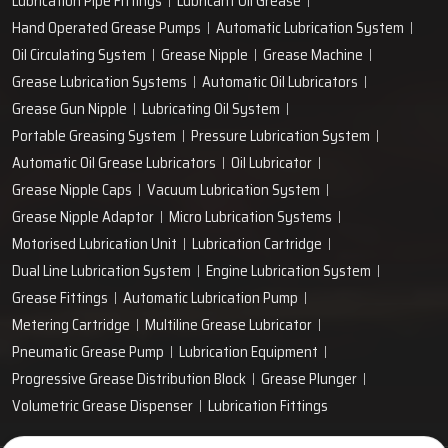
Lubrication Pipe Fittings
Lubricant Oil Grease
Hand Operated Grease Pumps
Automatic Lubrication System
Oil Circulating System
Grease Nipple
Grease Machine
Grease Lubrication Systems
Automatic Oil Lubricators
Grease Gun Nipple
Lubricating Oil System
Portable Greasing System
Pressure Lubrication System
Automatic Oil Grease Lubricators
Oil Lubricator
Grease Nipple Caps
Vacuum Lubrication System
Grease Nipple Adaptor
Micro Lubrication Systems
Motorised Lubrication Unit
Lubrication Cartridge
Dual Line Lubrication System
Engine Lubrication System
Grease Fittings
Automatic Lubrication Pump
Metering Cartridge
Multiline Grease Lubricator
Pneumatic Grease Pump
Lubrication Equipment
Progressive Grease Distribution Block
Grease Plunger
Volumetric Grease Dispenser
Lubrication Fittings