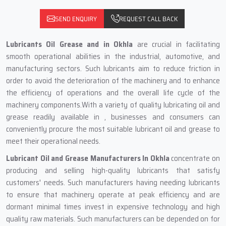
SEND ENQUIRY
REQUEST CALL BACK
Lubricants Oil Grease and in Okhla
are crucial in facilitating
smooth operational abilities in the industrial, automotive, and
manufacturing sectors. Such lubricants aim to reduce friction in
order to avoid the deterioration of the machinery and to enhance
the efficiency of operations and the overall life cycle of the
machinery components.With a variety of quality lubricating oil and
grease readily available in , businesses and consumers can
conveniently procure the most suitable lubricant oil and grease to
meet their operational needs.
Lubricant Oil and Grease Manufacturers In Okhla
concentrate on
producing and selling high-quality lubricants that satisfy
customers' needs. Such manufacturers having needing lubricants
to ensure that machinery operate at peak efficiency and are
dormant minimal times invest in expensive technology and high
quality raw materials. Such manufacturers can be depended on for