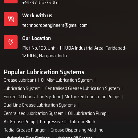
+91-97166-79061
Work with us
technodropengineers@gmail.com
Our Location
Plot No. 103, Unit - 1 HUDA Industrial Area, Faridabad-
121004, Haryana, India
Popular Lubrication Systems
Grease Lubricant
Oil Mist Lubrication System
Lubrication System
Centralised Grease Lubrication System
Forced Oil Lubrication System
Motorized Lubrication Pumps
Dual Line Grease Lubrication Systems
Centralized Lubrication System
Oil Lubrication Pump
Air Grease Pump
Progressive Distributor Block
Radial Grease Plunger
Grease Dispensing Machine