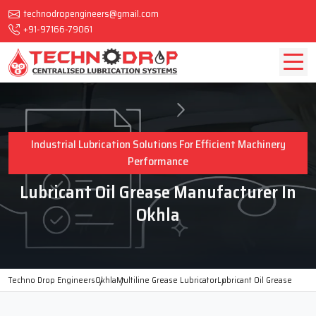
technodropengineers@gmail.com
+91-97166-79061
Industrial Lubrication Solutions For Efficient Machinery
Performance
Lubricant Oil Grease Manufacturer In
Okhla
Techno Drop Engineers
Okhla
Multiline Grease Lubricator
Lubricant Oil Grease