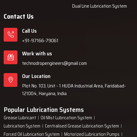
Dual Line Lubrication System
Contact Us
Call Us
+91-97166-79061
Work with us
technodropengineers@gmail.com
Our Location
Plot No. 103, Unit - 1 HUDA Industrial Area, Faridabad-
121004, Haryana, India
Popular Lubrication Systems
Grease Lubricant
Oil Mist Lubrication System
Lubrication System
Centralised Grease Lubrication System
Forced Oil Lubrication System
Motorized Lubrication Pumps