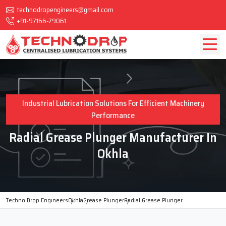
technodropengineers@gmail.com
+91-97166-79061
Industrial Lubrication Solutions For Efficient Machinery
Performance
Radial Grease Plunger Manufacturer In
Okhla
Techno Drop Engineers
Okhla
Grease Plunger
Radial Grease Plunger