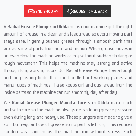
SEND ENQUIRY
REQUEST CALL BACK
A
Radial Grease Plunger in Okhla
helps your machine get the right
amount of grease in a clean and steady way so every moving part
stays safe. It gently pushes grease through a smooth path that
protects metal parts from heat and friction. When grease moves in
an even flow the machine works calmly without sudden shaking or
rough movement. This helps the machine stay strong and active
through long working hours. Our Radial Grease Plunger has a tough
and long lasting body that can handle hard working places and
many types of machines. It also keeps dirt and dust away from the
inside parts so the machine can run smoothly day after day.
We
Radial Grease Plunger Manufacturers in Okhla
make each
unit with care so the machine always gets steady grease pressure
even during long and heavy use. These plungers are made to give a
soft but regular flow of grease so no part is left dry. This reduces
sudden wear and helps the machine run without stress. Each