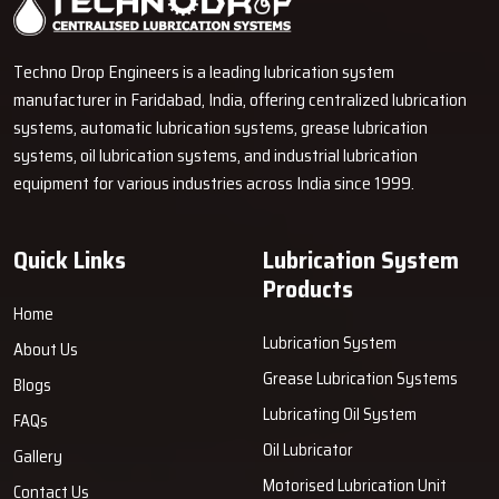
Techno Drop Engineers is a leading lubrication system
manufacturer in Faridabad, India, offering centralized lubrication
systems, automatic lubrication systems, grease lubrication
systems, oil lubrication systems, and industrial lubrication
equipment for various industries across India since 1999.
Quick Links
Lubrication System
Products
Home
Lubrication System
About Us
Grease Lubrication Systems
Blogs
Lubricating Oil System
FAQs
Oil Lubricator
Gallery
Motorised Lubrication Unit
Contact Us