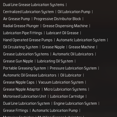
Dual Line Grease Lubrication Systems
Centralized Lubrication System
Oil Lubrication Pump
Air Grease Pump
Progressive Distributor Block
Radial Grease Plunger
Grease Dispensing Machine
Lubrication Pipe Fittings
Lubricant Oil Grease
Hand Operated Grease Pumps
Automatic Lubrication System
Oil Circulating System
Grease Nipple
Grease Machine
Grease Lubrication Systems
Automatic Oil Lubricators
Grease Gun Nipple
Lubricating Oil System
Portable Greasing System
Pressure Lubrication System
Automatic Oil Grease Lubricators
Oil Lubricator
Grease Nipple Caps
Vacuum Lubrication System
Grease Nipple Adaptor
Micro Lubrication Systems
Motorised Lubrication Unit
Lubrication Cartridge
Dual Line Lubrication System
Engine Lubrication System
Grease Fittings
Automatic Lubrication Pump