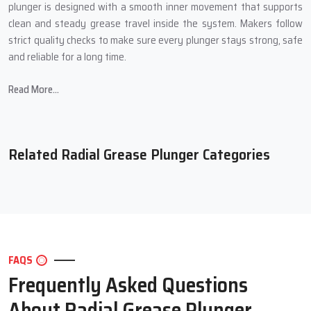
plunger is designed with a smooth inner movement that supports
clean and steady grease travel inside the system. Makers follow
strict quality checks to make sure every plunger stays strong, safe
and reliable for a long time.
Strong Features Of Our Radial Grease
Read More...
Plunger
Clean and smooth grease travel that keeps all parts protected
Strong outer body that works well for long periods
Related Radial Grease Plunger Categories
Safe inner movement that protects metal points
Simple setup for many machines
Long working life for stable daily output
Trusted Radial Grease Plunger
Suppliers In Okhla
FAQS
Frequently Asked Questions
Our Trusted
Radial Grease Plunger Suppliers in Okhla
offer simple
and clear help so buyers can easily choose the right plunger. They
About Radial Grease Plunger