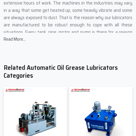
extensive hours of work. The machines in the industries may vary
in a way that some get heated up, some heavily vibrate and some
are always exposed to dust. That is the reason why our lubricators
are manufactured to be robust enough to cope with all these
situations. Every tank, pipe, motor and pump is there for a reason
Read More...
and is selected from the best so it can function continuously
without failing its purpose.
Key Manufacturing Highlights from Techno Drop Engineers:
Related Automatic Oil Grease Lubricators
We build the external parts out of metals that are strong and
Categories
do not let cracks and leakage form.
The pumps are fully loaded with thick grease and run under
high-temperature oil for the tests.
The flow regulators can be turned easily, even if the person
doing it is a novice operator.
Safety switches prevent dry running and keep the motor safe
from damage.
Each installation goes through the long tests before putting it