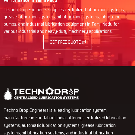
Performance in Tamil Nadu
specifications.
Techno Drop Engineers supplies centralized lubrication systems,
Delivery, installation and guidance go smoothly with good
grease lubrication systems, oil lubrication systems, lubrication
coordination.
pumps, and industrial lubrication equipment in Tamil Nadu for
Communication is straightforward, technical language is not
various industrial and heavy-duty machinery applications.
confusing here.
GET FREE QUOTE
Quick spare parts or any replacements support.
Long-term service approach instead of just one-time selling.
Give Your Machines The Care They
Deserve
Techno Drop Engineers are always willing to lend a hand if you
desire your machines to function for a longer period and that they
cool down and perform better every day. Our Automatic Oil Grease
Lubricators are the real industrial solutions and they provide full
Techno Drop Engineers is a leading lubrication system
protection without any manual work. Coordinate with our team and
manufacturer in Faridabad, India, offering centralized lubrication
see for yourself how lubrication that is simple, powerful and smart
systems, automatic lubrication systems, grease lubrication
can be a great help in your production line and can reduce
systems, oil lubrication systems, and industrial lubrication
‍‌‍‍‌‍‌‍‍‌downtime.