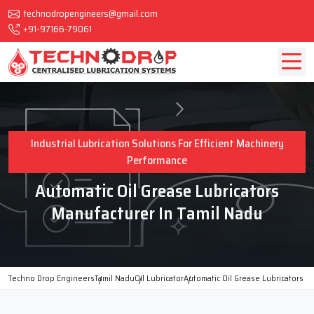
technodropengineers@gmail.com
+91-97166-79061
Industrial Lubrication Solutions For Efficient Machinery
Performance
Automatic Oil Grease Lubricators
Manufacturer In Tamil Nadu
Techno Drop Engineers
Tamil Nadu
Oil Lubricator
Automatic Oil Grease Lubricators