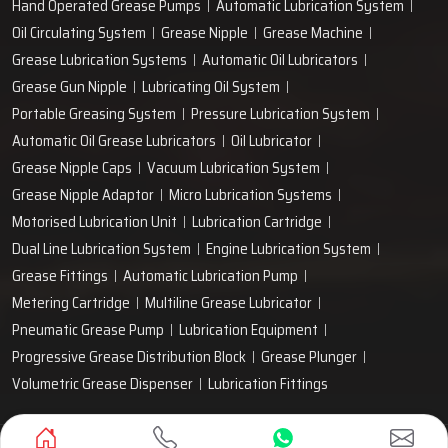
Hand Operated Grease Pumps
Automatic Lubrication System
Oil Circulating System
Grease Nipple
Grease Machine
Grease Lubrication Systems
Automatic Oil Lubricators
Grease Gun Nipple
Lubricating Oil System
Portable Greasing System
Pressure Lubrication System
Automatic Oil Grease Lubricators
Oil Lubricator
Grease Nipple Caps
Vacuum Lubrication System
Grease Nipple Adaptor
Micro Lubrication Systems
Motorised Lubrication Unit
Lubrication Cartridge
Dual Line Lubrication System
Engine Lubrication System
Grease Fittings
Automatic Lubrication Pump
Metering Cartridge
Multiline Grease Lubricator
Pneumatic Grease Pump
Lubrication Equipment
Progressive Grease Distribution Block
Grease Plunger
Volumetric Grease Dispenser
Lubrication Fittings
Designed & Promoted by
Lead Sure Media