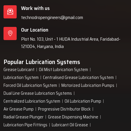
Work with us
technodropengineers@gmail.com
Our Location
Plot No. 103, Unit - 1 HUDA Industrial Area, Faridabad-
121004, Haryana, India
Popular Lubrication Systems
Grease Lubricant
Oil Mist Lubrication System
Lubrication System
Centralised Grease Lubrication System
Forced Oil Lubrication System
Motorized Lubrication Pumps
Dual Line Grease Lubrication Systems
Centralized Lubrication System
Oil Lubrication Pump
Air Grease Pump
Progressive Distributor Block
Radial Grease Plunger
Grease Dispensing Machine
Lubrication Pipe Fittings
Lubricant Oil Grease