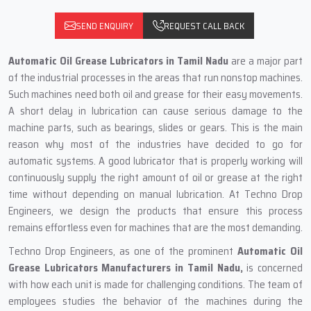
SEND ENQUIRY
REQUEST CALL BACK
Automatic‍‌‍‍‌‍‌‍‍‌ Oil Grease Lubricators in Tamil Nadu
are a major part
of the industrial processes in the areas that run nonstop machines.
Such machines need both oil and grease for their easy movements.
A short delay in lubrication can cause serious damage to the
machine parts, such as bearings, slides or gears. This is the main
reason why most of the industries have decided to go for
automatic systems. A good lubricator that is properly working will
continuously supply the right amount of oil or grease at the right
time without depending on manual lubrication. At Techno Drop
Engineers, we design the products that ensure this process
remains effortless even for machines that are the most demanding.
Techno Drop Engineers, as one of the prominent
Automatic Oil
Grease Lubricators Manufacturers in Tamil Nadu,
is concerned
with how each unit is made for challenging conditions. The team of
employees studies the behavior of the machines during the