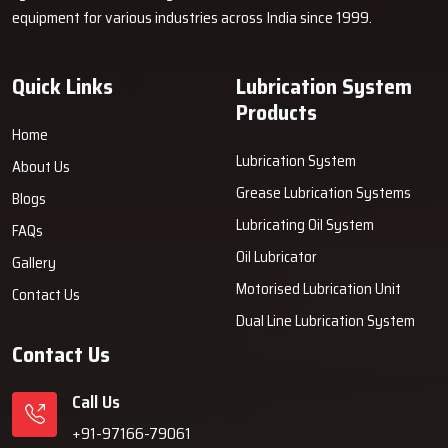
equipment for various industries across India since 1999.
Quick Links
Lubrication System
Products
Home
Lubrication System
About Us
Grease Lubrication Systems
Blogs
Lubricating Oil System
FAQs
Oil Lubricator
Gallery
Motorised Lubrication Unit
Contact Us
Dual Line Lubrication System
Contact Us
Call Us
+91-97166-79061