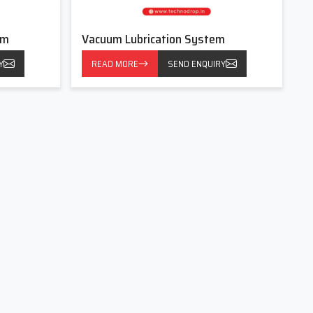
em
Vacuum Lubrication System
Y
READ MORE
SEND ENQUIRY