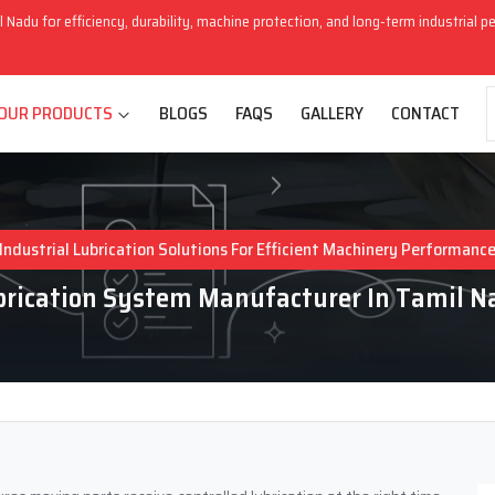
l Nadu for efficiency, durability, machine protection, and long-term industrial 
OUR PRODUCTS
BLOGS
FAQS
GALLERY
CONTACT
Industrial Lubrication Solutions For Efficient Machinery Performanc
brication System Manufacturer In Tamil N