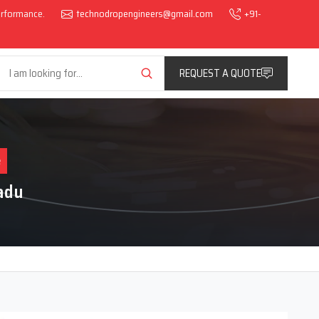
performance.
technodropengineers@gmail.com
+91-
REQUEST A QUOTE
e
adu