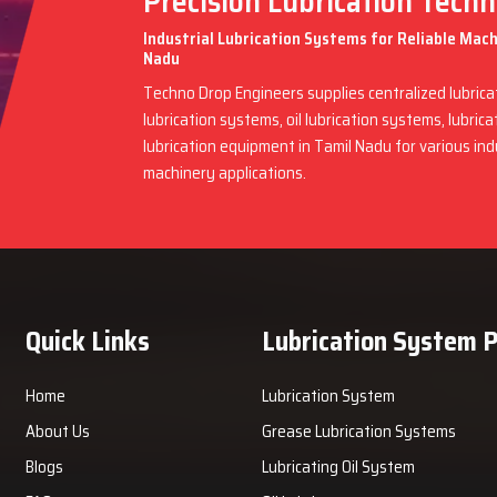
Precision Lubrication Tech
Industrial Lubrication Systems for Reliable Mac
Nadu
Techno Drop Engineers supplies centralized lubric
lubrication systems, oil lubrication systems, lubric
lubrication equipment in Tamil Nadu for various in
machinery applications.
Quick Links
Lubrication System 
Home
Lubrication System
About Us
Grease Lubrication Systems
Blogs
Lubricating Oil System