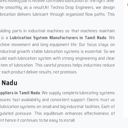
ures moving parts receive controlled lubrication at the right time.
ate smoothly as a result.At Techno Drop Engineers, we design
rication delivers lubricant through organized flow paths. This
sliding parts in industrial machines so that machines maintain
 is a
Lubrication System Manufacturers in Tamil Nadu
. We
achine movement and long equipment life. Our focus stays on
ndustrial growth stable lubrication systems is essential. So we
build each lubrication system with strong engineering and clear
tem of lubrication. This careful process helps industries reduce
 each product deliver results, not promises.
l Nadu
ppliers in Tamil Nadu
. We supply complete lubricating systems
ures fast availability and consistent support. Clients trust us
brication systems on small and big industrial facilities. Each of
gulated pressure. This equilibrium enhances effectiveness of
 hence it continues to be easy to install.