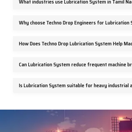
What industries use Lubrication System in Tamil N
We believe in clear communication. Clients receive guidance 
delivery.
We customize systems of lubrication to match machine design. 
Why choose Techno Drop Engineers for Lubrication 
We deliver on time. We support after sales needs. We value l
Call To Action
How Does Techno Drop Lubrication System Help Mac
If you want a dependable lubrication system to improve your mac
Can Lubrication System reduce frequent machine b
Is Lubrication System suitable for heavy industrial 