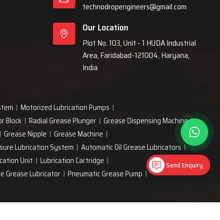
technodropengineers@gmail.com
Our Location
Plot No. 103, Unit - 1 HUDA Industrial
Area, Faridabad-121004, Haryana,
India
ystem
Motorized Lubrication Pumps
or Block
Radial Grease Plunger
Grease Dispensing Machine
Grease Nipple
Grease Machine
sure Lubrication System
Automatic Oil Grease Lubricators
cation Unit
Lubrication Cartridge
Send Enquiry
ne Grease Lubricator
Pneumatic Grease Pump