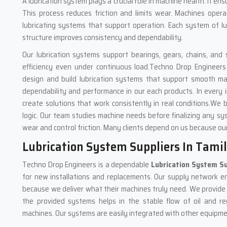
A lubrication system plays a crucial role in machine health. It ens
This process reduces friction and limits wear. Machines oper
lubricating systems that support operation. Each system of lub
structure improves consistency and dependability.
Our lubrication systems support bearings, gears, chains, and 
efficiency even under continuous load.Techno Drop Engineers
design and build lubrication systems that support smooth m
dependability and performance in our each products. In every i
create solutions that work consistently in real conditions.We 
logic. Our team studies machine needs before finalizing any sys
wear and control friction. Many clients depend on us because our
Lubrication System Suppliers In Tami
Techno Drop Engineers is a dependable
Lubrication System Su
for new installations and replacements. Our supply network ens
because we deliver what their machines truly need. We provide lu
the provided systems helps in the stable flow of oil and re
machines. Our systems are easily integrated with other equipment