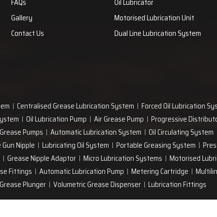
FAQs
Oil Lubricator
Gallery
Motorised Lubrication Unit
Contact Us
Dual Line Lubrication System
tem
Centralised Grease Lubrication System
Forced Oil Lubrication S
 System
Oil Lubrication Pump
Air Grease Pump
Progressive Distribut
 Grease Pumps
Automatic Lubrication System
Oil Circulating System
 Gun Nipple
Lubricating Oil System
Portable Greasing System
Pres
Grease Nipple Adaptor
Micro Lubrication Systems
Motorised Lubri
se Fittings
Automatic Lubrication Pump
Metering Cartridge
Multili
Grease Plunger
Volumetric Grease Dispenser
Lubrication Fittings