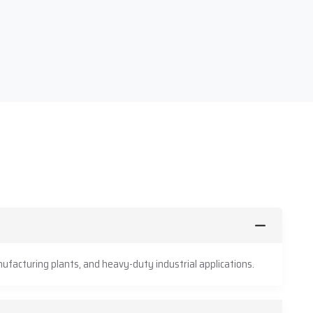
ufacturing plants, and heavy-duty industrial applications.