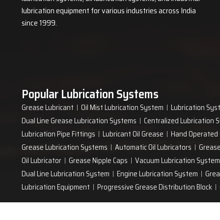
lubrication equipment for various industries across India
since 1999.
Popular Lubrication Systems
Grease Lubricant
Oil Mist Lubrication System
Lubrication Sys
Dual Line Grease Lubrication Systems
Centralized Lubrication
Lubrication Pipe Fittings
Lubricant Oil Grease
Hand Operated
Grease Lubrication Systems
Automatic Oil Lubricators
Grease
Oil Lubricator
Grease Nipple Caps
Vacuum Lubrication System
Dual Line Lubrication System
Engine Lubrication System
Grea
Lubrication Equipment
Progressive Grease Distribution Block