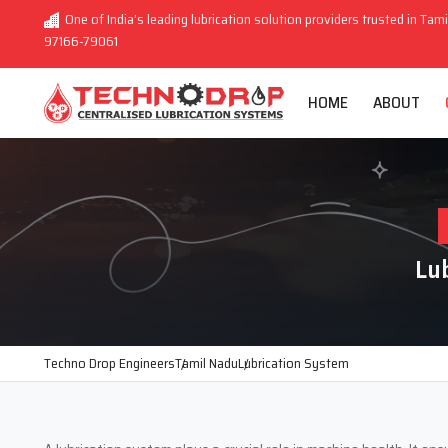
One of India’s leading lubrication solution providers trusted in Tami
97166-79061
HOME
ABOUT
Lu
Techno Drop Engineers
Tamil Nadu
Lubrication System