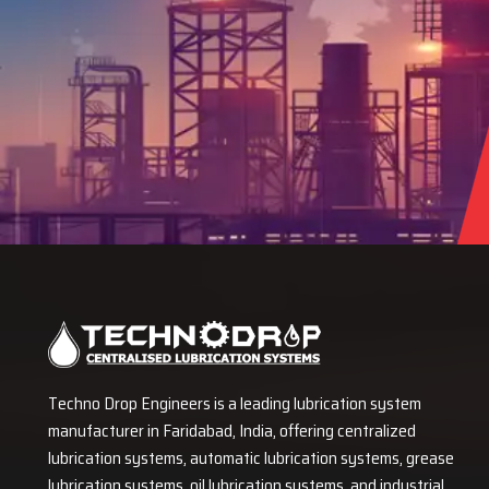
Techno Drop Engineers is a leading lubrication system
manufacturer in Faridabad, India, offering centralized
lubrication systems, automatic lubrication systems, grease
lubrication systems, oil lubrication systems, and industrial