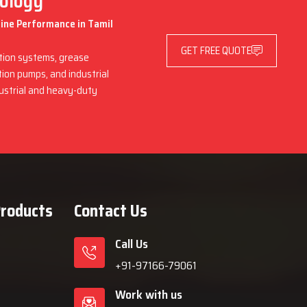
nology
hine Performance in Tamil
GET FREE QUOTE
ation systems, grease
ation pumps, and industrial
dustrial and heavy-duty
Products
Contact Us
Call Us
+91-97166-79061
Work with us