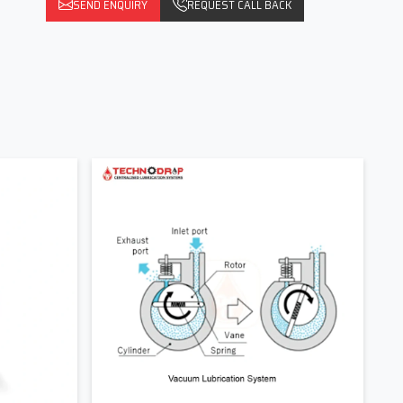
SEND ENQUIRY
REQUEST CALL BACK