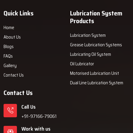
quality you can trust and the support that goes beyond the
‍‌‍‍‌‍‌‍‍‌‍‌‍‍‌‍‌‍‍‌installation.
Quick Links
Lubrication System
Products
Home
Lubrication System
About Us
Grease Lubrication Systems
Blogs
Lubricating Oil System
FAQs
Oil Lubricator
Gallery
Motorised Lubrication Unit
Contact Us
Dual Line Lubrication System
Contact Us
Call Us
+91-97166-79061
Work with us