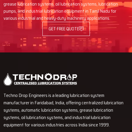
Why Would One Trust Techno Drop
grease lubrication systems, oil lubrication systems, lubrication
Engineers As Dealers?
pumps, and industrial lubrication equipment in Tamil Nadu for
various industrial and heavy-duty machinery applications.
Good, real, high-grade products with right features
Truth-talk and price offer without concealment
GET FREE QUOTE
Product managing and demo ease for understanding
Full support during change or part request
Dealer assistance that goes beyond buying
Would You Want To Upgrade Your
Machine With More Effective
Lubrication?
Through our trustworthy Automatic Oil Lubricators, Techno Drop
Techno Drop Engineers is a leading lubrication system
Engineers is here to help you in the protection of your machines,
manufacturer in Faridabad, India, offering centralized lubrication
decreasing the breakdowns and increasing the performance. If you
systems, automatic lubrication systems, grease lubrication
are after machine life prolongation, stable operation, and less of a
systems, oil lubrication systems, and industrial lubrication
maintenance headache, then it would be wise of you to talk with
equipment for various industries across India since 1999.
our team right away. We give you the guidance you need, the