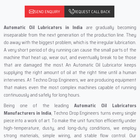
SEND ENQUIRY
REQUEST CALL BACK
Automatic‍‌‍‍‌‍‌‍‍‌ Oil Lubricators in India
are gradually becoming
inseparable from the next generation of the production line. They
do away with the biggest problem, which is the irregular lubrication.
A very short period of dry running can cause the small parts of the
machine that heat up, wear out, and eventually break to be those
that are damaged the most. An Automatic Oil Lubricator keeps
supplying the right amount of oil at the right time until a human
intervenes. At Techno Drop Engineers, we are producing equipment
that makes even the most complex machines capable of running
continuously and safely for long hours.
Being one of the leading
Automatic Oil Lubricators
Manufacturers in India
, Techno Drop Engineers turns every single
piece into a work of art. To make the unit function efficiently under
high-temperature, dusty, and long-duty conditions, we employ
strong materials, simple wiring, and stable flow control. Our