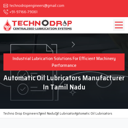
technodropengineers@gmail.com
+91-97166-79061
Industrial Lubrication Solutions For Efficient Machinery
Performance
Automatic Oil Lubricators Manufacturer
In Tamil Nadu
Techno Drop Engineers
Tamil Nadu
Oil Lubricator
Automatic Oil Lubricators