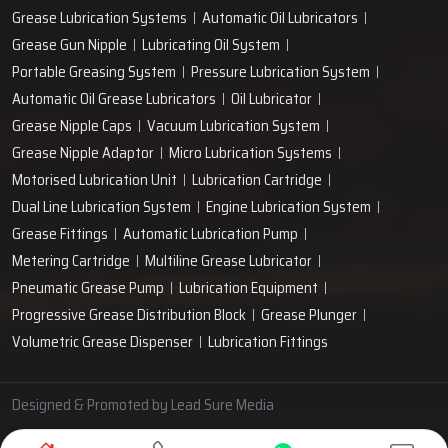
Grease Lubrication Systems
Automatic Oil Lubricators
Grease Gun Nipple
Lubricating Oil System
Portable Greasing System
Pressure Lubrication System
Automatic Oil Grease Lubricators
Oil Lubricator
Grease Nipple Caps
Vacuum Lubrication System
Grease Nipple Adaptor
Micro Lubrication Systems
Motorised Lubrication Unit
Lubrication Cartridge
Dual Line Lubrication System
Engine Lubrication System
Grease Fittings
Automatic Lubrication Pump
Metering Cartridge
Multiline Grease Lubricator
Pneumatic Grease Pump
Lubrication Equipment
Progressive Grease Distribution Block
Grease Plunger
Volumetric Grease Dispenser
Lubrication Fittings
Designed & Promoted by
Lead Sure Media
Copyright 1999 - 2026 Techno Drop Engineers. All rights reserved.