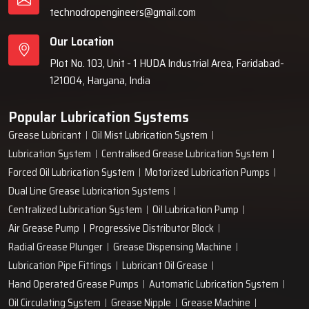
technodropengineers@gmail.com
Our Location
Plot No. 103, Unit - 1 HUDA Industrial Area, Faridabad-
121004, Haryana, India
Popular Lubrication Systems
Grease Lubricant
Oil Mist Lubrication System
Lubrication System
Centralised Grease Lubrication System
Forced Oil Lubrication System
Motorized Lubrication Pumps
Dual Line Grease Lubrication Systems
Centralized Lubrication System
Oil Lubrication Pump
Air Grease Pump
Progressive Distributor Block
Radial Grease Plunger
Grease Dispensing Machine
Lubrication Pipe Fittings
Lubricant Oil Grease
Hand Operated Grease Pumps
Automatic Lubrication System
Oil Circulating System
Grease Nipple
Grease Machine