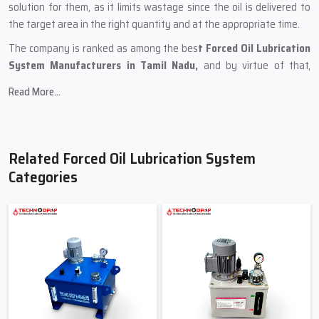
solution for them, as it limits wastage since the oil is delivered to
the target area in the right quantity and at the appropriate time.
The company is ranked as among the bes
t Forced Oil Lubrication
System Manufacturers in Tamil Nadu,
and by virtue of that,
Techno Drop Engineers keeps its focus primarily on features like
Read More...
precision, long working life, and user-friendliness. Each system is
composed of durable metals and piping of a high standard and also
tested pumps to ensure that the customer receives a product they
can rely on. Wherever it is to be used i.e. compressors, gearboxes,
Related Forced Oil Lubrication System
turbines, paper mills, or rolling machines, our system will be the
Categories
perfect fit.
During production, Techno Drop Engineers uses the following
methods:
Durable steel tanks for oil storage that does not vary in quality
Oil flow being kept smooth by high-pressure pumps
Internal lines that are clean of blockage
Lubrication that is free from dust due to the use of proper