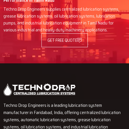
Performance in Tamil Nadu
Product demonstrations, if needed
Techno Drop Engineers supplies centralized lubrication systems,
Convenient buying process
grease lubrication systems, oil lubrication systems, lubrication
Authentic spare parts and fittings
pumps, and industrial lubrication equipment in Tamil Nadu for
Quick after-sales service
various industrial and heavy-duty machinery applications.
Improve Your Machine Life With Forced
GET FREE QUOTE
Oil Lubrication System
Automated operations are at their best when lubrication is
uniform, free of contamination and continuous. Machines that are
mounted with Techno Drop Engineers' Forced Oil Lubrication
Systems are given the freedom to perform without breakdowns
due to the fact that they have been well protected, and even
production can be maintained.
Contact our expert today
and get
our services.
Techno Drop Engineers is a leading lubrication system
manufacturer in Faridabad, India, offering centralized lubrication
systems, automatic lubrication systems, grease lubrication
systems, oil lubrication systems, and industrial lubrication