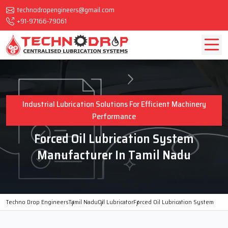
technodropengineers@gmail.com
+91-97166-79061
Industrial Lubrication Solutions For Efficient Machinery
Performance
Forced Oil Lubrication System
Manufacturer In Tamil Nadu
Techno Drop Engineers
Tamil Nadu
Oil Lubricator
Forced Oil Lubrication System