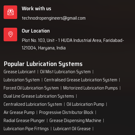
Work with us
technodropengineers@gmail.com
Our Location
Plot No. 103, Unit - 1 HUDA Industrial Area, Faridabad-
121004, Haryana, India
Popular Lubrication Systems
Grease Lubricant
Oil Mist Lubrication System
Lubrication System
Centralised Grease Lubrication System
Forced Oil Lubrication System
Motorized Lubrication Pumps
Dual Line Grease Lubrication Systems
Centralized Lubrication System
Oil Lubrication Pump
Air Grease Pump
Progressive Distributor Block
Radial Grease Plunger
Grease Dispensing Machine
Lubrication Pipe Fittings
Lubricant Oil Grease