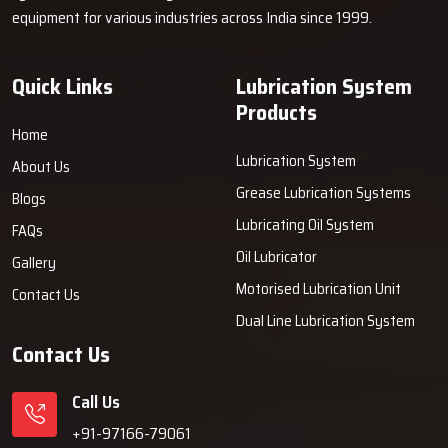
equipment for various industries across India since 1999.
Quick Links
Lubrication System
Products
Home
Lubrication System
About Us
Grease Lubrication Systems
Blogs
Lubricating Oil System
FAQs
Oil Lubricator
Gallery
Motorised Lubrication Unit
Contact Us
Dual Line Lubrication System
Contact Us
Call Us
+91-97166-79061