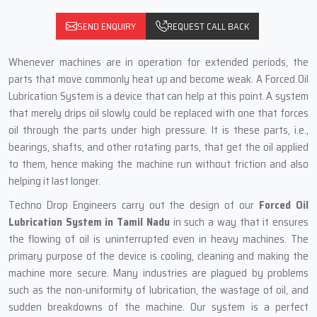
SEND ENQUIRY
REQUEST CALL BACK
Whenever‍‌‍‍‌‍‌‍‍‌ machines are in operation for extended periods, the
parts that move commonly heat up and become weak. A Forced Oil
Lubrication System is a device that can help at this point. A system
that merely drips oil slowly could be replaced with one that forces
oil through the parts under high pressure. It is these parts, i.e.,
bearings, shafts, and other rotating parts, that get the oil applied
to them, hence making the machine run without friction and also
helping it last longer.
Techno Drop Engineers carry out the design of our
Forced Oil
Lubrication System in Tamil Nadu
in such a way that it ensures
the flowing of oil is uninterrupted even in heavy machines. The
primary purpose of the device is cooling, cleaning and making the
machine more secure. Many industries are plagued by problems
such as the non-uniformity of lubrication, the wastage of oil, and
sudden breakdowns of the machine. Our system is a perfect