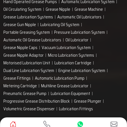
Hand Operated Grease Pumps
Automatic Lubrication System
Oil Circulating System
Grease Nipple
Grease Machine
Grease Lubrication Systems
Automatic Oil Lubricators
Grease Gun Nipple
Lubricating Oil System
Portable Greasing System
Pressure Lubrication System
Automatic Oil Grease Lubricators
Oil Lubricator
Grease Nipple Caps
Vacuum Lubrication System
Grease Nipple Adaptor
Micro Lubrication Systems
Motorised Lubrication Unit
Lubrication Cartridge
Dual Line Lubrication System
Engine Lubrication System
Grease Fittings
Automatic Lubrication Pump
Metering Cartridge
Multiline Grease Lubricator
Pneumatic Grease Pump
Lubrication Equipment
Progressive Grease Distribution Block
Grease Plunger
Volumetric Grease Dispenser
Lubrication Fittings
Designed & Promoted by
Lead Sure Media