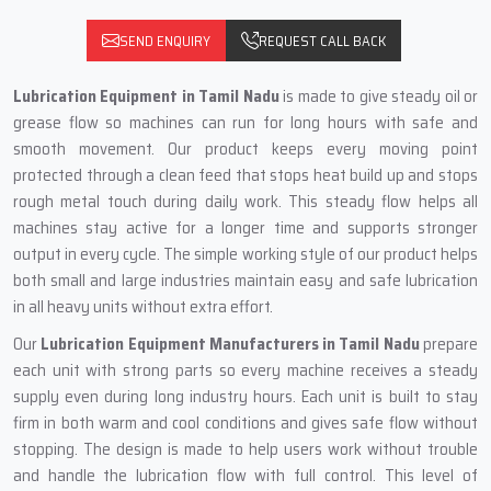
SEND ENQUIRY
REQUEST CALL BACK
Lubrication Equipment in Tamil Nadu
is made to give steady oil or
grease flow so machines can run for long hours with safe and
smooth movement. Our product keeps every moving point
protected through a clean feed that stops heat build up and stops
rough metal touch during daily work. This steady flow helps all
machines stay active for a longer time and supports stronger
output in every cycle. The simple working style of our product helps
both small and large industries maintain easy and safe lubrication
in all heavy units without extra effort.
Our
Lubrication Equipment Manufacturers in Tamil Nadu
prepare
each unit with strong parts so every machine receives a steady
supply even during long industry hours. Each unit is built to stay
firm in both warm and cool conditions and gives safe flow without
stopping. The design is made to help users work without trouble
and handle the lubrication flow with full control. This level of