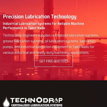
Precision Lubrication Technology
Industrial Lubrication Systems for Reliable Machine
Performance in Tamil Nadu
Techno Drop Engineers supplies centralized lubrication systems,
grease lubrication systems, oil lubrication systems, lubrication
pumps, and industrial lubrication equipment in Tamil Nadu for
various industrial and heavy-duty machinery applications.
GET FREE QUOTE