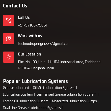
Contact Us
Call Us
+91-97166-79061
Work with us
technodropengineers@gmail.com
Our Location
Plot No. 103, Unit - 1 HUDA Industrial Area, Faridabad-
121004, Haryana, India
Popular Lubrication Systems
Grease Lubricant
Oil Mist Lubrication System
Lubrication System
Centralised Grease Lubrication System
Forced Oil Lubrication System
Motorized Lubrication Pumps
Dual Line Grease Lubrication Systems