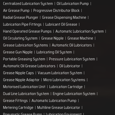
Centralized Lubrication System
Oil Lubrication Pump
Air Grease Pump
Progressive Distributor Block
Radial Grease Plunger
Grease Dispensing Machine
Lubrication Pipe Fittings
Lubricant Oil Grease
Hand Operated Grease Pumps
Automatic Lubrication System
Oil Circulating System
Grease Nipple
Grease Machine
Grease Lubrication Systems
Automatic Oil Lubricators
Grease Gun Nipple
Lubricating Oil System
Portable Greasing System
Pressure Lubrication System
Automatic Oil Grease Lubricators
Oil Lubricator
Grease Nipple Caps
Vacuum Lubrication System
Grease Nipple Adaptor
Micro Lubrication Systems
Motorised Lubrication Unit
Lubrication Cartridge
Dual Line Lubrication System
Engine Lubrication System
Grease Fittings
Automatic Lubrication Pump
Metering Cartridge
Multiline Grease Lubricator
Pneumatic Grease Pump
Lubrication Equipment