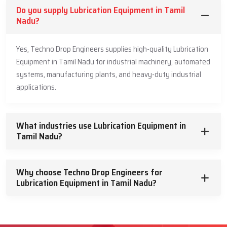
Do you supply Lubrication Equipment in Tamil
Nadu?
Yes, Techno Drop Engineers supplies high-quality Lubrication
Equipment in Tamil Nadu for industrial machinery, automated
systems, manufacturing plants, and heavy-duty industrial
applications.
What industries use Lubrication Equipment in
Tamil Nadu?
Why choose Techno Drop Engineers for
Lubrication Equipment in Tamil Nadu?