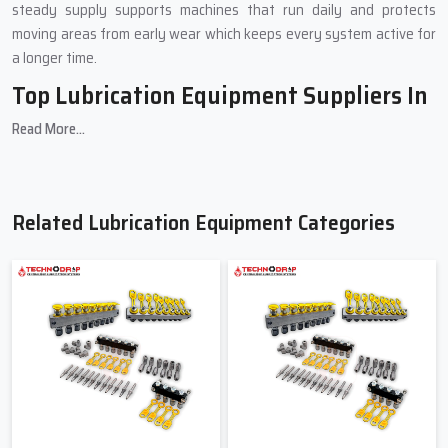
steady supply supports machines that run daily and protects
moving areas from early wear which keeps every system active for
a longer time.
Top Lubrication Equipment Suppliers In
Tamil Nadu
Read More...
Our Top
Lubrication Equipment Suppliers in Tamil Nadu
play a
vital role in supporting your lubrication needs. They ensure every
order is handled with care and your operations stay uninterrupted
Related Lubrication Equipment Categories
through dependable service, expert advice and consistent stock
availability.
Secure packaging and careful handling to guarantee safe
delivery
Expert guidance for quick and hassle-free installation
Consistent stock availability to meet urgent and ongoing
industry demands
Streamlined ordering process for easy repeat purchases