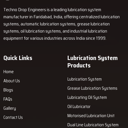
Techno Drop Engineers is a leading lubrication system
manufacturer in Faridabad, India, offering centralized lubrication
systems, automatic lubrication systems, grease lubrication
systems, oil lubrication systems, and industrial lubrication
equipment for various industries across India since 1999.
Quick Links
Lubrication System
Products
Home
Lubrication System
About Us
Grease Lubrication Systems
Blogs
Lubricating Oil System
FAQs
Oil Lubricator
Gallery
Motorised Lubrication Unit
Contact Us
Dual Line Lubrication System