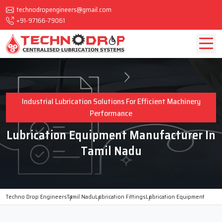
technodropengineers@gmail.com
+91-97166-79061
Industrial Lubrication Solutions For Efficient Machinery
Performance
Lubrication Equipment Manufacturer In
Tamil Nadu
Techno Drop Engineers
Tamil Nadu
Lubrication Fittings
Lubrication Equipment