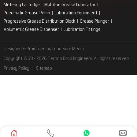
Hand Operated Grease Pumps
Automatic Lubrication System
Oil Circulating System
Grease Nipple
Grease Machine
Grease Lubrication Systems
Automatic Oil Lubricators
Grease Gun Nipple
Lubricating Oil System
Portable Greasing System
Pressure Lubrication System
Automatic Oil Grease Lubricators
Oil Lubricator
Grease Nipple Caps
Vacuum Lubrication System
Grease Nipple Adaptor
Micro Lubrication Systems
Motorised Lubrication Unit
Lubrication Cartridge
Dual Line Lubrication System
Engine Lubrication System
Grease Fittings
Automatic Lubrication Pump
Metering Cartridge
Multiline Grease Lubricator
Pneumatic Grease Pump
Lubrication Equipment
Progressive Grease Distribution Block
Grease Plunger
Volumetric Grease Dispenser
Lubrication Fittings
Designed & Promoted by
Lead Sure Media