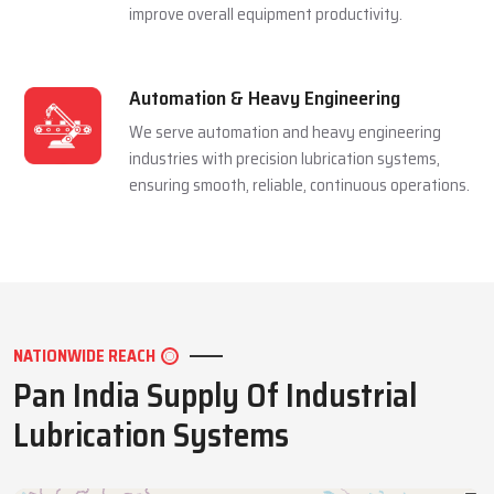
Mining Industry
We serve the mining sector with dependable
lubrication systems built to perform under
extreme pressure and harsh conditions.
Manufacturing Industry
We support manufacturing units with efficient
lubrication solutions that minimize downtime and
improve overall equipment productivity.
Automation & Heavy Engineering
We serve automation and heavy engineering
industries with precision lubrication systems,