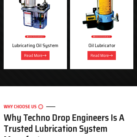
OUR PRODUCTS
Industrial Lubrication Systems &
Equipment
Oil Lubricator
Motorised Lubrication Unit