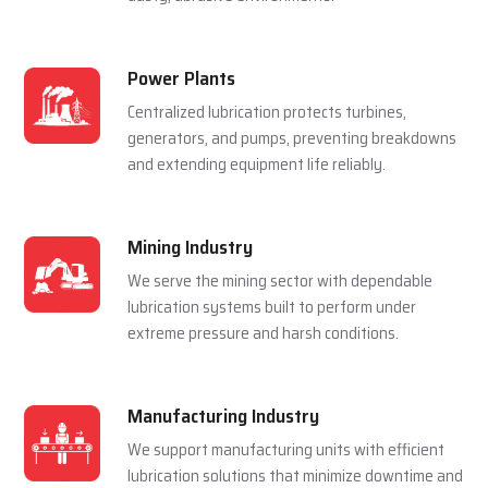
Steel Plants
Lubrication systems are used to make sure that
rolling mills, furnace and casting machines work
smoothly in a hot and pressured environment.
Cement Plants
Automatic lubrication reduces wear in crushers,
kilns, and conveyors, improving efficiency in
dusty, abrasive environments.
Power Plants
Centralized lubrication protects turbines,
generators, and pumps, preventing breakdowns
and extending equipment life reliably.