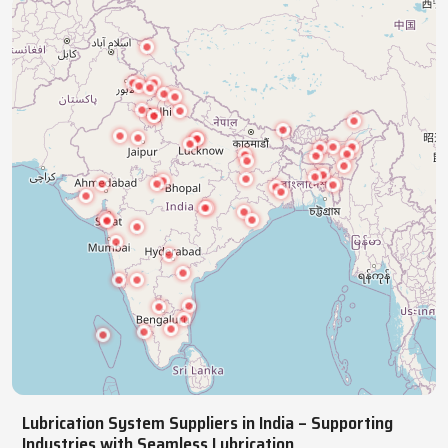
ensuring smooth, reliable, continuous operations.
NATIONWIDE REACH
Pan India Supply Of Industrial
Lubrication Systems