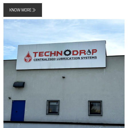
All the systems have been designed to create less friction, extend
the life of components, and decrease the risk of machine
downtime.
Techno Drop Engineers
is a combination of
manufacturing skills and quality standards to give systems the
support for both modern automation and traditional heavy-duty
machines.
Key Highlights
Trusted manufacturer of automatic lubrication systems
Designed to improve machine efficiency and lifespan
Focus on precision, durability, and industrial reliability
KNOW MORE