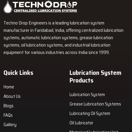
Industrial Lubrication Systems for Reliable Machine
Performance
Techno Drop Engineers supplies centralized lubrication systems,
grease lubrication systems, oil lubrication systems, and industrial
lubrication equipment across India.
GET FREE QUOTE
Techno Drop Engineers is a leading lubrication system
manufacturer in Faridabad, India, offering centralized lubrication
systems, automatic lubrication systems, grease lubrication
systems, oil lubrication systems, and industrial lubrication