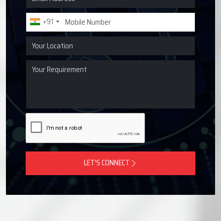
Request a Quote for Lubrication
Systems
Get in touch with Techno Drop Engineers for centralized
lubrication systems, grease lubrication systems, oil
lubrication systems, and industrial lubrication equipment
across India.
+91