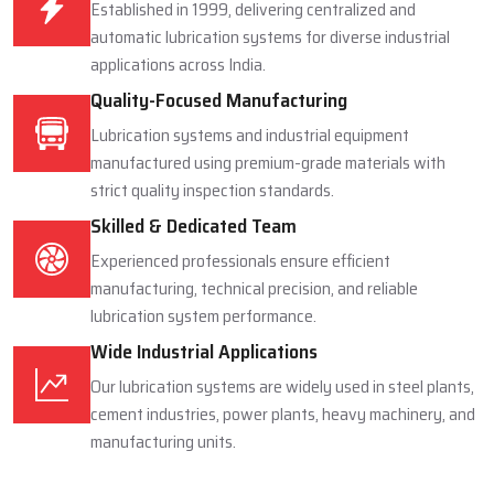
Proven Industry Experience
Established in 1999, delivering centralized and
automatic lubrication systems for diverse industrial
applications across India.
Quality-Focused Manufacturing
Lubrication systems and industrial equipment
manufactured using premium-grade materials with