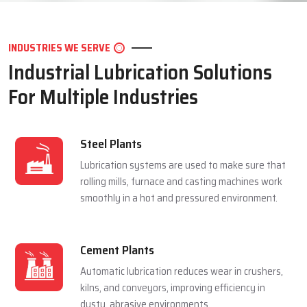
LET'S CONNECT
INDUSTRIES WE SERVE
Industrial Lubrication Solutions
For Multiple Industries