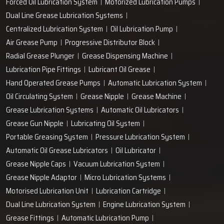
Work with us
technodropengineers@gmail.com
Our Location
Plot No. 103, Unit - 1 HUDA Industrial Area, Faridabad-
121004, Haryana, India
Popular Lubrication Systems
Grease Lubricant
Oil Mist Lubrication System
Lubrication System
Centralised Grease Lubrication System
Forced Oil Lubrication System
Motorized Lubrication Pumps
Dual Line Grease Lubrication Systems
Centralized Lubrication System
Oil Lubrication Pump
Air Grease Pump
Progressive Distributor Block
Radial Grease Plunger
Grease Dispensing Machine
Lubrication Pipe Fittings
Lubricant Oil Grease