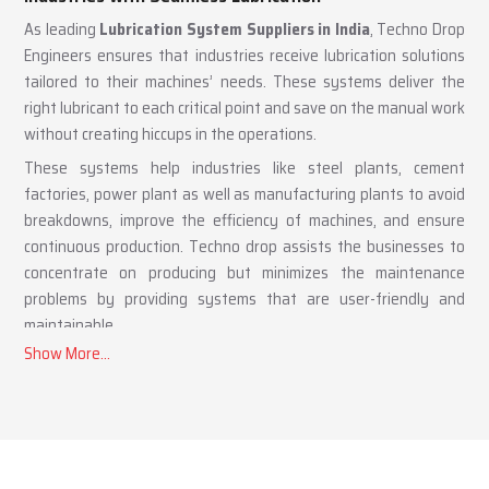
Lubrication System Suppliers in India – Supporting
Industries with Seamless Lubrication
As leading
Lubrication System Suppliers in India
, Techno Drop
Engineers ensures that industries receive lubrication solutions
tailored to their machines’ needs. These systems deliver the
right lubricant to each critical point and save on the manual work
without creating hiccups in the operations.
These systems help industries like steel plants, cement