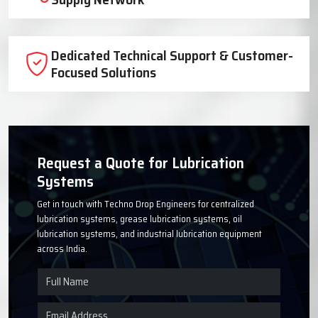
Trusted Lubrication System
Manufacturer Since 1999
High-Quality Components for Reliable
Industrial Performance
Timely Delivery Across India with Strong
Supply Network
Dedicated Technical Support & Customer-
Focused Solutions