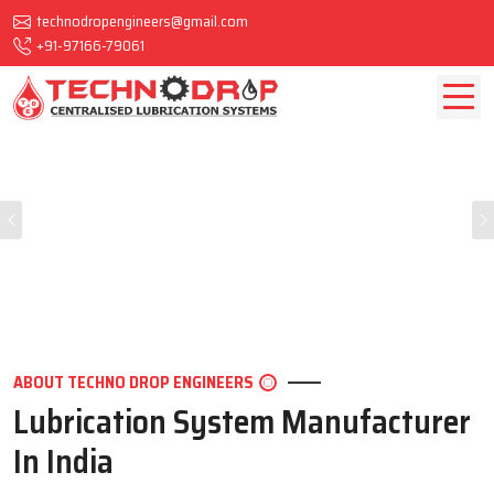
technodropengineers@gmail.com
+91-97166-79061
Previous