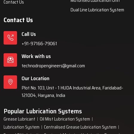
equipment for various industries across India since 1999.
Quick Links
Lubrication System
Products
Home
Lubrication System
About Us
Grease Lubrication Systems
Blogs
Lubricating Oil System
FAQs
Oil Lubricator
Gallery
Motorised Lubrication Unit
Contact Us
Dual Line Lubrication System
Contact Us
Call Us
+91-97166-79061