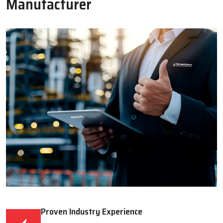
Read More
Read More
WHY CHOOSE US
Why Techno Drop Engineers Is A
Trusted Lubrication System
Manufacturer