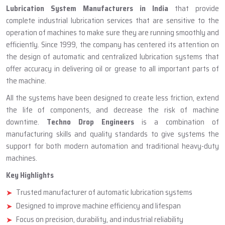
ABOUT TECHNO DROP ENGINEERS
Lubrication System Manufacturer
In India
Lubrication System Manufacturers in India
that provide
complete industrial lubrication services that are sensitive to the
operation of machines to make sure they are running smoothly and
efficiently. Since 1999, the company has centered its attention on
the design of automatic and centralized lubrication systems that
offer accuracy in delivering oil or grease to all important parts of
the machine.