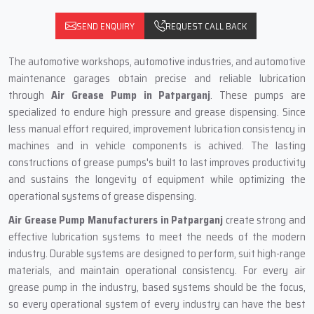
SEND ENQUIRY
REQUEST CALL BACK
The automotive workshops, automotive industries, and automotive
maintenance garages obtain precise and reliable lubrication
through
Air Grease Pump in Patparganj
. These pumps are
specialized to endure high pressure and grease dispensing. Since
less manual effort required, improvement lubrication consistency in
machines and in vehicle components is achived. The lasting
constructions of grease pumps's built to last improves productivity
and sustains the longevity of equipment while optimizing the
operational systems of grease dispensing.
Air Grease Pump Manufacturers in Patparganj
create strong and
effective lubrication systems to meet the needs of the modern
industry. Durable systems are designed to perform, suit high-range
materials, and maintain operational consistency. For every air
grease pump in the industry, based systems should be the focus,
so every operational system of every industry can have the best