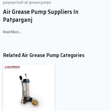
purpose built air grease pumps.
Air Grease Pump Suppliers In
Patparganj
Considering where you are situated,
Air Grease Pump Suppliers
in
Read More...
Patparganj
offer Class A Workspace Grade Pump, Systems and
Tools Exhaust Maintenance Equipment and also have an
outstanding collection of Factory Grade A Pump Equipment.
Customers can select the exact pump that suits their lubrication
Related Air Grease Pump Categories
needs and the suppliers have a decent variety of products from a
wide range of top suppliers.
Key Features
Wide range of air grease Pumps.
Deliveries made on time, and reliable supply chain
Bulk order and retail order pricing are very cost-effective
Advice on the best pump selection
Presence of compatible parts and supplements