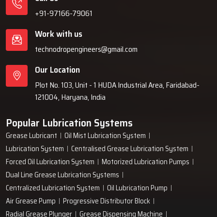
+91-97166-79061
Work with us
technodropengineers@gmail.com
Our Location
Plot No. 103, Unit - 1 HUDA Industrial Area, Faridabad-
121004, Haryana, India
Popular Lubrication Systems
Grease Lubricant
Oil Mist Lubrication System
Lubrication System
Centralised Grease Lubrication System
Forced Oil Lubrication System
Motorized Lubrication Pumps
Dual Line Grease Lubrication Systems
Centralized Lubrication System
Oil Lubrication Pump
Air Grease Pump
Progressive Distributor Block
Radial Grease Plunger
Grease Dispensing Machine