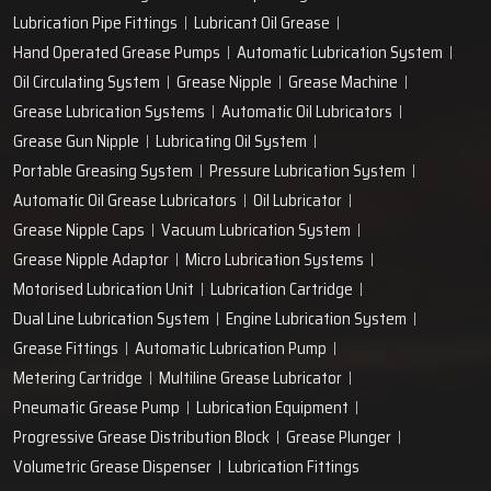
Lubrication Pipe Fittings
Lubricant Oil Grease
Hand Operated Grease Pumps
Automatic Lubrication System
Oil Circulating System
Grease Nipple
Grease Machine
Grease Lubrication Systems
Automatic Oil Lubricators
Grease Gun Nipple
Lubricating Oil System
Portable Greasing System
Pressure Lubrication System
Automatic Oil Grease Lubricators
Oil Lubricator
Grease Nipple Caps
Vacuum Lubrication System
Grease Nipple Adaptor
Micro Lubrication Systems
Motorised Lubrication Unit
Lubrication Cartridge
Dual Line Lubrication System
Engine Lubrication System
Grease Fittings
Automatic Lubrication Pump
Metering Cartridge
Multiline Grease Lubricator
Pneumatic Grease Pump
Lubrication Equipment
Progressive Grease Distribution Block
Grease Plunger
Volumetric Grease Dispenser
Lubrication Fittings