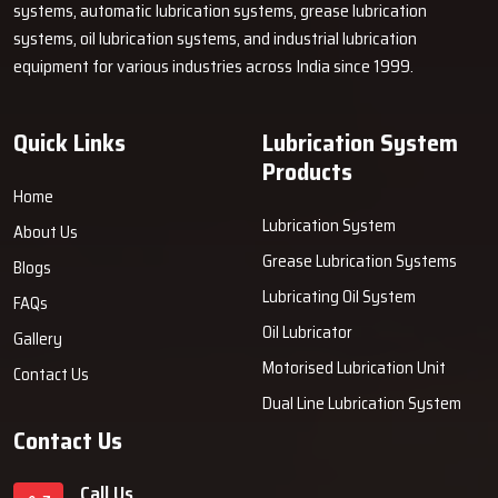
Retains Its Value Over Long Time & Strong
systems, automatic lubrication systems, grease lubrication
systems, oil lubrication systems, and industrial lubrication
Comprising strong and rust-resistant parts, a tu of air grease
equipment for various industries across India since 1999.
pumps is highly durable. They are designed to endure tough work
scenarios and are hence, dependable even in harsh ‍‌‍‍‌‍‌‍‍‌surroundings.
Quick Links
Lubrication System
Products
Home
Lubrication System
About Us
Grease Lubrication Systems
Blogs
Lubricating Oil System
FAQs
Oil Lubricator
Gallery
Motorised Lubrication Unit
Contact Us
Dual Line Lubrication System
Contact Us
Call Us