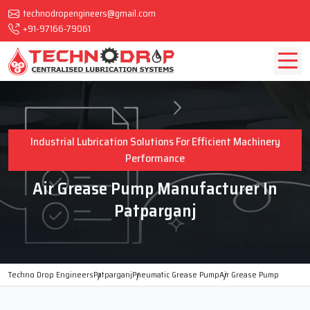
technodropengineers@gmail.com
+91-97166-79061
Industrial Lubrication Solutions For Efficient Machinery
Performance
Air Grease Pump Manufacturer In
Patparganj
Techno Drop Engineers
Patparganj
Pneumatic Grease Pump
Air Grease Pump