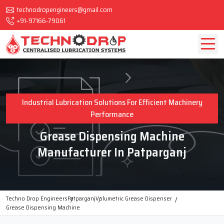
technodropengineers@gmail.com
+91-97166-79061
Industrial Lubrication Solutions For Efficient Machinery
Performance
Grease Dispensing Machine
Manufacturer In Patparganj
Techno Drop Engineers
Patparganj
Volumetric Grease Dispenser
Grease Dispensing Machine