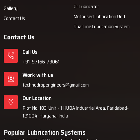
Oil Lubricator
Gallery
Motorised Lubrication Unit
Contact Us
Dual Line Lubrication System
Contact Us
Call Us
+91-97166-79061
Work with us
technodropengineers@gmail.com
Our Location
Plot No. 103, Unit - 1 HUDA Industrial Area, Faridabad-
121004, Haryana, India
Popular Lubrication Systems