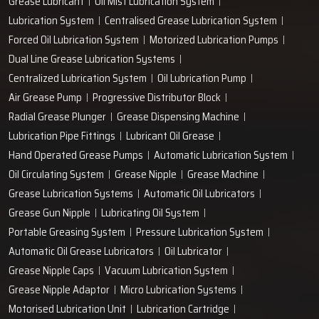
Grease Lubricant
Oil Mist Lubrication System
Lubrication System
Centralised Grease Lubrication System
Forced Oil Lubrication System
Motorized Lubrication Pumps
Dual Line Grease Lubrication Systems
Centralized Lubrication System
Oil Lubrication Pump
Air Grease Pump
Progressive Distributor Block
Radial Grease Plunger
Grease Dispensing Machine
Lubrication Pipe Fittings
Lubricant Oil Grease
Hand Operated Grease Pumps
Automatic Lubrication System
Oil Circulating System
Grease Nipple
Grease Machine
Grease Lubrication Systems
Automatic Oil Lubricators
Grease Gun Nipple
Lubricating Oil System
Portable Greasing System
Pressure Lubrication System
Automatic Oil Grease Lubricators
Oil Lubricator
Grease Nipple Caps
Vacuum Lubrication System
Grease Nipple Adaptor
Micro Lubrication Systems
Motorised Lubrication Unit
Lubrication Cartridge