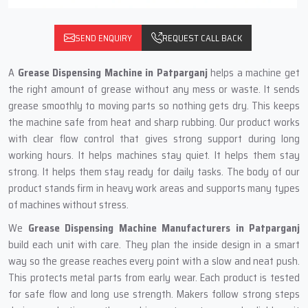
SEND ENQUIRY
REQUEST CALL BACK
A
Grease Dispensing Machine in Patparganj
helps a machine get
the right amount of grease without any mess or waste. It sends
grease smoothly to moving parts so nothing gets dry. This keeps
the machine safe from heat and sharp rubbing. Our product works
with clear flow control that gives strong support during long
working hours. It helps machines stay quiet. It helps them stay
strong. It helps them stay ready for daily tasks. The body of our
product stands firm in heavy work areas and supports many types
of machines without stress.
We
Grease Dispensing Machine Manufacturers in Patparganj
build each unit with care. They plan the inside design in a smart
way so the grease reaches every point with a slow and neat push.
This protects metal parts from early wear. Each product is tested
for safe flow and long use strength. Makers follow strong steps