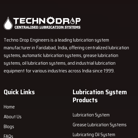
Techno Drop Engineers is a leading lubrication system
manufacturer in Faridabad, India, offering centralized lubrication
systems, automatic lubrication systems, grease lubrication
systems, oil lubrication systems, and industrial lubrication
equipment for various industries across India since 1999.
Quick Links
Lubrication System
Products
Home
Lubrication System
About Us
Grease Lubrication Systems
Blogs
Lubricating Oil System
FAQs