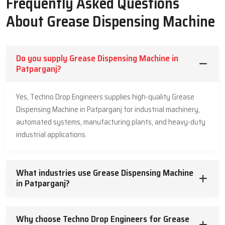
Frequently Asked Questions
also follow safe packing steps so the machine gets a fresh and
damage free product every time.
About Grease Dispensing Machine
Quick delivery for all work needs
Safe packing for full product safety
Clear short help for making the right choice
Do you supply Grease Dispensing Machine in
Patparganj?
Helpful Grease Dispensing Machine
Dealers In Patparganj
Yes, Techno Drop Engineers supplies high-quality Grease
Dispensing Machine in Patparganj for industrial machinery,
Our Helpful
Grease Dispensing Machine Dealers in Patparganj
make the buying process smooth. They explain how the product
automated systems, manufacturing plants, and heavy-duty
works and why it is useful for machine care. They listen to the
industrial applications.
buyer and they answer these questions.
They help with easy fitting ideas that support safe use.
What industries use Grease Dispensing Machine
Simple guidance for picking the right model
in Patparganj?
Easy tips for safe use
Trusted support for long working life
Why choose Techno Drop Engineers for Grease