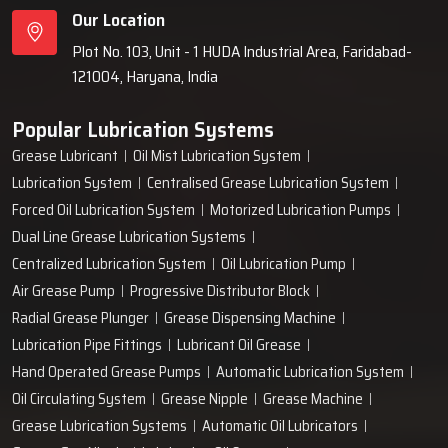
Our Location
Plot No. 103, Unit - 1 HUDA Industrial Area, Faridabad-
121004, Haryana, India
Popular Lubrication Systems
Grease Lubricant
Oil Mist Lubrication System
Lubrication System
Centralised Grease Lubrication System
Forced Oil Lubrication System
Motorized Lubrication Pumps
Dual Line Grease Lubrication Systems
Centralized Lubrication System
Oil Lubrication Pump
Air Grease Pump
Progressive Distributor Block
Radial Grease Plunger
Grease Dispensing Machine
Lubrication Pipe Fittings
Lubricant Oil Grease
Hand Operated Grease Pumps
Automatic Lubrication System
Oil Circulating System
Grease Nipple
Grease Machine
Grease Lubrication Systems
Automatic Oil Lubricators