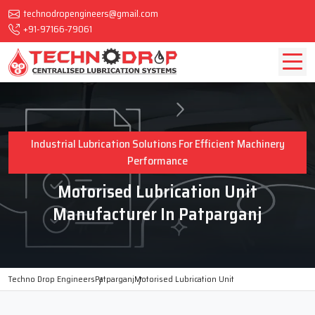
technodropengineers@gmail.com
+91-97166-79061
Industrial Lubrication Solutions For Efficient Machinery
Performance
Motorised Lubrication Unit
Manufacturer In Patparganj
Techno Drop Engineers
Patparganj
Motorised Lubrication Unit