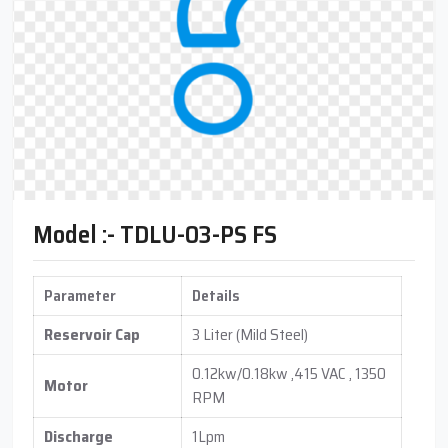
Model :- TDLU-03-PS FS
Parameter
Details
Reservoir Cap
3 Liter (Mild Steel)
0.12kw/0.18kw ,415 VAC , 1350
Motor
RPM
Discharge
1Lpm