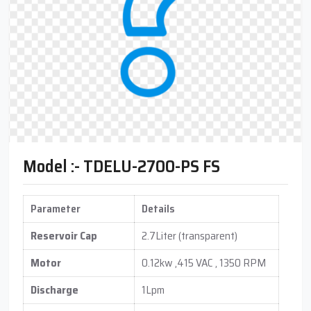
Model :- TDELU-2700-PS FS
Parameter
Details
Reservoir Cap
2.7Liter (transparent)
Motor
0.12kw ,415 VAC , 1350 RPM
Discharge
1Lpm