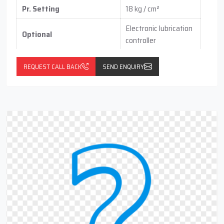
Pr. Setting
18 kg / cm²
Electronic lubrication
Optional
controller
with pressure switch
(vertical / horizontal )
REQUEST CALL BACK
SEND ENQUIRY
With float switch
with Return Line Cum
(optional)
Filteration Port