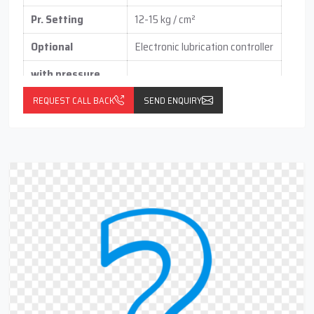
Pr. Setting
12-15 kg / cm²
Optional
Electronic lubrication controller
with pressure
switch
(vertical / horizontal )
REQUEST CALL BACK
SEND ENQUIRY
With float switch