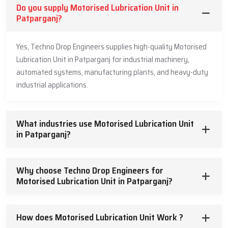
Do you supply Motorised Lubrication Unit in
Patparganj?
Yes, Techno Drop Engineers supplies high-quality Motorised
Lubrication Unit in Patparganj for industrial machinery,
automated systems, manufacturing plants, and heavy-duty
industrial applications.
What industries use Motorised Lubrication Unit
in Patparganj?
Why choose Techno Drop Engineers for
Motorised Lubrication Unit in Patparganj?
How does Motorised Lubrication Unit Work ?