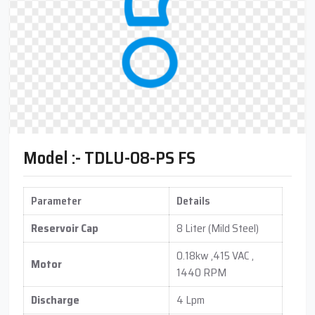
Model :- TDLU-08-PS FS
Parameter
Details
Reservoir Cap
8 Liter (Mild Steel)
0.18kw ,415 VAC ,
Motor
1440 RPM
Discharge
4 Lpm