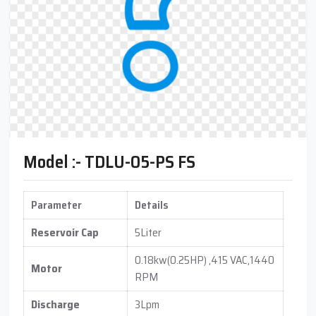
Model :- TDLU-05-PS FS
Parameter
Details
Reservoir Cap
5Liter
0.18kw(0.25HP) ,415 VAC,1440
Motor
RPM
Discharge
3Lpm