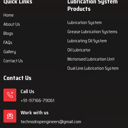
Quick Links
Lubrication System
Products
Home
Lubrication System
About Us
Grease Lubrication Systems
Blogs
Lubricating Oil System
FAQs
Oil Lubricator
Gallery
Motorised Lubrication Unit
Contact Us
Dual Line Lubrication System
Contact Us
Call Us
+91-97166-79061
Work with us
technodropengineers@gmail.com