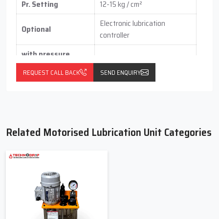
Pr. Setting
12-15 kg / cm²
Electronic lubrication
Optional
controller
with pressure
switch
(vertical / horizontal )
REQUEST CALL BACK
SEND ENQUIRY
With float switch
Related Motorised Lubrication Unit Categories