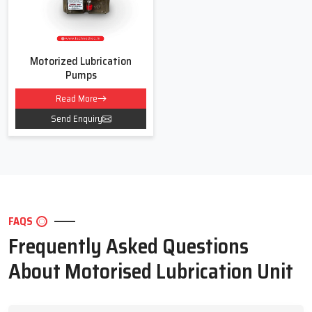
Motorized Lubrication
Pumps
Read More
Send Enquiry
FAQS
Frequently Asked Questions
About Motorised Lubrication Unit