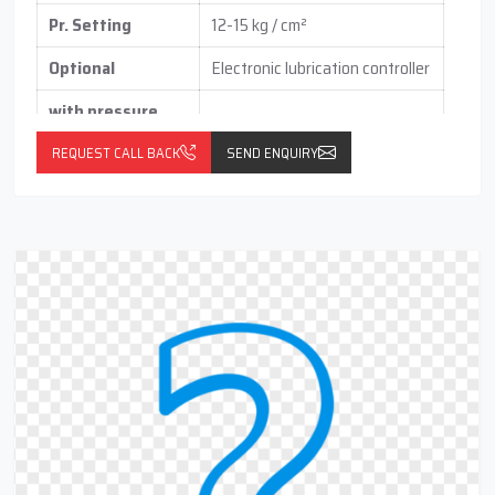
Pr. Setting
12-15 kg / cm²
Optional
Electronic lubrication controller
with pressure
switch
(vertical / horizontal )
REQUEST CALL BACK
SEND ENQUIRY
With float switch