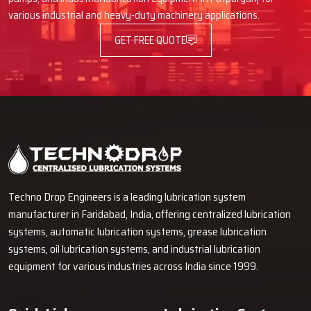
various industrial and heavy-duty machinery applications.
GET FREE QUOTE
Techno Drop Engineers is a leading lubrication system
manufacturer in Faridabad, India, offering centralized lubrication
systems, automatic lubrication systems, grease lubrication
systems, oil lubrication systems, and industrial lubrication
equipment for various industries across India since 1999.