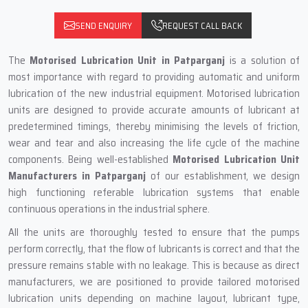
SEND ENQUIRY
REQUEST CALL BACK
The
Motorised Lubrication Unit
in Patparganj
is a solution of
most importance with regard to providing automatic and uniform
lubrication of the new industrial equipment. Motorised lubrication
units are designed to provide accurate amounts of lubricant at
predetermined timings, thereby minimising the levels of friction,
wear and tear and also increasing the life cycle of the machine
components. Being well-established
Motorised Lubrication Unit
Manufacturers in Patparganj
of our establishment, we design
high functioning referable lubrication systems that enable
continuous operations in the industrial sphere.
All the units are thoroughly tested to ensure that the pumps
perform correctly, that the flow of lubricants is correct and that the
pressure remains stable with no leakage. This is because as direct
manufacturers, we are positioned to provide tailored motorised
lubrication units depending on machine layout, lubricant type,