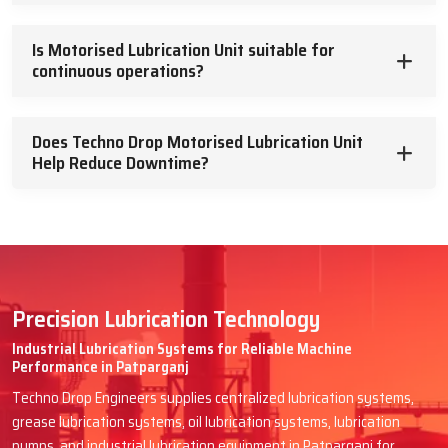
Is Motorised Lubrication Unit suitable for
continuous operations?
Does Techno Drop Motorised Lubrication Unit
Help Reduce Downtime?
Precision Lubrication Technology
Industrial Lubrication Systems for Reliable Machine
Performance in Patparganj
Techno Drop Engineers supplies centralized lubrication systems,
grease lubrication systems, oil lubrication systems, lubrication
pumps, and industrial lubrication equipment in Patparganj for