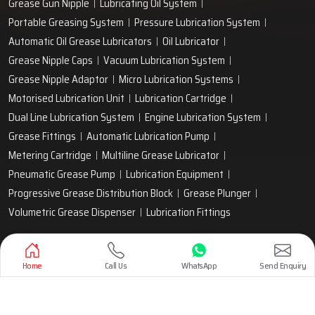
Grease Gun Nipple
Lubricating Oil System
Portable Greasing System
Pressure Lubrication System
Automatic Oil Grease Lubricators
Oil Lubricator
Grease Nipple Caps
Vacuum Lubrication System
Grease Nipple Adaptor
Micro Lubrication Systems
Motorised Lubrication Unit
Lubrication Cartridge
Dual Line Lubrication System
Engine Lubrication System
Grease Fittings
Automatic Lubrication Pump
Metering Cartridge
Multiline Grease Lubricator
Pneumatic Grease Pump
Lubrication Equipment
Progressive Grease Distribution Block
Grease Plunger
Volumetric Grease Dispenser
Lubrication Fittings
Designed & Promoted by
Lead Sure Media
Home
Call Us
WhatsApp
Send Enquiry
Copyright 1999 - 2026 Techno Drop Engineers. All rights reserved.
Privacy Policy
|
Sitemap