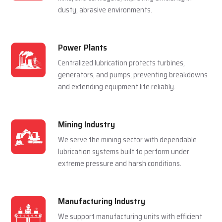
For Multiple Industries
Steel Plants
Lubrication systems are used to make sure that
rolling mills, furnace and casting machines work
smoothly in a hot and pressured environment.
Cement Plants
Automatic lubrication reduces wear in crushers,
kilns, and conveyors, improving efficiency in
dusty, abrasive environments.
Power Plants
Centralized lubrication protects turbines,
generators, and pumps, preventing breakdowns