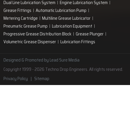
Lubrication Pipe Fittings
Lubricant Oil Grease
Hand Operated Grease Pumps
Automatic Lubrication System
Oil Circulating System
Grease Nipple
Grease Machine
Grease Lubrication Systems
Automatic Oil Lubricators
Grease Gun Nipple
Lubricating Oil System
Portable Greasing System
Pressure Lubrication System
Automatic Oil Grease Lubricators
Oil Lubricator
Grease Nipple Caps
Vacuum Lubrication System
Grease Nipple Adaptor
Micro Lubrication Systems
Motorised Lubrication Unit
Lubrication Cartridge
Dual Line Lubrication System
Engine Lubrication System
Grease Fittings
Automatic Lubrication Pump
Metering Cartridge
Multiline Grease Lubricator
Pneumatic Grease Pump
Lubrication Equipment
Progressive Grease Distribution Block
Grease Plunger
Volumetric Grease Dispenser
Lubrication Fittings