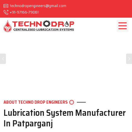
technodropengineers@gmail.com
+91-97166-79061
Previous