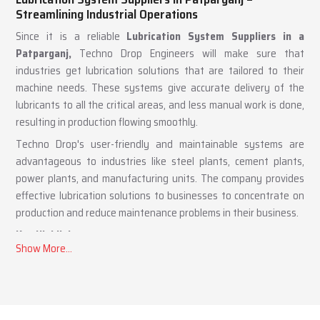
Lubrication System Suppliers in Patparganj –
Streamlining Industrial Operations
Since it is a reliable
Lubrication System Suppliers in a
Patparganj,
Techno Drop Engineers will make sure that
industries get lubrication solutions that are tailored to their
machine needs. These systems give accurate delivery of the
lubricants to all the critical areas, and less manual work is done,