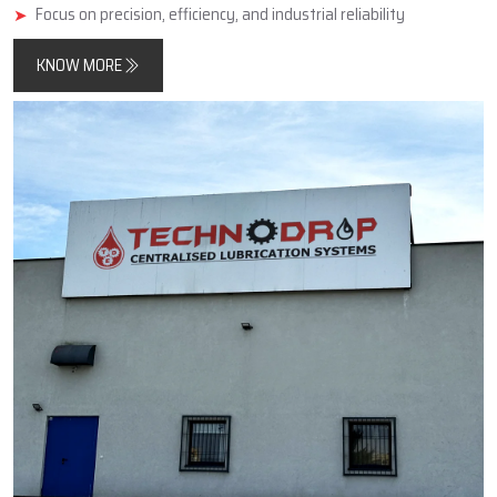
minimise friction, improve component longevity, and reduce
unplanned downtimes.
In addition, Techno Drop Engineers designs and manufactures
products that meet both contemporary automated process
requirements as well as the needs of older, simpler, large-scale
industrial equipment.
Key Highlights
Reliable manufacturer of automatic and centralized lubrication
systems
Enhances machine performance and durability
Focus on precision, efficiency, and industrial reliability
KNOW MORE