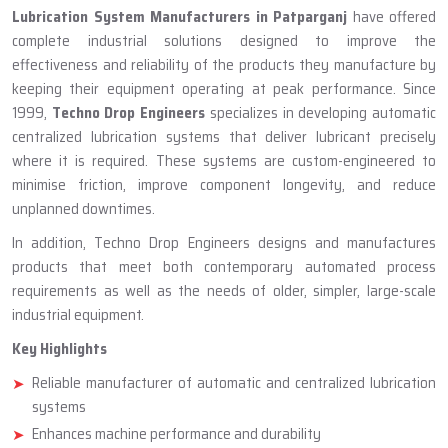
ABOUT TECHNO DROP ENGINEERS
Lubrication System Manufacturer
In Patparganj
Lubrication System Manufacturers in Patparganj
have offered
complete industrial solutions designed to improve the
effectiveness and reliability of the products they manufacture by
keeping their equipment operating at peak performance. Since
1999,
Techno Drop Engineers
specializes in developing automatic
centralized lubrication systems that deliver lubricant precisely
where it is required. These systems are custom-engineered to