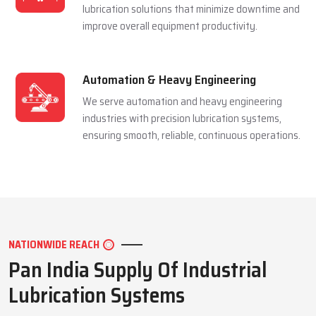
and extending equipment life reliably.
Mining Industry
We serve the mining sector with dependable
lubrication systems built to perform under
extreme pressure and harsh conditions.
Manufacturing Industry
We support manufacturing units with efficient
lubrication solutions that minimize downtime and
improve overall equipment productivity.
Automation & Heavy Engineering
We serve automation and heavy engineering