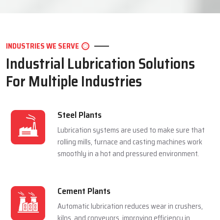
LET'S CONNECT
INDUSTRIES WE SERVE
Industrial Lubrication Solutions