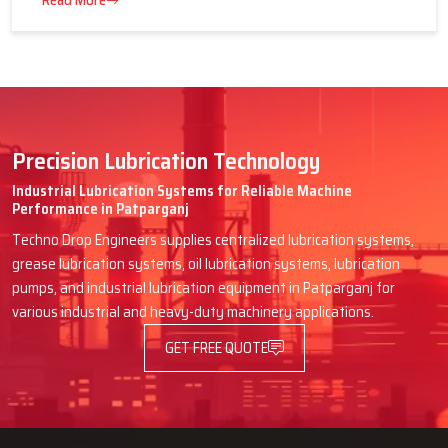
16 July 2026
Advantages of Centralized Lubrication
in Heavy Industries
Read More
Precision Lubrication Technology