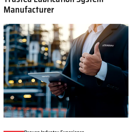
Oil Lubricator
Motorised Lubrication Unit
Read More
Read More
WHY CHOOSE US
Why Techno Drop Engineers Is A
Trusted Lubrication System
Manufacturer