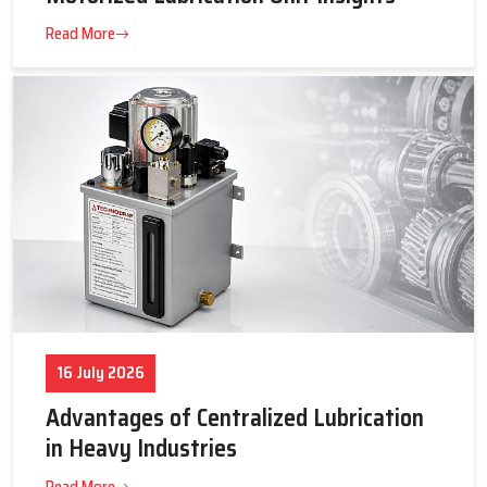
23 July 2026
Tips to Get the Best Supplier Price &
Motorized Lubrication Unit Insights
Read More