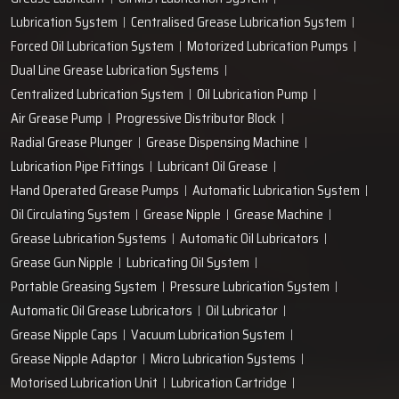
+91-97166-79061
Work with us
technodropengineers@gmail.com
Our Location
Plot No. 103, Unit - 1 HUDA Industrial Area, Faridabad-
121004, Haryana, India
Popular Lubrication Systems
Grease Lubricant
Oil Mist Lubrication System
Lubrication System
Centralised Grease Lubrication System
Forced Oil Lubrication System
Motorized Lubrication Pumps
Dual Line Grease Lubrication Systems
Centralized Lubrication System
Oil Lubrication Pump
Air Grease Pump
Progressive Distributor Block
Radial Grease Plunger
Grease Dispensing Machine