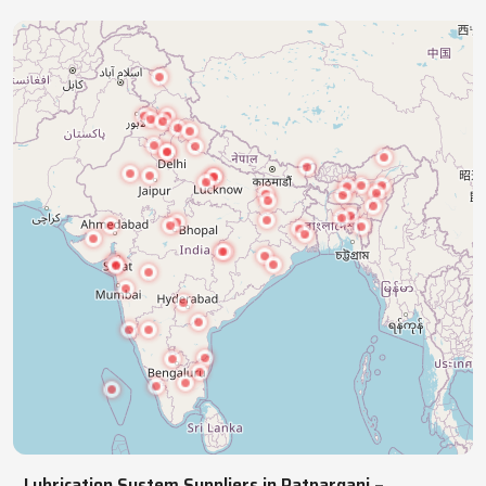
industries with precision lubrication systems,
ensuring smooth, reliable, continuous operations.
NATIONWIDE REACH
Pan India Supply Of Industrial
Lubrication Systems