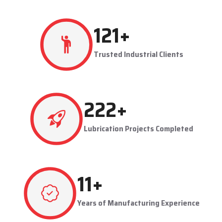
resulting in production flowing smoothly.
Techno Drop's user-friendly and maintainable systems are
advantageous to industries like steel plants, cement plants,
power plants, and manufacturing units. The company provides
effective lubrication solutions to businesses to concentrate on
production and reduce maintenance problems in their business.
Key Highlights
Automatic and centralized lubrication solutions
Suitable for heavy-duty industrial operations
Reduces machine downtime and maintenance costs
Lubrication System Dealers in Patparganj – Tailored
Industrial Solutions
As accomplished
Lubrication System Dealers in Patparganj
,
267
+
Techno Drop Engineers offers industry-specific solutions to
customer requirements. Each system is set to get the lubricant
Trusted Industrial Clients
to the right areas without being either under-lubricated or over-
lubricated.