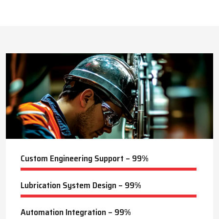
This approach reduces manual labor, improves equipment
safety, and extends the service life of machines. Techno Drop’s
493
+
dealer services also include expert guidance to optimize system
performance and ensure consistent industrial operation.
Lubrication Projects Completed
Key Highlights
Customized solutions for diverse industries
Minimizes manual intervention and enhances safety
24
+
Trusted by domestic and international clients
How Techno Drop Engineers. Lubrication Systems
Years of Manufacturing Experience
Keep Machines Running Smoothly
Techno Drop Engineers
develops all lubrication systems to
ensure non-interrupted running of machines. Friction is
minimized, wear is eliminated, and equipment is kept in an
optimal state by supplying oil or grease precisely where needed,
to essential parts.
Automated and centralized systems decrease the necessity of
human maintenance, which improves the safety and reliability