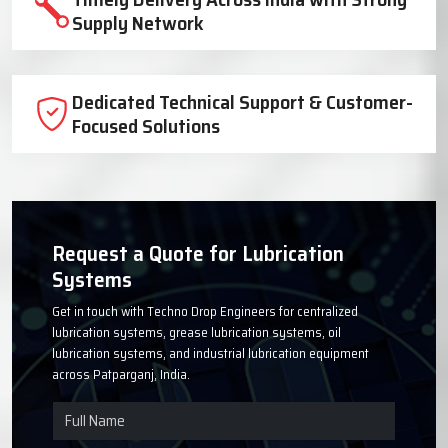
Trusted Lubrication System
Manufacturer Since 1999
High-Quality Components for Reliable
Industrial Performance
Timely Delivery Across India with Strong
Supply Network
Dedicated Technical Support & Customer-
Focused Solutions