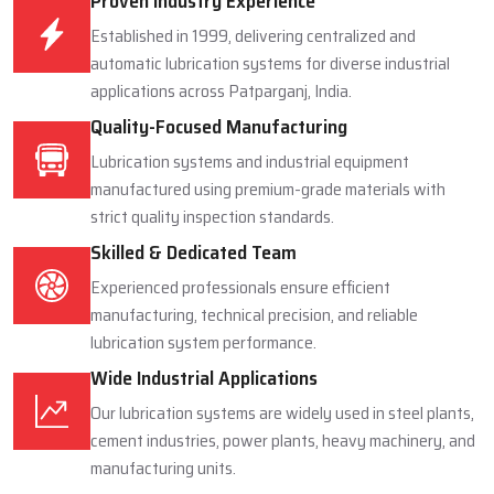
Proven Industry Experience
Established in 1999, delivering centralized and
automatic lubrication systems for diverse industrial
applications across Patparganj, India.
Quality-Focused Manufacturing
Lubrication systems and industrial equipment