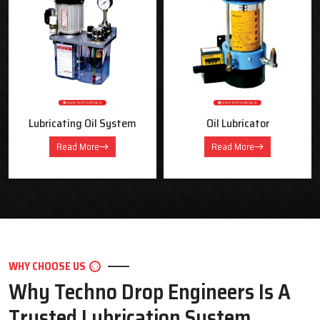
OUR PRODUCTS
Industrial Lubrication Systems &
Equipment