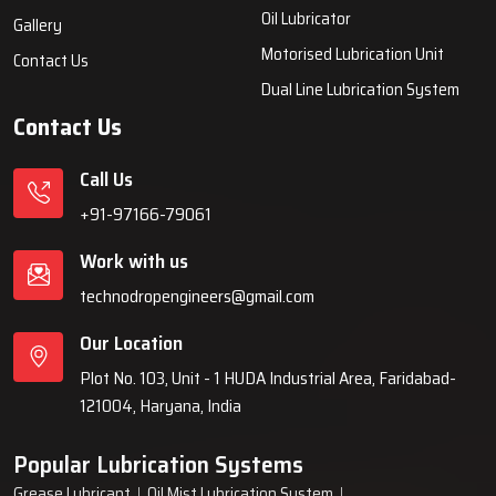
systems, automatic lubrication systems, grease lubrication
systems, oil lubrication systems, and industrial lubrication
equipment for various industries across India since 1999.
Quick Links
Lubrication System
Products
Home
Lubrication System
About Us
Grease Lubrication Systems
Blogs
Lubricating Oil System
FAQs
Oil Lubricator
Gallery
Motorised Lubrication Unit
Contact Us
Dual Line Lubrication System
Contact Us
Call Us