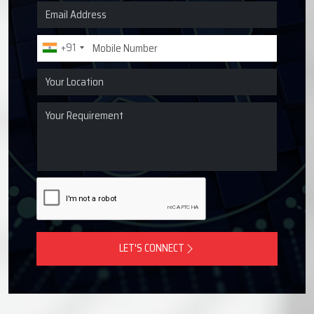
Request a Quote for Lubrication
Systems
Get in touch with Techno Drop Engineers for centralized
lubrication systems, grease lubrication systems, oil
lubrication systems, and industrial lubrication equipment
across Patparganj, India.
+91