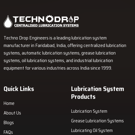
Industrial Lubrication Systems for Reliable Machine
Performance in Patparganj
Techno Drop Engineers supplies centralized lubrication systems,
grease lubrication systems, oil lubrication systems, lubrication
pumps, and industrial lubrication equipment in Patparganj for
various industrial and heavy-duty machinery applications.
GET FREE QUOTE
Techno Drop Engineers is a leading lubrication system
manufacturer in Faridabad, India, offering centralized lubrication