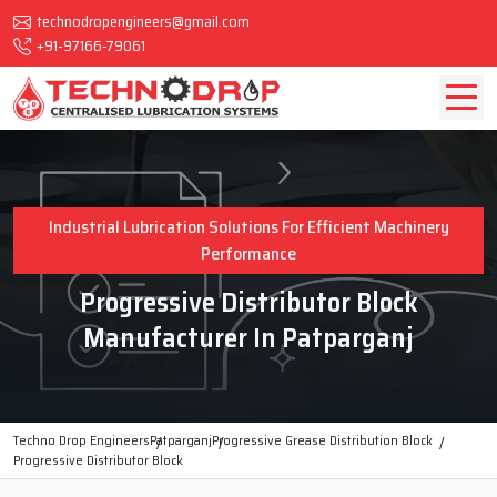
technodropengineers@gmail.com
+91-97166-79061
Industrial Lubrication Solutions For Efficient Machinery
Performance
Progressive Distributor Block
Manufacturer In Patparganj
Techno Drop Engineers
Patparganj
Progressive Grease Distribution Block
Progressive Distributor Block