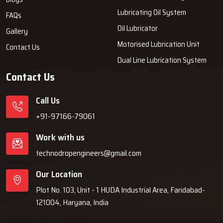
Lubricating Oil System
FAQs
Oil Lubricator
Gallery
Motorised Lubrication Unit
Contact Us
Dual Line Lubrication System
Contact Us
Call Us
+91-97166-79061
Work with us
technodropengineers@gmail.com
Our Location
Plot No. 103, Unit - 1 HUDA Industrial Area, Faridabad-
121004, Haryana, India