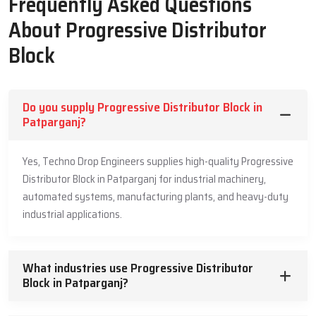
Frequently Asked Questions
Machine Life
About Progressive Distributor
Guided grease travel helps each point receive steady supply in
Block
planned order
Strong build supports high load operations with safe and clean
pressure flow
Do you supply Progressive Distributor Block in
Full unit works with low internal friction that protects the
Patparganj?
moving parts
Slow controlled movement keeps grease from building heat
Yes, Techno Drop Engineers supplies high-quality Progressive
inside the unit
Distributor Block in Patparganj for industrial machinery,
Easy check and test points support simple maintenance during
automated systems, manufacturing plants, and heavy-duty
daily use
industrial applications.
Leading Progressive Distributor Block
Suppliers In Patparganj
What industries use Progressive Distributor
Our market Leading
Block in Patparganj?
Progressive Distributor Block Suppliers in
Patparganj
offer steady support so industries can receive strong
and safe units for daily machine needs. They guide buyers with