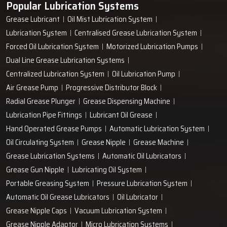
Popular Lubrication Systems
Grease Lubricant
Oil Mist Lubrication System
Lubrication System
Centralised Grease Lubrication System
Forced Oil Lubrication System
Motorized Lubrication Pumps
Dual Line Grease Lubrication Systems
Centralized Lubrication System
Oil Lubrication Pump
Air Grease Pump
Progressive Distributor Block
Radial Grease Plunger
Grease Dispensing Machine
Lubrication Pipe Fittings
Lubricant Oil Grease
Hand Operated Grease Pumps
Automatic Lubrication System
Oil Circulating System
Grease Nipple
Grease Machine
Grease Lubrication Systems
Automatic Oil Lubricators
Grease Gun Nipple
Lubricating Oil System
Portable Greasing System
Pressure Lubrication System
Automatic Oil Grease Lubricators
Oil Lubricator
Grease Nipple Caps
Vacuum Lubrication System
Grease Nipple Adaptor
Micro Lubrication Systems