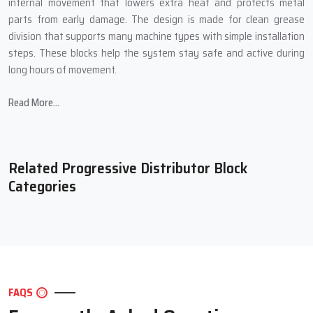
internal movement that lowers extra heat and protects metal
parts from early damage. The design is made for clean grease
division that supports many machine types with simple installation
steps. These blocks help the system stay safe and active during
long hours of movement.
Main Features Of Our Progressive
Read More...
Distributor Block
Steady grease delivery that keeps every point safe during long
duty cycles
Related Progressive Distributor Block
Tough body structure that works well in heavy industrial
Categories
conditions
Smooth internal path that supports clean and controlled grease
travel
Simple mounting steps that save setup time for the full machine
Long service ability that keeps machines running at strong
output levels
FAQS
Extra Performance Support For Better