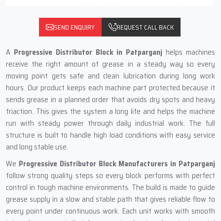
SEND ENQUIRY
REQUEST CALL BACK
A
Progressive Distributor Block in Patparganj
helps machines
receive the right amount of grease in a steady way so every
moving point gets safe and clean lubrication during long work
hours. Our product keeps each machine part protected because it
sends grease in a planned order that avoids dry spots and heavy
friaction. This gives the system a long life and helps the machine
run with steady power through daily industrial work. The full
structure is built to handle high load conditions with easy service
and long stable use.
We
Progressive Distributor Block Manufacturers in Patparganj
follow strong quality steps so every block performs with perfect
control in tough machine environments. The build is made to guide
grease supply in a slow and stable path that gives reliable flow to
every point under continuous work. Each unit works with smooth