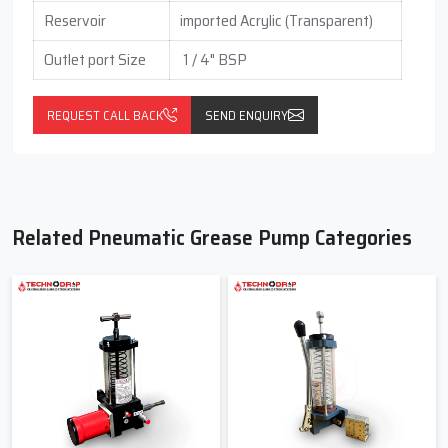
Reservoir
imported Acrylic (Transparent)
Outlet port Size
1 / 4" BSP
REQUEST CALL BACK
SEND ENQUIRY
Related Pneumatic Grease Pump Categories