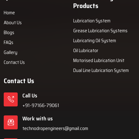
Products
Home
Lubrication System
About Us
Grease Lubrication Systems
Blogs
Lubricating Oil System
FAQs
Oil Lubricator
Gallery
Motorised Lubrication Unit
Contact Us
Dual Line Lubrication System
Contact Us
Call Us
+91-97166-79061
Work with us
technodropengineers@gmail.com