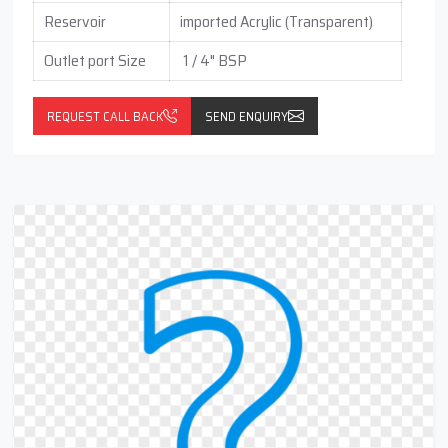
Reservoir
imported Acrylic (Transparent)
Outlet port Size
1 / 4" BSP
REQUEST CALL BACK
SEND ENQUIRY