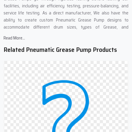
facilities, including air efficiency testing, pressure-balancing, and
service life testing. As a direct manufacturer, We also have the
ability to create custom Pneumatic Grease Pump designs to
accommodate different drum sizes, types of Grease, and
applications in the Industrial Sector.
Read More...
Pneumatic Grease Pump Suppliers In
Related Pneumatic Grease Pump Products
Patparganj : Complete Grease Transfer
Solutions
We work with many Top
Pneumatic Grease Pump Suppliers in
Patparganj
,because of these links, we can get you pneumatic
grease pumps quickly and at good prices. Our supply chain means
you get your order fast, well-packed, and to different places if
needed. We also provide complete support at all stages of the
purchase. No matter if you need one pump or many, our team can
help find what works best for you.
Need Grease Transfer Equipment?