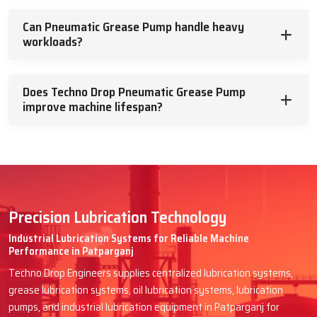
Can Pneumatic Grease Pump handle heavy
workloads?
Does Techno Drop Pneumatic Grease Pump
improve machine lifespan?
Precision Lubrication Technology
Industrial Lubrication Systems for Reliable Machine
Performance in Patparganj
Techno Drop Engineers supplies centralized lubrication systems,
grease lubrication systems, oil lubrication systems, lubrication
pumps, and industrial lubrication equipment in Patparganj for