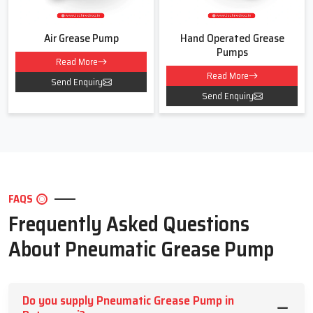
Air Grease Pump
Hand Operated Grease
Pumps
Read More
Read More
Send Enquiry
Send Enquiry
FAQS
Frequently Asked Questions
About Pneumatic Grease Pump
Do you supply Pneumatic Grease Pump in