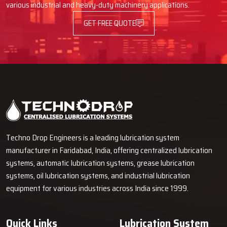
various industrial and heavy-duty machinery applications.
GET FREE QUOTE
Techno Drop Engineers is a leading lubrication system
manufacturer in Faridabad, India, offering centralized lubrication
systems, automatic lubrication systems, grease lubrication
systems, oil lubrication systems, and industrial lubrication
equipment for various industries across India since 1999.
Quick Links
Lubrication System