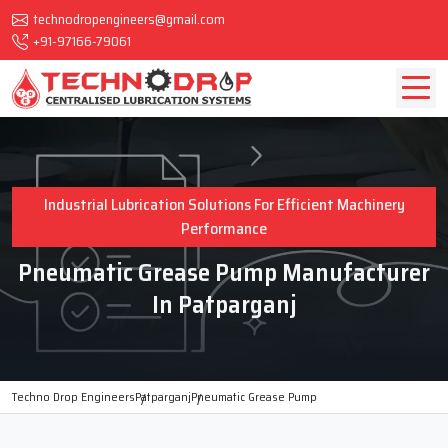
technodropengineers@gmail.com
+91-97166-79061
Industrial Lubrication Solutions For Efficient Machinery
Performance
Pneumatic Grease Pump Manufacturer
In Patparganj
Techno Drop Engineers
Patparganj
Pneumatic Grease Pump