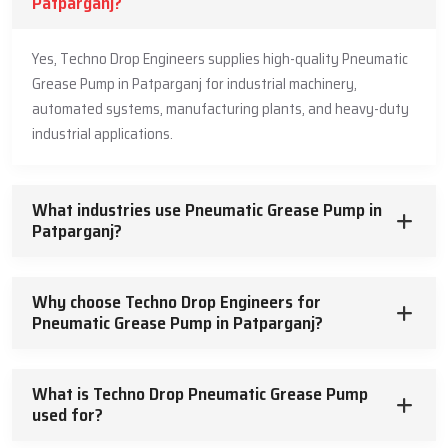
Patparganj?
Yes, Techno Drop Engineers supplies high-quality Pneumatic
Grease Pump in Patparganj for industrial machinery,
automated systems, manufacturing plants, and heavy-duty
industrial applications.
What industries use Pneumatic Grease Pump in
Patparganj?
Why choose Techno Drop Engineers for
Pneumatic Grease Pump in Patparganj?
What is Techno Drop Pneumatic Grease Pump
used for?