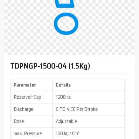
TDPNGP-1500-04 (1.5Kg)
Parameter
Details
Reservoir Cap
1500 cc
Discharge
0 TO 4 CC Per Stroke
Dose
Adjustable
max. Pressure
150 kg / Cm²