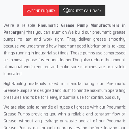
SEND ENQUIRY
REQUEST CALL BACK
We're a reliable
Pneumatic Grease Pump Manufacturers in
Patparganj
that you can trust on.We build our pneumatic grease
pumps to last and work right. They deliver grease smoothly
because we understand how important good lubrication is to keep
things running in industrial settings. These pumps use compressed
air to move grease faster and cleaner.They also reduce the amount
of manual work required and make sure machines are accurately
lubricated.
High-Quality materials used in manufacturing our Pneumatic
Grease Pumps are designed and Built to handle maximum operating
pressures and to be for Heavy Industrial use for continuous duty.
We are also able to handle all types of grease with our Pneumatic
Grease Pumps providing you with a reliable and constant flow of
Grease, without any leakage or waste and all of our Pneumatic
Grease Pumps go through rigorous testing before leaving our