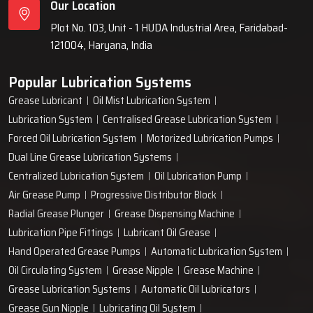
Our Location
Plot No. 103, Unit - 1 HUDA Industrial Area, Faridabad-
121004, Haryana, India
Popular Lubrication Systems
Grease Lubricant
Oil Mist Lubrication System
Lubrication System
Centralised Grease Lubrication System
Forced Oil Lubrication System
Motorized Lubrication Pumps
Dual Line Grease Lubrication Systems
Centralized Lubrication System
Oil Lubrication Pump
Air Grease Pump
Progressive Distributor Block
Radial Grease Plunger
Grease Dispensing Machine
Lubrication Pipe Fittings
Lubricant Oil Grease
Hand Operated Grease Pumps
Automatic Lubrication System
Oil Circulating System
Grease Nipple
Grease Machine
Grease Lubrication Systems
Automatic Oil Lubricators
Grease Gun Nipple
Lubricating Oil System