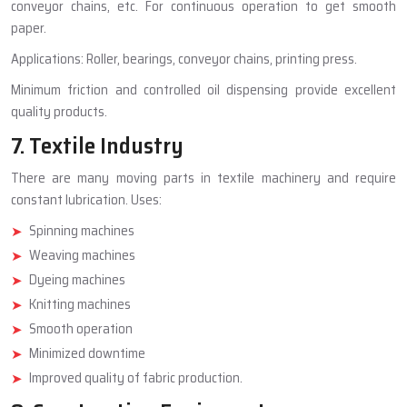
conveyor chains, etc. For continuous operation to get smooth
paper.
Applications: Roller, bearings, conveyor chains, printing press.
Minimum friction and controlled oil dispensing provide excellent
quality products.
7. Textile Industry
There are many moving parts in textile machinery and require
constant lubrication. Uses:
Spinning machines
Weaving machines
Dyeing machines
Knitting machines
Smooth operation
Minimized downtime
Improved quality of fabric production.