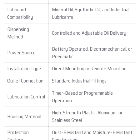
Lubricant
Mineral Oil, Synthetic Oil, and Industrial
Compatibility
Lubricants
Dispensing
Controlled and Adjustable Oil Delivery
Method
Battery Operated, Electromechanical, or
Power Source
Pneumatic
Installation Type
Direct Mounting or Remote Mounting
Outlet Connection
Standard Industrial Fittings
Timer-Based or Programmable
Lubrication Control
Operation
High-Strength Plastic, Aluminum, or
Housing Material
Stainless Steel
Protection
Dust-Resistant and Moisture-Resistant
Feature
Construction