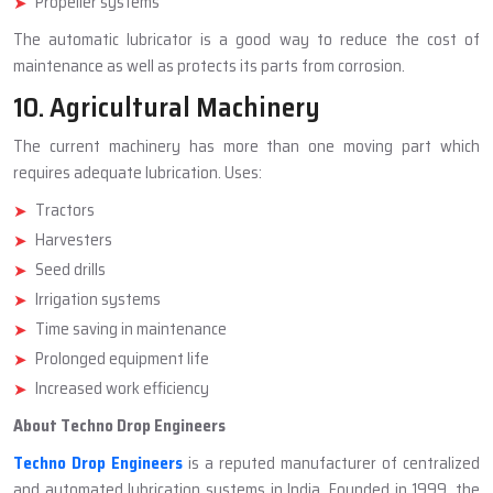
Propeller systems
The automatic lubricator is a good way to reduce the cost of
maintenance as well as protects its parts from corrosion.
10. Agricultural Machinery
The current machinery has more than one moving part which
requires adequate lubrication. Uses:
Tractors
Harvesters
Seed drills
Irrigation systems
Time saving in maintenance
Prolonged equipment life
Increased work efficiency
About Techno Drop Engineers
Techno Drop Engineers
is a reputed manufacturer of centralized
and automated lubrication systems in India. Founded in 1999, the