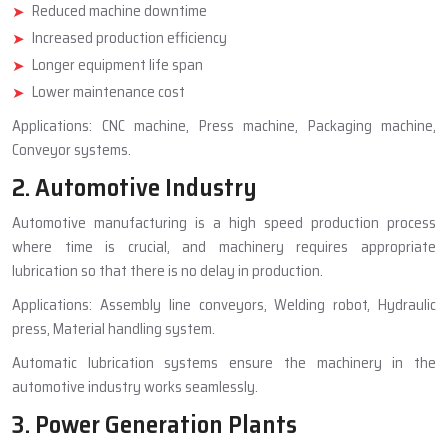
Reduced machine downtime
Increased production efficiency
Longer equipment life span
Lower maintenance cost
Applications: CNC machine, Press machine, Packaging machine,
Conveyor systems.
2. Automotive Industry
Automotive manufacturing is a high speed production process
where time is crucial, and machinery requires appropriate
lubrication so that there is no delay in production.
Applications: Assembly line conveyors, Welding robot, Hydraulic
press, Material handling system.
Automatic lubrication systems ensure the machinery in the
automotive industry works seamlessly.
3. Power Generation Plants