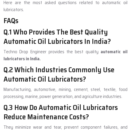
Here are the most asked questions related to automatic oil
lubricators.
FAQs
Q.1 Who Provides The Best Quality
Automatic Oil Lubricators In India?
Techno Drop Engineer provides the best quality
automatic oil
lubricators in India.
Q.2 Which Industries Commonly Use
Automatic Oil Lubricators?
Manufacturing, automotive, mining, cement, steel, textile, food
processing, marine, power generation, and agriculture industries.
Q.3 How Do Automatic Oil Lubricators
Reduce Maintenance Costs?
They minimize wear and tear, prevent component failures, and