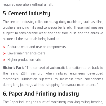
required operation without a halt.
5. Cement Industry
The cement industry relies on heavy-duty machinery such as kilns,
crushers, grinding mills and conveyor belts, etc. These machines are
subject to considerable wear and tear from dust and the abrasive
nature of the materials being handled.
Reduced wear and tear on components
Lower maintenance costs
Higher production rate
Historic Fact:
“
The concept of automatic lubrication dates back to
the early 20th century when railway engineers developed
mechanical lubrication systems to maintain train components
during long journeys without stopping for manual maintenance.”
6. Paper And Printing Industry
The Paper industry has a lot of machinery involving rolling, bearing,