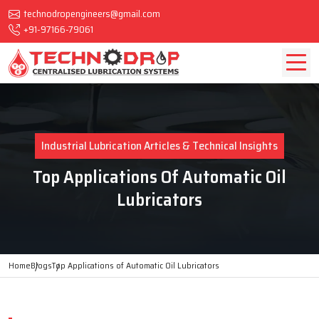
technodropengineers@gmail.com
+91-97166-79061
Industrial Lubrication Articles & Technical Insights
Top Applications Of Automatic Oil
Lubricators
Home
Blogs
Top Applications of Automatic Oil Lubricators