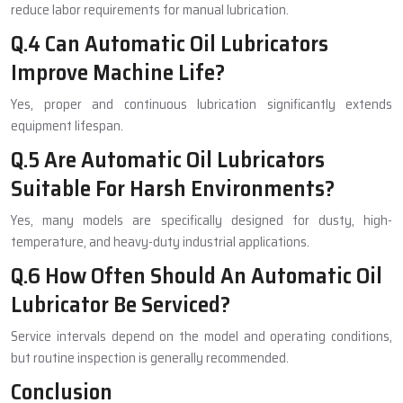
reduce labor requirements for manual lubrication.
Q.4 Can Automatic Oil Lubricators
Improve Machine Life?
Yes, proper and continuous lubrication significantly extends
equipment lifespan.
Q.5 Are Automatic Oil Lubricators
Suitable For Harsh Environments?
Yes, many models are specifically designed for dusty, high-
temperature, and heavy-duty industrial applications.
Q.6 How Often Should An Automatic Oil
Lubricator Be Serviced?
Service intervals depend on the model and operating conditions,
but routine inspection is generally recommended.
Conclusion