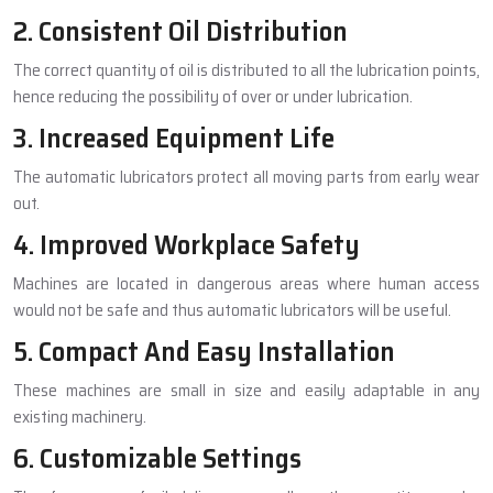
2. Consistent Oil Distribution
The correct quantity of oil is distributed to all the lubrication points,
hence reducing the possibility of over or under lubrication.
3. Increased Equipment Life
The automatic lubricators protect all moving parts from early wear
out.
4. Improved Workplace Safety
Machines are located in dangerous areas where human access
would not be safe and thus automatic lubricators will be useful.
5. Compact And Easy Installation
These machines are small in size and easily adaptable in any
existing machinery.
6. Customizable Settings