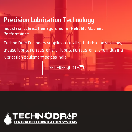
Precision Lubrication Technology
Industrial Lubrication Systems for Reliable Machine
Performance
Techno Drop Engineers supplies centralized lubrication systems,
grease lubrication systems, oil lubrication systems, and industrial
lubrication equipment across India.
GET FREE QUOTE