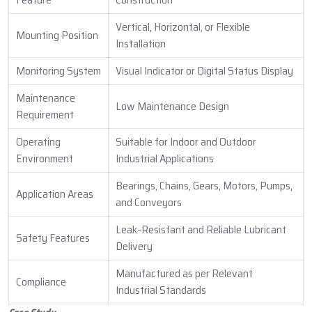
Vertical, Horizontal, or Flexible
Mounting Position
Installation
Monitoring System
Visual Indicator or Digital Status Display
Maintenance
Low Maintenance Design
Requirement
Operating
Suitable for Indoor and Outdoor
Environment
Industrial Applications
Bearings, Chains, Gears, Motors, Pumps,
Application Areas
and Conveyors
Leak-Resistant and Reliable Lubricant
Safety Features
Delivery
Manufactured as per Relevant
Compliance
Industrial Standards