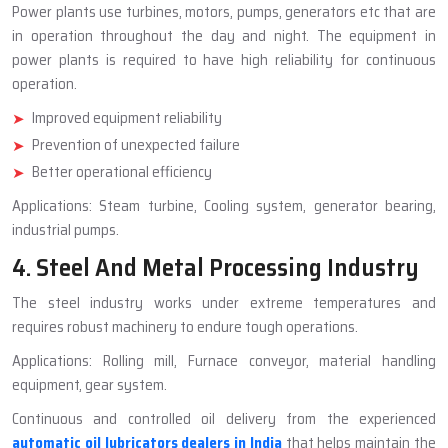
Power plants use turbines, motors, pumps, generators etc that are
in operation throughout the day and night. The equipment in
power plants is required to have high reliability for continuous
operation.
Improved equipment reliability
Prevention of unexpected failure
Better operational efficiency
Applications: Steam turbine, Cooling system, generator bearing,
industrial pumps.
4. Steel And Metal Processing Industry
The steel industry works under extreme temperatures and
requires robust machinery to endure tough operations.
Applications: Rolling mill, Furnace conveyor, material handling
equipment, gear system.
Continuous and controlled oil delivery from the experienced
automatic oil lubricators dealers in India
that helps maintain the