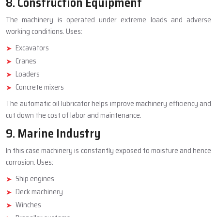
8. Construction Equipment
The machinery is operated under extreme loads and adverse
working conditions. Uses:
Excavators
Cranes
Loaders
Concrete mixers
The automatic oil lubricator helps improve machinery efficiency and
cut down the cost of labor and maintenance.
9. Marine Industry
In this case machinery is constantly exposed to moisture and hence
corrosion. Uses:
Ship engines
Deck machinery
Winches