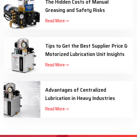
The Hidden Costs of Manual
Greasing and Safety Risks
Read More
Tips to Get the Best Supplier Price &
Motorized Lubrication Unit Insights
Read More
Advantages of Centralized
Lubrication in Heavy Industries
Read More