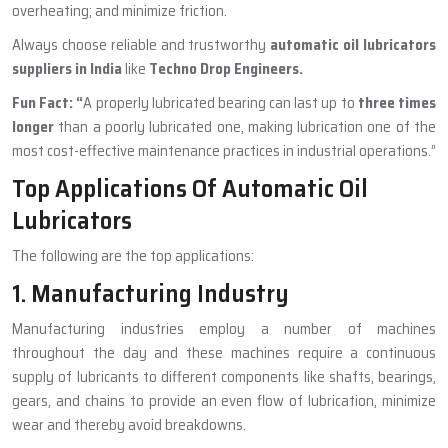
overheating; and minimize friction.
Always choose reliable and trustworthy
automatic oil lubricators
suppliers in India
like
Techno Drop Engineers.
Fun Fact:
“
A properly lubricated bearing can last up to
three times
longer
than a poorly lubricated one, making lubrication one of the
most cost-effective maintenance practices in industrial operations.”
Top Applications Of Automatic Oil
Lubricators
The following are the top applications:
1. Manufacturing Industry
Manufacturing industries employ a number of machines
throughout the day and these machines require a continuous
supply of lubricants to different components like shafts, bearings,
gears, and chains to provide an even flow of lubrication, minimize
wear and thereby avoid breakdowns.