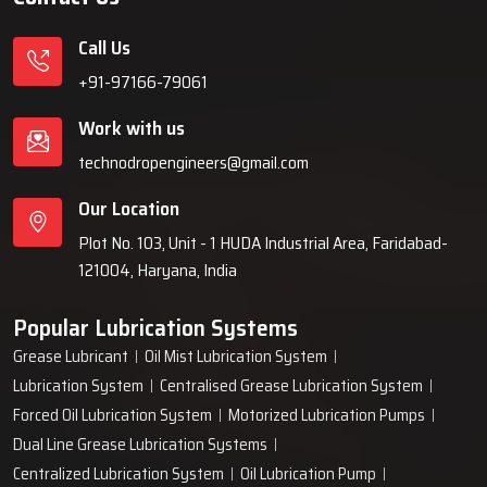
Call Us
+91-97166-79061
Work with us
technodropengineers@gmail.com
Our Location
Plot No. 103, Unit - 1 HUDA Industrial Area, Faridabad-
121004, Haryana, India
Popular Lubrication Systems
Grease Lubricant
Oil Mist Lubrication System
Lubrication System
Centralised Grease Lubrication System
Forced Oil Lubrication System
Motorized Lubrication Pumps
Dual Line Grease Lubrication Systems
Centralized Lubrication System
Oil Lubrication Pump