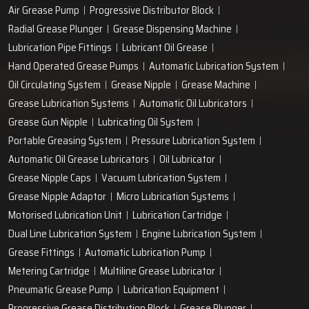
Air Grease Pump
Progressive Distributor Block
Radial Grease Plunger
Grease Dispensing Machine
Lubrication Pipe Fittings
Lubricant Oil Grease
Hand Operated Grease Pumps
Automatic Lubrication System
Oil Circulating System
Grease Nipple
Grease Machine
Grease Lubrication Systems
Automatic Oil Lubricators
Grease Gun Nipple
Lubricating Oil System
Portable Greasing System
Pressure Lubrication System
Automatic Oil Grease Lubricators
Oil Lubricator
Grease Nipple Caps
Vacuum Lubrication System
Grease Nipple Adaptor
Micro Lubrication Systems
Motorised Lubrication Unit
Lubrication Cartridge
Dual Line Lubrication System
Engine Lubrication System
Grease Fittings
Automatic Lubrication Pump
Metering Cartridge
Multiline Grease Lubricator
Pneumatic Grease Pump
Lubrication Equipment
Progressive Grease Distribution Block
Grease Plunger