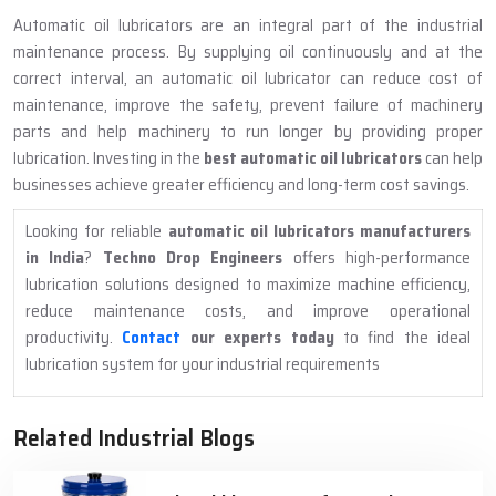
Automatic oil lubricators are an integral part of the industrial
maintenance process. By supplying oil continuously and at the
correct interval, an automatic oil lubricator can reduce cost of
maintenance, improve the safety, prevent failure of machinery
parts and help machinery to run longer by providing proper
lubrication. Investing in the
best automatic oil lubricators
can help
businesses achieve greater efficiency and long-term cost savings.
Looking for reliable
automatic oil lubricators manufacturers
in India
?
Techno Drop Engineers
offers high-performance
lubrication solutions designed to maximize machine efficiency,
reduce maintenance costs, and improve operational
productivity.
Contact
our experts today
to find the ideal
lubrication system for your industrial requirements
Related Industrial Blogs