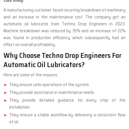
Case Study
A manufacturing customer faced recurring breakdown of machinery
and an increase in the maintenance cost. The company got an
automatic oil lubricator from Techno Drop Engineers in 2023.
Machine breakdown was reduced by 35% and an increase of 22%
was found in production efficiency which subsequently had an
effect on overall profitability.
Why Choose Techno Drop Engineers For
Automatic Oil Lubricators?
Here are some of the reasons:
They ensure safe operations of the system.
They provide assistance in maintenance needs.
They provide detailed guidance for every step of the
installation.
They ensure a stable workflow by delivering a consistent flow
of oil.