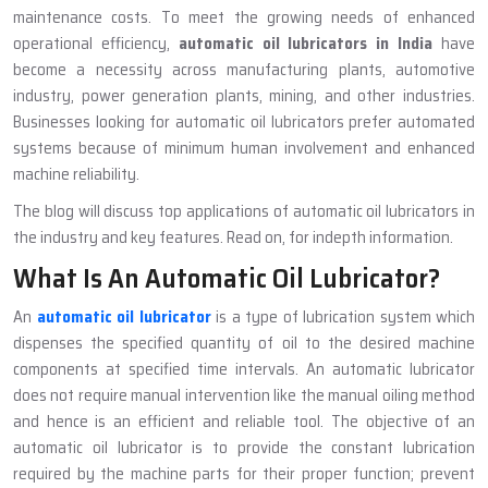
maintenance costs. To meet the growing needs of enhanced
operational efficiency,
automatic oil lubricators in India
have
become a necessity across manufacturing plants, automotive
industry, power generation plants, mining, and other industries.
Businesses looking for automatic oil lubricators prefer automated
systems because of minimum human involvement and enhanced
machine reliability.
The blog will discuss top applications of automatic oil lubricators in
the industry and key features. Read on, for indepth information.
What Is An Automatic Oil Lubricator?
An
automatic oil lubricator
is a type of lubrication system which
dispenses the specified quantity of oil to the desired machine
components at specified time intervals. An automatic lubricator
does not require manual intervention like the manual oiling method
and hence is an efficient and reliable tool. The objective of an
automatic oil lubricator is to provide the constant lubrication
required by the machine parts for their proper function; prevent