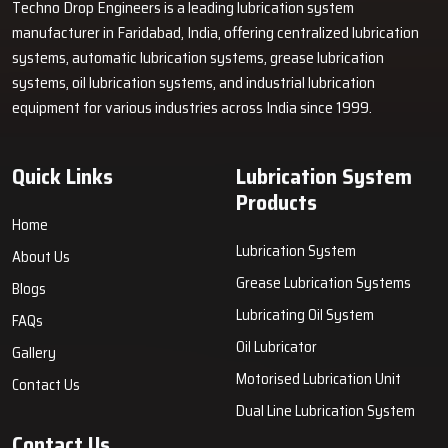
Techno Drop Engineers is a leading lubrication system
manufacturer in Faridabad, India, offering centralized lubrication
systems, automatic lubrication systems, grease lubrication
systems, oil lubrication systems, and industrial lubrication
equipment for various industries across India since 1999.
Quick Links
Lubrication System
Products
Home
Lubrication System
About Us
Grease Lubrication Systems
Blogs
Lubricating Oil System
FAQs
Oil Lubricator
Gallery
Motorised Lubrication Unit
Contact Us
Dual Line Lubrication System
Contact Us