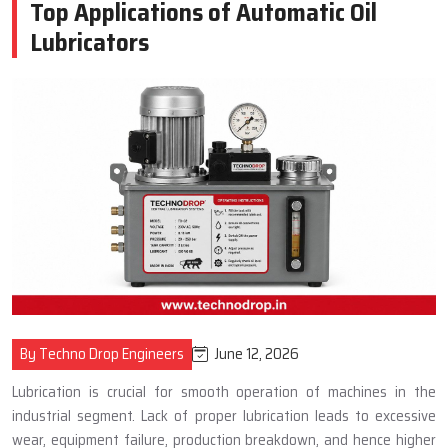
Top Applications of Automatic Oil
Lubricators
June 12, 2026
By Techno Drop Engineers
Lubrication is crucial for smooth operation of machines in the
industrial segment. Lack of proper lubrication leads to excessive
wear, equipment failure, production breakdown, and hence higher