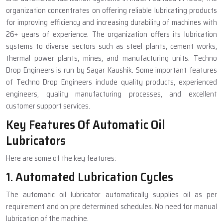
organization concentrates on offering reliable lubricating products
for improving efficiency and increasing durability of machines with
26+ years of experience. The organization offers its lubrication
systems to diverse sectors such as steel plants, cement works,
thermal power plants, mines, and manufacturing units. Techno
Drop Engineers is run by Sagar Kaushik. Some important features
of Techno Drop Engineers include quality products, experienced
engineers, quality manufacturing processes, and excellent
customer support services.
Key Features Of Automatic Oil
Lubricators
Here are some of the key features:
1. Automated Lubrication Cycles
The automatic oil lubricator automatically supplies oil as per
requirement and on pre determined schedules. No need for manual
lubrication of the machine.