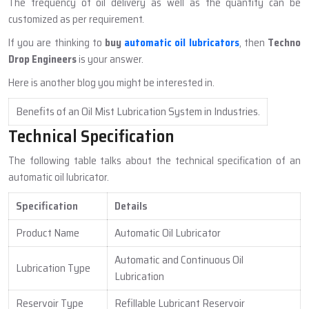
The frequency of oil delivery as well as the quantity can be
customized as per requirement.
If you are thinking to
buy
automatic oil lubricators
, then
Techno
Drop Engineers
is your answer.
Here is another blog you might be interested in.
Benefits of an Oil Mist Lubrication System in Industries.
Technical Specification
The following table talks about the technical specification of an
automatic oil lubricator.
Specification
Details
Product Name
Automatic Oil Lubricator
Automatic and Continuous Oil
Lubrication Type
Lubrication
Reservoir Type
Refillable Lubricant Reservoir