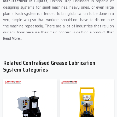
Manufacturer in Gujarat
, Techno Drop Engineers is capable of
designing systems for small machines, heavy ones, or even large
plants. Each system is intended to bring lubrication to be done in a
very simple way so that workers should not have to discontinue
the machine repeatedly. There are a lot of industries that rely on
our solutions because their main concern is getting a product that
Read More...
is stable, safe, and easy to maintain.
Our production method is centred on using sturdy materials and
simple designs because machines are usually in dusty areas, heavy
load zones, and places of high temperature. We put every product
Related Centralised Grease Lubrication
through a rigorous test so that the grease can be delivered to all
System Categories
the vital points on time.
What Techno Drop Engineers Focus on During Manufacturing
In order for the system to cope with high pressure, we
incorporate heavy metal components.
One by one, each pump is checked to ensure smooth grease
flow.