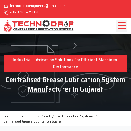
technodropengineers@gmail.com
+91-97166-79061
Industrial Lubrication Solutions For Efficient Machinery
Performance
Centralised Grease Lubrication System
Manufacturer In Gujarat
Techno Drop Engineers
Gujarat
Grease Lubrication Systems
Centralised Grease Lubrication System