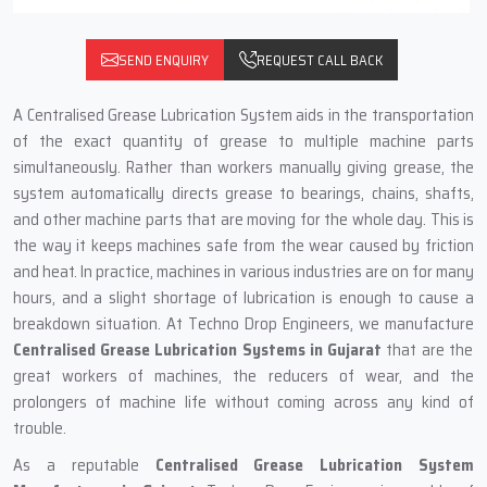
SEND ENQUIRY
REQUEST CALL BACK
A‍‌‍‍‌‍‌‍‍‌ Centralised Grease Lubrication System aids in the transportation
of the exact quantity of grease to multiple machine parts
simultaneously. Rather than workers manually giving grease, the
system automatically directs grease to bearings, chains, shafts,
and other machine parts that are moving for the whole day. This is
the way it keeps machines safe from the wear caused by friction
and heat. In practice, machines in various industries are on for many
hours, and a slight shortage of lubrication is enough to cause a
breakdown situation. At Techno Drop Engineers, we manufacture
Centralised Grease Lubrication Systems in Gujarat
that are the
great workers of machines, the reducers of wear, and the
prolongers of machine life without coming across any kind of
trouble.
As a reputable
Centralised Grease Lubrication System