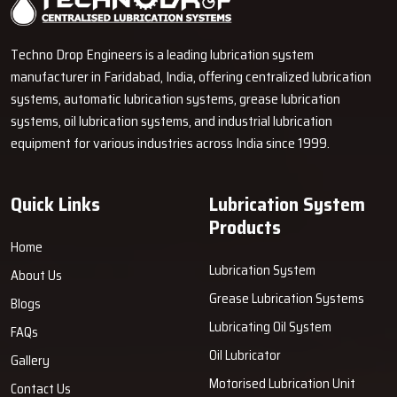
become proficient in explaining the operation of pumps, metering
units, grease lines and control units using simple words. It helps the
Techno Drop Engineers is a leading lubrication system
customers to make a wiser decision even in the absence of
manufacturer in Faridabad, India, offering centralized lubrication
technical knowledge.
systems, automatic lubrication systems, grease lubrication
How Techno Drop Engineers’ Dealers
systems, oil lubrication systems, and industrial lubrication
Support You
equipment for various industries across India since 1999.
Convenient Accessibility:
Dealers store products that we
manufacture to allow quick deliveries.
Quick Links
Lubrication System
Informative Demonstrations:
They exhibit the operation of
Products
the system and also provide guidance on carrying out the tasks
Home
accurately.
Lubrication System
About Us
Accurate Product Selection:
Dealers assist customers in
Grease Lubrication Systems
Blogs
determining the right products based on machine load and work
cycle.
Lubricating Oil System
FAQs
Easy Troubleshooting Assistance:
They render support in
Oil Lubricator
Gallery
installation, maintenance, and solving minor issues.
Motorised Lubrication Unit
Contact Us
Only Original Equipment:
Dealers sell Techno Drop Engineers