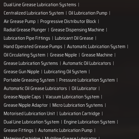
Dual Line Grease Lubrication Systems
Centralized Lubrication System
Oil Lubrication Pump
Air Grease Pump
Progressive Distributor Block
Radial Grease Plunger
Grease Dispensing Machine
Lubrication Pipe Fittings
Lubricant Oil Grease
Hand Operated Grease Pumps
Automatic Lubrication System
Oil Circulating System
Grease Nipple
Grease Machine
Grease Lubrication Systems
Automatic Oil Lubricators
Grease Gun Nipple
Lubricating Oil System
Portable Greasing System
Pressure Lubrication System
Automatic Oil Grease Lubricators
Oil Lubricator
Grease Nipple Caps
Vacuum Lubrication System
Grease Nipple Adaptor
Micro Lubrication Systems
Motorised Lubrication Unit
Lubrication Cartridge
Dual Line Lubrication System
Engine Lubrication System
Grease Fittings
Automatic Lubrication Pump
Metering Cartridge
Multiline Grease Lubricator