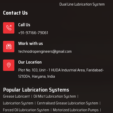
Dual Line Lubrication System
authentic units only.
Contact Us
Why Industries Choose Techno Drop
Engineers
Call Us
Industries decide on Techno Drop Engineers because we provide
+91-97166-79061
them with solutions that are dependable over a long period of time,
Work with us
such as lubrication systems, which minimises the frequency of
breakdowns and are protective of the machines. Our team is willing
technodropengineers@gmail.com
to take customer requirements into consideration, then based on
Our Location
that, build robust systems, and finally, give them support even
after the installation is done. We are committed to dependable
Plot No. 103, Unit - 1 HUDA Industrial Area, Faridabad-
performance, easy operation, and solutions that cooperate with
121004, Haryana, India
businesses instead of interfering with ‍‌‍‍‌‍‌‍‍‌them.
Popular Lubrication Systems
Grease Lubricant
Oil Mist Lubrication System
Lubrication System
Centralised Grease Lubrication System
Forced Oil Lubrication System
Motorized Lubrication Pumps