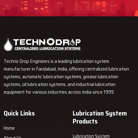
Techno Drop Engineers is a leading lubrication system
manufacturer in Faridabad, India, offering centralized lubrication
systems, automatic lubrication systems, grease lubrication
systems, oil lubrication systems, and industrial lubrication
equipment for various industries across India since 1999.
Quick Links
Lubrication System
Products
Home
Lubrication System
About Us