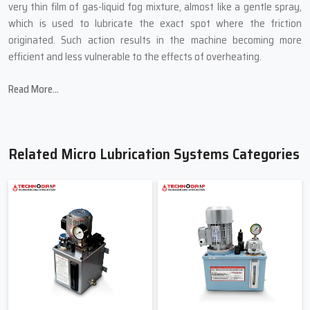
very thin film of gas-liquid fog mixture, almost like a gentle spray,
which is used to lubricate the exact spot where the friction
originated. Such action results in the machine becoming more
efficient and less vulnerable to the effects of overheating.
In producing Micro Lubrication Systems, Techno Drop Engineers
Read More...
introduces:
Small sizes that are able to fit into the most confined spaces of
a machine.
Related Micro Lubrication Systems Categories
Controlled mist technology for accurate lubrication.
Oil-saving mechanisms to cut down on wastage.
Transparent pipes to allow for the easy viewing of the flow.
Quality-tested pumps to avoid abrupt breakdown.
Friendly & Helpful Micro Lubrication
Systems Suppliers In Gujarat
When industries search for
Micro Lubrication Systems Suppliers
in Gujarat
, primarily they are searching for a person not only