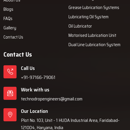
Grease Lubrication Systems
Blogs
Lubricating Oil System
FAQs
Oil Lubricator
Gallery
Motorised Lubrication Unit
Contact Us
Dual Line Lubrication System
Contact Us
Call Us
+91-97166-79061
Work with us
technodropengineers@gmail.com
Our Location
Plot No. 103, Unit - 1 HUDA Industrial Area, Faridabad-
121004, Haryana, India