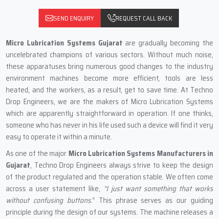
SEND ENQUIRY
REQUEST CALL BACK
Micro Lubrication Systems Gujarat
are gradually becoming the
uncelebrated champions of various sectors. Without much noise,
these apparatuses bring numerous good changes to the industry
environment machines become more efficient, tools are less
heated, and the workers, as a result, get to save time. At Techno
Drop Engineers, we are the makers of Micro Lubrication Systems
which are apparently straightforward in operation. If one thinks,
someone who has never in his life used such a device will find it very
easy to operate it within a minute.
As one of the major
Micro Lubrication Systems Manufacturers in
Gujarat
, Techno Drop Engineers always strive to keep the design
of the product regulated and the operation stable. We often come
across a user statement like,
“I just want something that works
without confusing buttons
.” This phrase serves as our guiding
principle during the design of our systems. The machine releases a