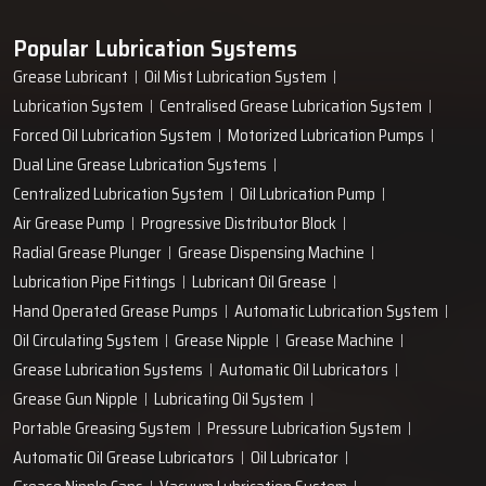
Popular Lubrication Systems
Grease Lubricant
Oil Mist Lubrication System
Lubrication System
Centralised Grease Lubrication System
Forced Oil Lubrication System
Motorized Lubrication Pumps
Dual Line Grease Lubrication Systems
Centralized Lubrication System
Oil Lubrication Pump
Air Grease Pump
Progressive Distributor Block
Radial Grease Plunger
Grease Dispensing Machine
Lubrication Pipe Fittings
Lubricant Oil Grease
Hand Operated Grease Pumps
Automatic Lubrication System
Oil Circulating System
Grease Nipple
Grease Machine
Grease Lubrication Systems
Automatic Oil Lubricators
Grease Gun Nipple
Lubricating Oil System
Portable Greasing System
Pressure Lubrication System
Automatic Oil Grease Lubricators
Oil Lubricator