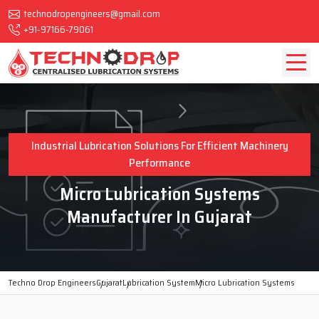
technodropengineers@gmail.com
+91-97166-79061
Industrial Lubrication Solutions For Efficient Machinery
Performance
Micro Lubrication Systems
Manufacturer In Gujarat
Techno Drop Engineers
Gujarat
Lubrication System
Micro Lubrication Systems