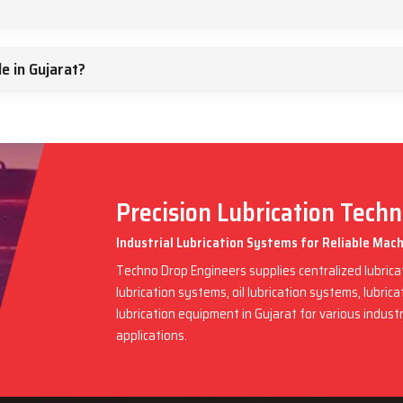
e in Gujarat?
Precision Lubrication Tech
Industrial Lubrication Systems for Reliable Mac
Techno Drop Engineers supplies centralized lubric
lubrication systems, oil lubrication systems, lubric
lubrication equipment in Gujarat for various indus
applications.