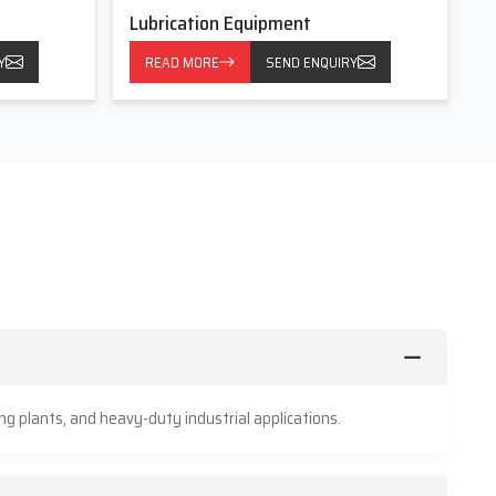
Lubrication Equipment
Y
READ MORE
SEND ENQUIRY
g plants, and heavy-duty industrial applications.