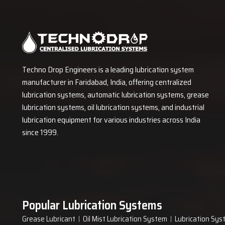
Techno Drop Engineers is a leading lubrication system
manufacturer in Faridabad, India, offering centralized
lubrication systems, automatic lubrication systems, grease
lubrication systems, oil lubrication systems, and industrial
lubrication equipment for various industries across India
since 1999.
Popular Lubrication Systems
Grease Lubricant
Oil Mist Lubrication System
Lubrication Sys