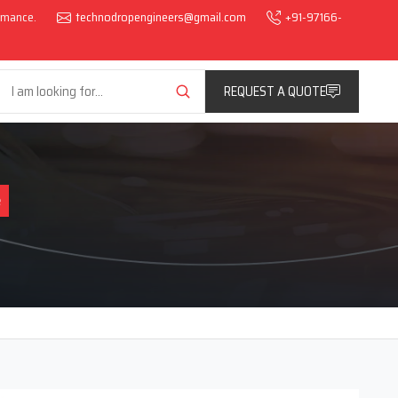
ormance.
technodropengineers@gmail.com
+91-97166-
REQUEST A QUOTE
e