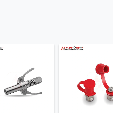
t lubrication
odels
pple Suppliers In Gujarat
liers in Gujarat
who make sure industries get the right product
e quantities our suppliers provide ready to use nipples that are
fitting so buyers do not waste time searching for missing parts.
nd thread type so your machine receives the exact fit and smooth
 Dealers In Gujarat
ineers focuses on clear and simple guidance. Many buyers are
Our team listens to your machine details working style and
our system without confusion.
ng doubt or installation question appears our team helps quickly