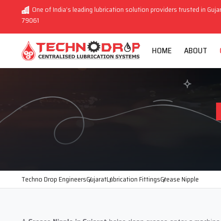
One of India’s leading lubrication solution providers trusted in Guja
79061
HOME
ABOUT
Techno Drop Engineers
Gujarat
Lubrication Fittings
Grease Nipple