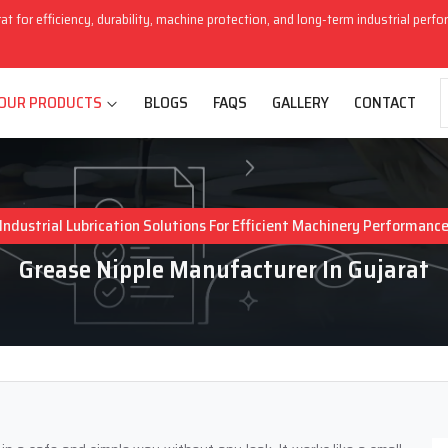
rat for efficiency, durability, machine protection, and long-term industrial perf
OUR PRODUCTS
BLOGS
FAQS
GALLERY
CONTACT
Industrial Lubrication Solutions For Efficient Machinery Performanc
Grease Nipple Manufacturer In Gujarat