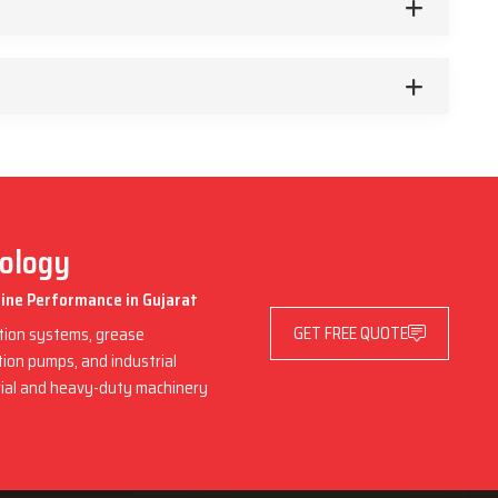
nology
hine Performance in Gujarat
GET FREE QUOTE
ation systems, grease
ation pumps, and industrial
trial and heavy-duty machinery