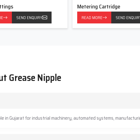
ttings
Metering Cartridge
RE
SEND ENQUIRY
READ MORE
SEND ENQUIR
ut Grease Nipple
le in Gujarat for industrial machinery, automated systems, manufacturin