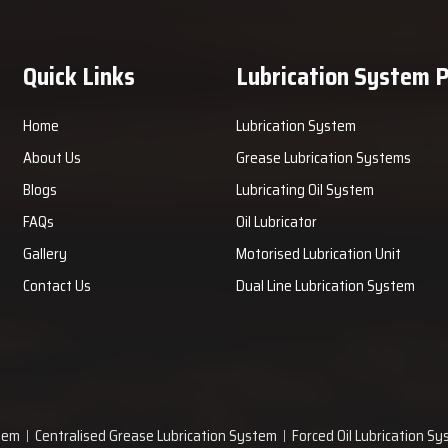
Quick Links
Lubrication System 
Home
Lubrication System
About Us
Grease Lubrication Systems
Blogs
Lubricating Oil System
FAQs
Oil Lubricator
Gallery
Motorised Lubrication Unit
Contact Us
Dual Line Lubrication System
tem
Centralised Grease Lubrication System
Forced Oil Lubrication S