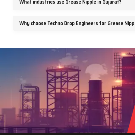
What industries use Grease Nipple in Gujarat?
Why choose Techno Drop Engineers for Grease Nippl