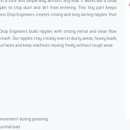
n a safe and simple way without any leak. It works like a small
in to stop dust and dirt from entering. This tiny part keeps
no Drop Engineers creates strong and long lasting nipples that
rop Engineers build nipples with strong metal and clean flow
each. Our nipples stay steady even in dusty areas, heavy loads
l surfaces and keep machines moving freely without rough wear.
no movement during greasing
strial load