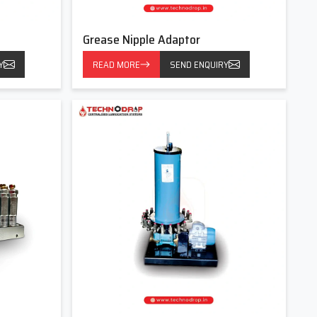
Grease Nipple Adaptor
Y
READ MORE
SEND ENQUIRY