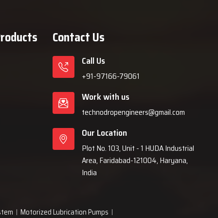
Products
Contact Us
Call Us
+91-97166-79061
Work with us
technodropengineers@gmail.com
Our Location
Plot No. 103, Unit - 1 HUDA Industrial
Area, Faridabad-121004, Haryana,
India
ystem
Motorized Lubrication Pumps