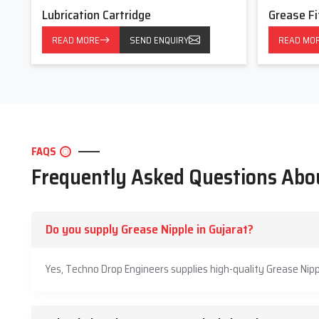
Lubrication Cartridge
Grease Fi
READ MORE
SEND ENQUIRY
READ MO
FAQS
Frequently Asked Questions Abo
Do you supply Grease Nipple in Gujarat?
Yes, Techno Drop Engineers supplies high-quality Grease Nipp