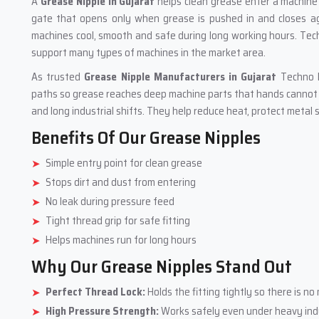
A
Grease Nipple in Gujarat
helps clean grease enter a machine i
gate that opens only when grease is pushed in and closes aga
machines cool, smooth and safe during long working hours. Tech
support many types of machines in the market area.
As trusted
Grease Nipple Manufacturers in Gujarat
Techno D
paths so grease reaches deep machine parts that hands cannot r
and long industrial shifts. They help reduce heat, protect meta
Benefits Of Our Grease Nipples
Simple entry point for clean grease
Stops dirt and dust from entering
No leak during pressure feed
Tight thread grip for safe fitting
Helps machines run for long hours
Why Our Grease Nipples Stand Out
Perfect Thread Lock:
Holds the fitting tightly so there is 
High Pressure Strength:
Works safely even under heavy indu