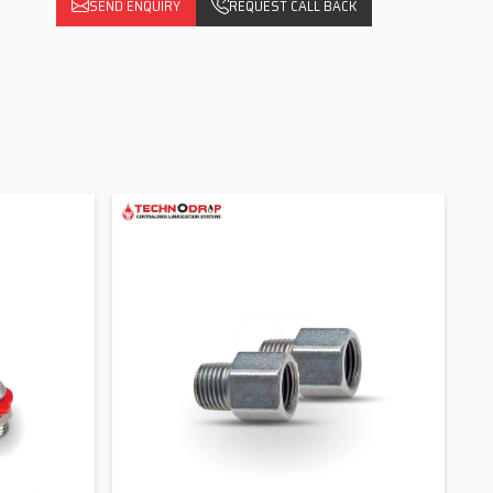
SEND ENQUIRY
REQUEST CALL BACK