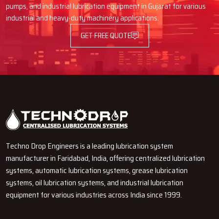
pumps, and industrial lubrication equipment in Gujarat for various
are common users of volumetric grease dispensers. Typical uses
industrial and heavy-duty machinery applications.
are:
GET FREE QUOTE
Cement factories and steel industry.
Mining and heavy machinery activities.
Electric power stations and automated assembly lines.
Carmobile manufacturing and assembly plants.
Material handling systems and construction equipment.
Machinery in packaging, textile, and paper processing.
These dispensers are suitable in machines that have several
lubrication points that demand equal lubrication amounts. They
Techno Drop Engineers is a leading lubrication system
contribute to the smooth functioning, reduce the equipment wear
and contribute to the long term productivity.
manufacturer in Faridabad, India, offering centralized lubrication
systems, automatic lubrication systems, grease lubrication
Need Volumetric Grease Dispensers?
systems, oil lubrication systems, and industrial lubrication
Contact Us Now
equipment for various industries across India since 1999.
Get in touch with us today to procure high quality Volumetric