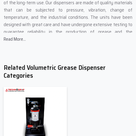
of the long-term use. Our dispensers are made of quality materials
that can be subjected to pressure, vibration, change of
temperature, and the industrial conditions. The units have been
designed with great care and have undergone extensive testing to
guarantee reliability in the production of grease and the
functioning of the unit.
Read More...
During our designs, we ensure that our lubrication systems are
efficient since they can sustain the flow of greases and ensure less
friction among moving parts. Volumetric dispensers can be used to
Related Volumetric Grease Dispenser
prevent premature wear of bearings, gears and slides by assuring
Categories
precise dispensing of greases. We also have tailored solutions in
regards to the lubrication point, the type of grease used, pressure
of operation and the system design to fit the particular industrial
needs.
Also it :
Enhances accuracy of lubrication and reliability of the system.
Increases the life of machines due to decreased friction and