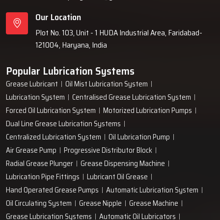
Our Location
Plot No. 103, Unit - 1 HUDA Industrial Area, Faridabad-
121004, Haryana, India
Popular Lubrication Systems
Grease Lubricant
Oil Mist Lubrication System
Lubrication System
Centralised Grease Lubrication System
Forced Oil Lubrication System
Motorized Lubrication Pumps
Dual Line Grease Lubrication Systems
Centralized Lubrication System
Oil Lubrication Pump
Air Grease Pump
Progressive Distributor Block
Radial Grease Plunger
Grease Dispensing Machine
Lubrication Pipe Fittings
Lubricant Oil Grease
Hand Operated Grease Pumps
Automatic Lubrication System
Oil Circulating System
Grease Nipple
Grease Machine
Grease Lubrication Systems
Automatic Oil Lubricators