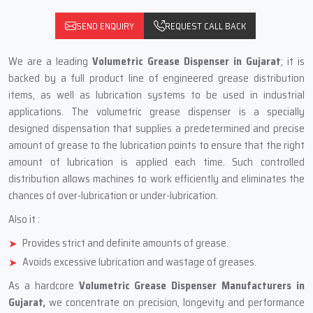
SEND ENQUIRY
REQUEST CALL BACK
We are a leading
Volumetric Grease Dispenser in Gujarat
; it is
backed by a full product line of engineered grease distribution
items, as well as lubrication systems to be used in industrial
applications. The volumetric grease dispenser is a specially
designed dispensation that supplies a predetermined and precise
amount of grease to the lubrication points to ensure that the right
amount of lubrication is applied each time. Such controlled
distribution allows machines to work efficiently and eliminates the
chances of over-lubrication or under-lubrication.
Also it :
Provides strict and definite amounts of grease.
Avoids excessive lubrication and wastage of greases.
As a hardcore
Volumetric Grease Dispenser Manufacturers in
Gujarat,
we concentrate on precision, longevity and performance