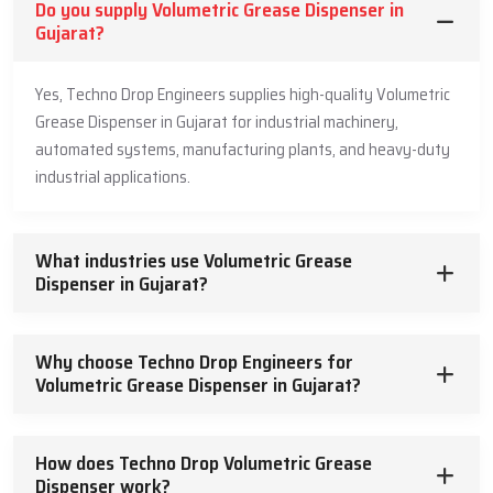
Volumetric Grease Dispenser Dealers In
Do you supply Volumetric Grease Dispenser in
Gujarat : Local Distribution And Support.
Gujarat?
In order to be easily accessible to our products, we identify with
Yes, Techno Drop Engineers supplies high-quality Volumetric
authorized
Volumetric Grease Dispenser Dealers in Gujarat
. We
Grease Dispenser in Gujarat for industrial machinery,
have well-trained dealers who have expertise in lubrication
automated systems, manufacturing plants, and heavy-duty
systems and are capable of advising the appropriate dispenser
industrial applications.
depending on the application requirement, the grease volume
requirement and the pressure needed in the system.
Customers get authentic products through our dealer network,
What industries use Volumetric Grease
installation advice and immediate service support. This is a localized
Dispenser in Gujarat?
service, which guarantees quicker delivery, less downtime and
reliable technical support. We have a powerful network of dealers
that brings hope and ease of access to our customers in various
Why choose Techno Drop Engineers for
industries.
Volumetric Grease Dispenser in Gujarat?
Why Industries Prefer Our Volumetric
Grease Dispensers
How does Techno Drop Volumetric Grease
Dispenser work?