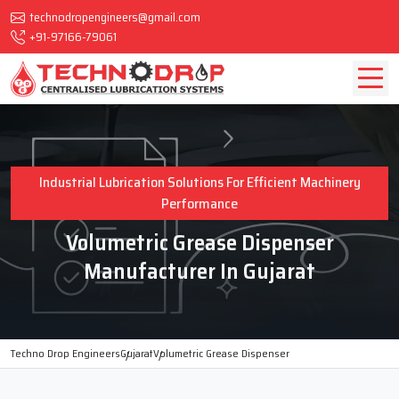
technodropengineers@gmail.com
+91-97166-79061
Industrial Lubrication Solutions For Efficient Machinery
Performance
Volumetric Grease Dispenser
Manufacturer In Gujarat
Techno Drop Engineers
Gujarat
Volumetric Grease Dispenser