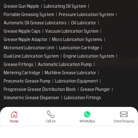
Grease Gun Nipple
Lubricating Oil System
Portable Greasing System
Pressure Lubrication System
Automatic Oil Grease Lubricators
Oil Lubricator
Grease Nipple Caps
Vacuum Lubrication System
Grease Nipple Adaptor
Micro Lubrication Systems
Motorised Lubrication Unit
Lubrication Cartridge
Dual Line Lubrication System
Engine Lubrication System
Grease Fittings
Automatic Lubrication Pump
Metering Cartridge
Multiline Grease Lubricator
Pneumatic Grease Pump
Lubrication Equipment
Progressive Grease Distribution Block
Grease Plunger
Volumetric Grease Dispenser
Lubrication Fittings
Designed & Promoted by
Lead Sure Media
Home
Call Us
WhatsApp
Send Enquiry
Copyright 1999 - 2026 Techno Drop Engineers. All rights reserved.
Privacy Policy
|
Sitemap