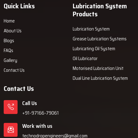
Grease Dispensers with our trusted manufacturer, reliable supplier
Quick Links
Lubrication System
and authorized dealer.
Products
We will ensure that we become your reliable partner in lubrication
Home
solutions. Our close-work collaboration with you assists in
Lubrication System
About Us
enhancing accuracy in lubrication, lowering the maintenance
Grease Lubrication Systems
Blogs
expenses and ensuring the long-term equipment operation as you
lubricate it with our highly-precise grease distribution products.
Lubricating Oil System
FAQs
Oil Lubricator
Gallery
Motorised Lubrication Unit
Contact Us
Dual Line Lubrication System
Contact Us
Call Us
+91-97166-79061
Work with us
technodropengineers@gmail.com