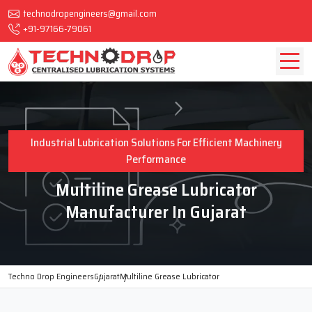
technodropengineers@gmail.com
+91-97166-79061
Industrial Lubrication Solutions For Efficient Machinery
Performance
Multiline Grease Lubricator
Manufacturer In Gujarat
Techno Drop Engineers
Gujarat
Multiline Grease Lubricator