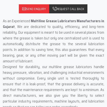
SEND ENQUIRY
REQUEST CALL BACK
As‍‌‍‍‌‍‌‍‍‌ an Experienced
Multiline Grease Lubricators Manufacturers in
Gujarat
, We are dedicated to quality, efficiency, and long-term
reliability. Our equipment is meant to be used in several places from
where the grease is taken but only one centralized unit is used to
automatically distribute the grease to the several lubrication
points. In addition to saving time, this also guarantees that every
bearing, gear, or any other moving part will be given the exact
amount of lubricant.
Designed for durability, our multiline grease lubricators handle
heavy pressure, vibration, and challenging industrial environments
without compromise. Every single unit is tested thoroughly to
ensure that it is leak-proof, that the grease delivery is accurate,
and that the maintenance requirements are kept to a minimum. As
direct manufacturers, we also give you the liberty to select
particular industry requirements, machine layouts, and lubrication