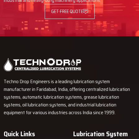
industrial and heavy-duty machinery applications.
in boosting machine output, cutting maintenance expenses, and
GET FREE QUOTE
ensuring smooth operations with our lubrication options.
Techno Drop Engineers is a leading lubrication system
manufacturer in Faridabad, India, offering centralized lubrication
systems, automatic lubrication systems, grease lubrication
systems, oil lubrication systems, and industrial lubrication
equipment for various industries across India since 1999.
Quick Links
Lubrication System