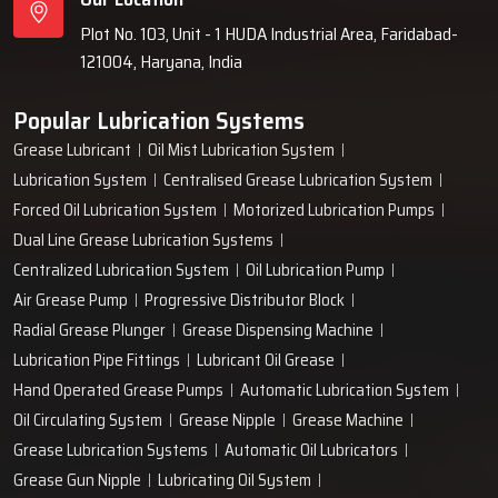
Plot No. 103, Unit - 1 HUDA Industrial Area, Faridabad-
121004, Haryana, India
Popular Lubrication Systems
Grease Lubricant
Oil Mist Lubrication System
Lubrication System
Centralised Grease Lubrication System
Forced Oil Lubrication System
Motorized Lubrication Pumps
Dual Line Grease Lubrication Systems
Centralized Lubrication System
Oil Lubrication Pump
Air Grease Pump
Progressive Distributor Block
Radial Grease Plunger
Grease Dispensing Machine
Lubrication Pipe Fittings
Lubricant Oil Grease
Hand Operated Grease Pumps
Automatic Lubrication System
Oil Circulating System
Grease Nipple
Grease Machine
Grease Lubrication Systems
Automatic Oil Lubricators
Grease Gun Nipple
Lubricating Oil System