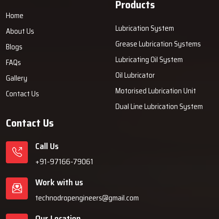
Products
Home
Lubrication System
About Us
Grease Lubrication Systems
Blogs
Lubricating Oil System
FAQs
Oil Lubricator
Gallery
Motorised Lubrication Unit
Contact Us
Dual Line Lubrication System
Contact Us
Call Us
+91-97166-79061
Work with us
technodropengineers@gmail.com
Our Location