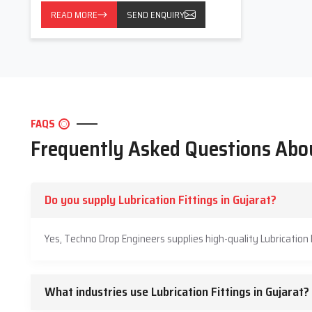
READ MORE
SEND ENQUIRY
FAQS
Frequently Asked Questions Abou
Do you supply Lubrication Fittings in Gujarat?
Yes, Techno Drop Engineers supplies high-quality Lubrication 
What industries use Lubrication Fittings in Gujarat?