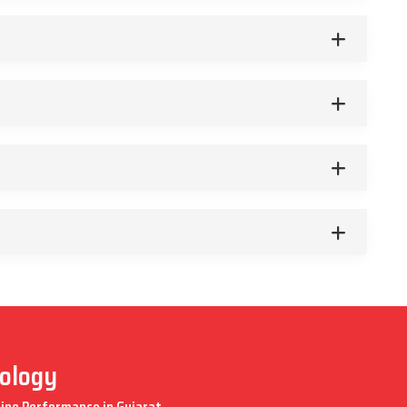
nology