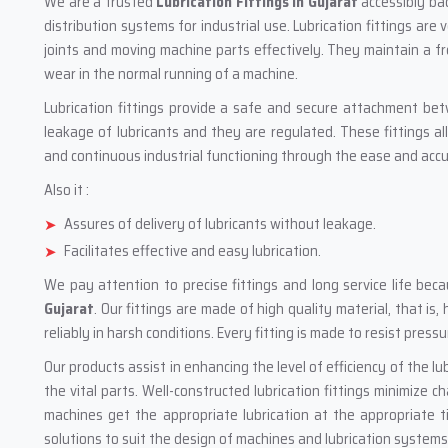
We are a trusted
Lubrication Fittings in Gujarat
accessibly bac
distribution systems for industrial use. Lubrication fittings are 
joints and moving machine parts effectively. They maintain a fre
wear in the normal running of a machine.
Lubrication fittings provide a safe and secure attachment be
leakage of lubricants and they are regulated. These fittings a
and continuous industrial functioning through the ease and accur
Also it :
Assures of delivery of lubricants without leakage.
Facilitates effective and easy lubrication.
We pay attention to precise fittings and long service life b
Gujarat
. Our fittings are made of high quality material, that is
reliably in harsh conditions. Every fitting is made to resist pres
Our products assist in enhancing the level of efficiency of the lu
the vital parts. Well-constructed lubrication fittings minimize 
machines get the appropriate lubrication at the appropriate t
solutions to suit the design of machines and lubrication systems i