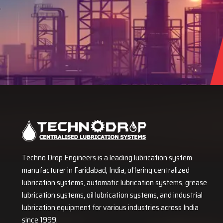
Techno Drop Engineers is a leading lubrication system
manufacturer in Faridabad, India, offering centralized
lubrication systems, automatic lubrication systems, grease
lubrication systems, oil lubrication systems, and industrial
lubrication equipment for various industries across India
since 1999.