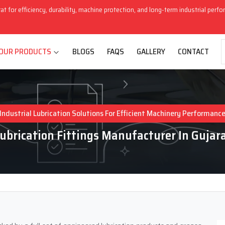
rat for efficiency, durability, machine protection, and long-term industrial perf
OUR PRODUCTS
BLOGS
FAQS
GALLERY
CONTACT
Industrial Lubrication Solutions For Efficient Machinery Performanc
ubrication Fittings Manufacturer In Gujar