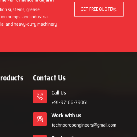
hine Performance in Gujarat
GET FREE QUOTE
ation systems, grease
ation pumps, and industrial
trial and heavy-duty machinery
Products
Contact Us
Call Us
+91-97166-79061
Work with us
technodropengineers@gmail.com