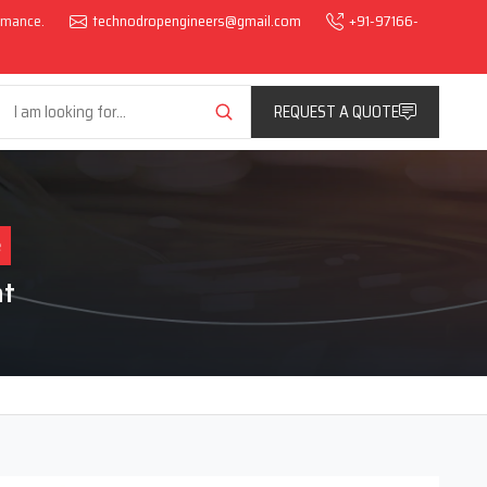
ormance.
technodropengineers@gmail.com
+91-97166-
REQUEST A QUOTE
e
at