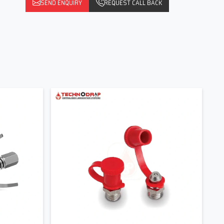
SEND ENQUIRY
REQUEST CALL BACK