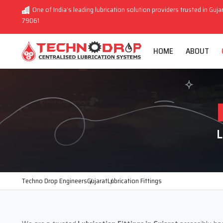
One of India’s leading lubrication solution providers trusted in Guja
79061
HOME
ABOUT
L
Techno Drop Engineers
Gujarat
Lubrication Fittings