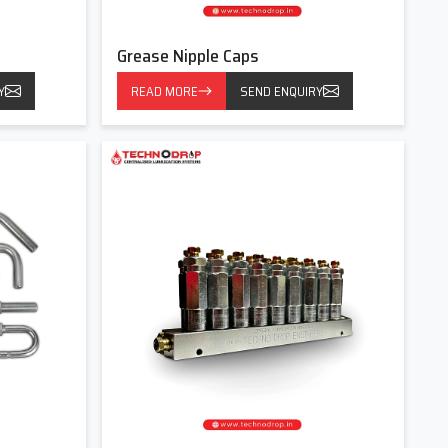
Grease Nipple Caps
Y
READ MORE
SEND ENQUIRY