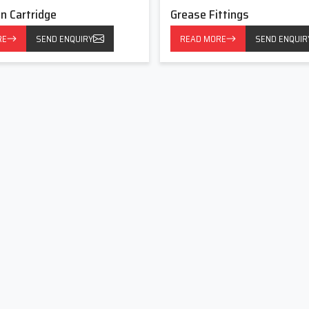
on Cartridge
Grease Fittings
requent and proper lubrication is required. It has common uses
RE
SEND ENQUIRY
READ MORE
SEND ENQUIR
equipment.
ts of lubrication, contributing to the successful work of the
s Now
Fittings with reputable manufacturers, reliable suppliers, and
d partner in lubrication solutions. In partnership, we assist in
nce and sustain the long long life of the equipment by our long-