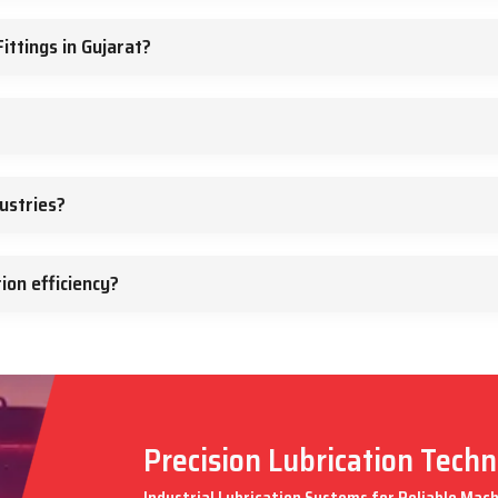
ittings in Gujarat?
ustries?
ion efficiency?
Precision Lubrication Tech