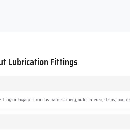
t Lubrication Fittings
Fittings in Gujarat for industrial machinery, automated systems, manufa