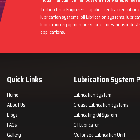
Industrial Lubrication Systems for Reliable Mac
Techno Drop Engineers supplies centralized lubric
lubrication systems, oil lubrication systems, lubric
lubrication equipment in Gujarat for various indus
applications.
Quick Links
Lubrication System 
Home
Lubrication System
About Us
Grease Lubrication Systems
Blogs
Lubricating Oil System
FAQs
Oil Lubricator
Gallery
Motorised Lubrication Unit