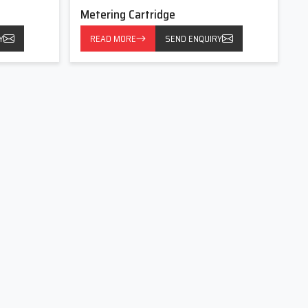
Metering Cartridge
Y
READ MORE
SEND ENQUIRY