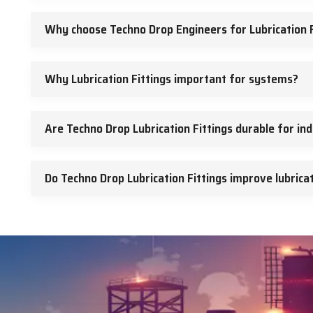
Why choose Techno Drop Engineers for Lubrication F
Why Lubrication Fittings important for systems?
Are Techno Drop Lubrication Fittings durable for ind
Do Techno Drop Lubrication Fittings improve lubricat