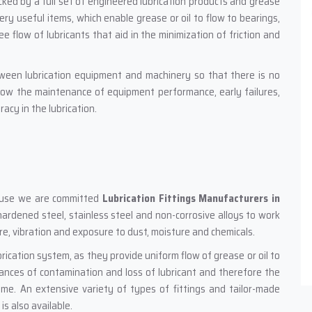
ked by a full set of engineered lubrication products and grease
very useful items, which enable grease or oil to flow to bearings,
e flow of lubricants that aid in the minimization of friction and
tween lubrication equipment and machinery so that there is no
llow the maintenance of equipment performance, early failures,
acy in the lubrication.
ecause we are committed
Lubrication Fittings Manufacturers in
, hardened steel, stainless steel and non-corrosive alloys to work
sure, vibration and exposure to dust, moisture and chemicals.
brication system, as they provide uniform flow of grease or oil to
chances of contamination and loss of lubricant and therefore the
ime. An extensive variety of types of fittings and tailor-made
s also available.