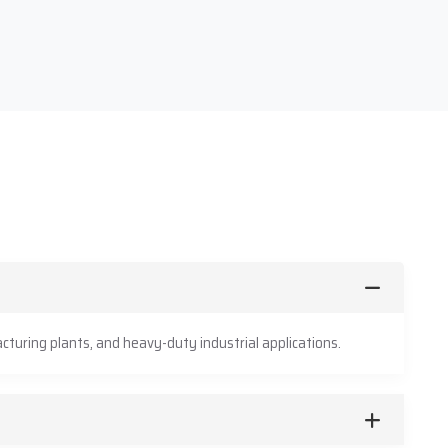
cturing plants, and heavy-duty industrial applications.