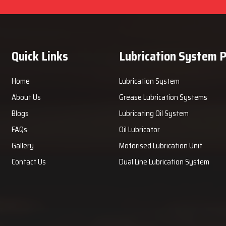
Quick Links
Lubrication System 
Home
Lubrication System
About Us
Grease Lubrication Systems
Blogs
Lubricating Oil System
FAQs
Oil Lubricator
Gallery
Motorised Lubrication Unit
Contact Us
Dual Line Lubrication System