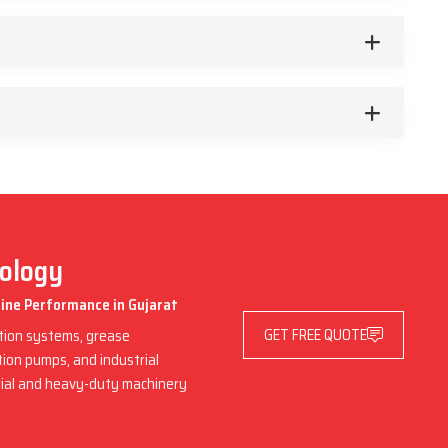
nology
hine Performance in Gujarat
GET FREE QUOTE
ation systems, grease
ation pumps, and industrial
trial and heavy-duty machinery