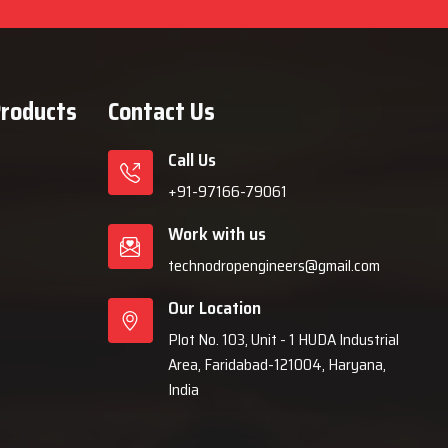
Products
Contact Us
Call Us
+91-97166-79061
Work with us
technodropengineers@gmail.com
Our Location
Plot No. 103, Unit - 1 HUDA Industrial
Area, Faridabad-121004, Haryana,
India