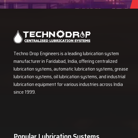
Techno Drop Engineers is a leading lubrication system
manufacturer in Faridabad, India, offering centralized
lubrication systems, automatic lubrication systems, grease
lubrication systems, oil lubrication systems, and industrial
lubrication equipment for various industries across India
since 1999.
Popular Lubrication Systems