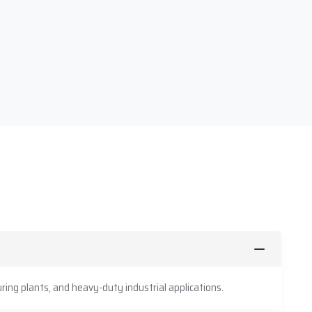
ing plants, and heavy-duty industrial applications.