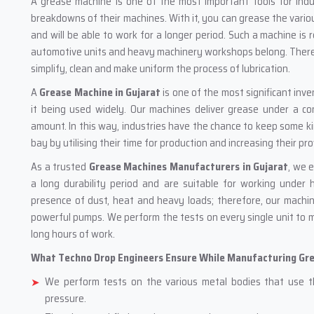
A‍‌‍‍‌‍‌‍‍‌ grease machine is one of the most important tools for
breakdowns of their machines. With it, you can grease the variou
and will be able to work for a longer period. Such a machine is 
automotive units and heavy machinery workshops belong. There 
simplify, clean and make uniform the process of lubrication.
A
Grease Machine in Gujarat
is one of the most significant inv
it being used widely. Our machines deliver grease under a c
amount. In this way, industries have the chance to keep some ki
bay by utilising their time for production and increasing their pro
As a trusted
Grease Machines Manufacturers in Gujarat
, we 
a long durability period and are suitable for working under h
presence of dust, heat and heavy loads; therefore, our machi
powerful pumps. We perform the tests on every single unit to 
long hours of work.
What Techno Drop Engineers Ensure While Manufacturing Gr
We perform tests on the various metal bodies that use t
pressure.