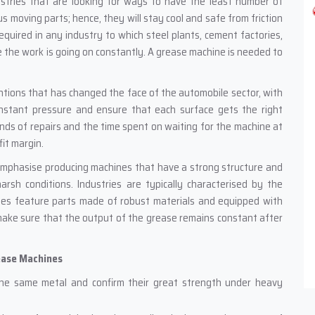
 industries that are looking for ways to have the least number of
s moving parts; hence, they will stay cool and safe from friction
required in any industry to which steel plants, cement factories,
the work is going on constantly. A grease machine is needed to
entions that has changed the face of the automobile sector, with
onstant pressure and ensure that each surface gets the right
nds of repairs and the time spent on waiting for the machine at
fit margin.
emphasise producing machines that have a strong structure and
arsh conditions. Industries are typically characterised by the
nes feature parts made of robust materials and equipped with
make sure that the output of the grease remains constant after
ease Machines
he same metal and confirm their great strength under heavy