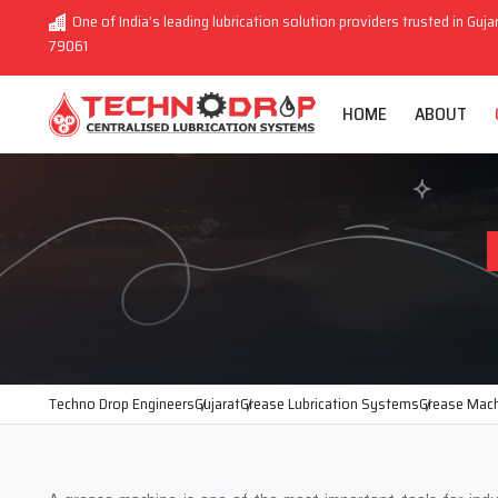
One of India’s leading lubrication solution providers trusted in Guja
79061
HOME
ABOUT
Techno Drop Engineers
Gujarat
Grease Lubrication Systems
Grease Mac