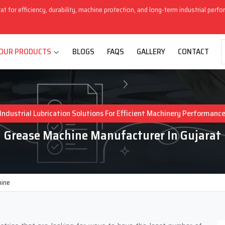
rat for efficiency, durability, machine protection, and long-term industrial perf
OUR PRODUCTS
BLOGS
FAQS
GALLERY
CONTACT
Industrial Lubrication Solutions For Efficient Machinery Performanc
Grease Machine Manufacturer In Gujarat
hine