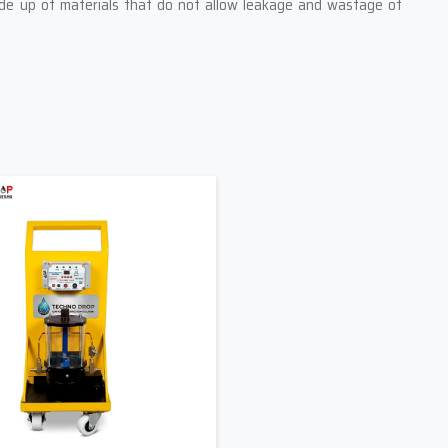
ade up of materials that do not allow leakage and wastage of
rson can easily and safely operate them.
ur industry needs.
ase Machine Suppliers In Gujarat –
 without a proper support supply. As one of the leading
Grease
at industries get the right products at the right time. We know
is out of order, and that is why our supply team is always ready
t information about their machine size, grease type, working
se machine that matches their working conditions perfectly. We
 Engineers As Your Supplier
for other works of production
ansportation.