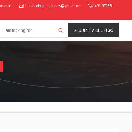
ormance.
technodropengineers@gmail.com
+91-97166-
REQUEST A QUOTE
e