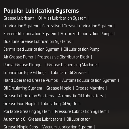
Popular Lubrication Systems
Grease Lubricant
Oil Mist Lubrication System
Lubrication System
Centralised Grease Lubrication System
Forced Oil Lubrication System
Motorized Lubrication Pumps
Dual Line Grease Lubrication Systems
Centralized Lubrication System
Oil Lubrication Pump
Air Grease Pump
Progressive Distributor Block
Radial Grease Plunger
Grease Dispensing Machine
Lubrication Pipe Fittings
Lubricant Oil Grease
Hand Operated Grease Pumps
Automatic Lubrication System
Oil Circulating System
Grease Nipple
Grease Machine
Grease Lubrication Systems
Automatic Oil Lubricators
Grease Gun Nipple
Lubricating Oil System
Portable Greasing System
Pressure Lubrication System
Automatic Oil Grease Lubricators
Oil Lubricator
Grease Nipple Caps
Vacuum Lubrication System