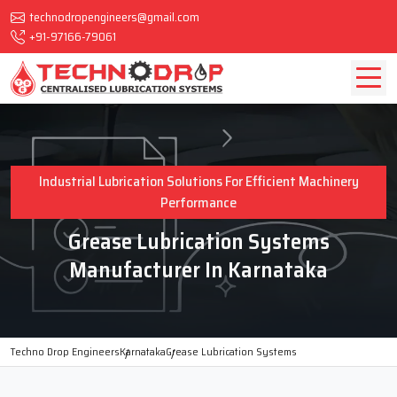
technodropengineers@gmail.com
+91-97166-79061
Industrial Lubrication Solutions For Efficient Machinery
Performance
Grease Lubrication Systems
Manufacturer In Karnataka
Techno Drop Engineers
Karnataka
Grease Lubrication Systems