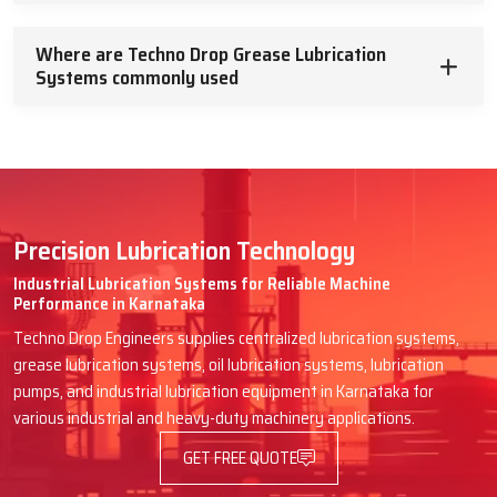
Where are Techno Drop Grease Lubrication
Systems commonly used
Precision Lubrication Technology
Industrial Lubrication Systems for Reliable Machine
Performance in Karnataka
Techno Drop Engineers supplies centralized lubrication systems,
grease lubrication systems, oil lubrication systems, lubrication
pumps, and industrial lubrication equipment in Karnataka for
various industrial and heavy-duty machinery applications.
GET FREE QUOTE