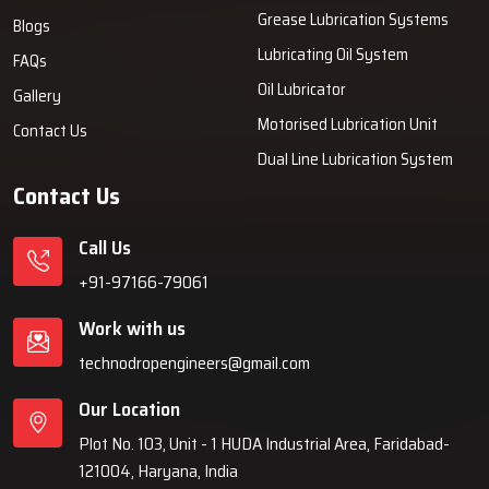
Grease Lubrication Systems
Blogs
Lubricating Oil System
FAQs
Oil Lubricator
Gallery
Motorised Lubrication Unit
Contact Us
Dual Line Lubrication System
Contact Us
Call Us
+91-97166-79061
Work with us
technodropengineers@gmail.com
Our Location
Plot No. 103, Unit - 1 HUDA Industrial Area, Faridabad-
121004, Haryana, India