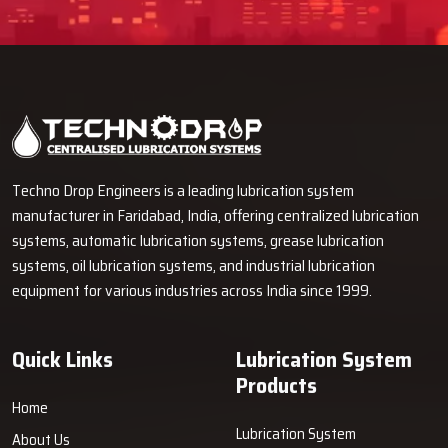
Techno Drop Engineers is a leading lubrication system
manufacturer in Faridabad, India, offering centralized lubrication
systems, automatic lubrication systems, grease lubrication
systems, oil lubrication systems, and industrial lubrication
equipment for various industries across India since 1999.
Quick Links
Lubrication System
Products
Home
Lubrication System
About Us