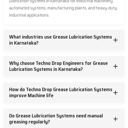
Lubrication Systems in Karnataka for industrial machinery,
automated systems, manufacturing plants, and heavy-duty
industrial applications.
What industries use Grease Lubrication Systems
in Karnataka?
Why choose Techno Drop Engineers for Grease
Lubrication Systems in Karnataka?
How do Techno Drop Grease Lubrication Systems
improve Machine life
Do Grease Lubrication Systems need manual
greasing regularly?