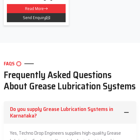
Read More
Send Enquiry
FAQS
Frequently Asked Questions
About Grease Lubrication Systems
Do you supply Grease Lubrication Systems in
Karnataka?
Yes, Techno Drop Engineers supplies high-quality Grease