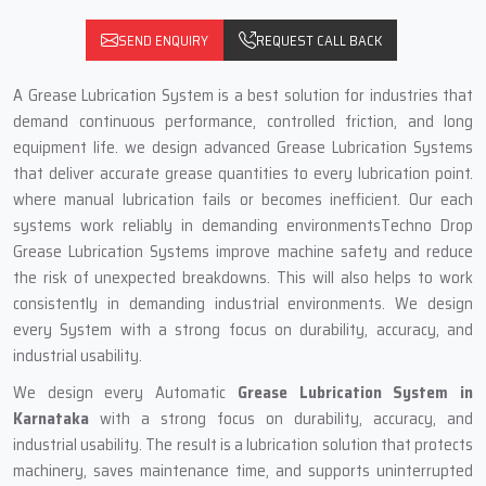
SEND ENQUIRY
REQUEST CALL BACK
A Grease Lubrication System is a best solution for industries that
demand continuous performance, controlled friction, and long
equipment life. we design advanced Grease Lubrication Systems
that deliver accurate grease quantities to every lubrication point.
where manual lubrication fails or becomes inefficient. Our each
systems work reliably in demanding environmentsTechno Drop
Grease Lubrication Systems improve machine safety and reduce
the risk of unexpected breakdowns. This will also helps to work
consistently in demanding industrial environments. We design
every System with a strong focus on durability, accuracy, and
industrial usability.
We design every Automatic
Grease Lubrication System
in
Karnataka
with a strong focus on durability, accuracy, and
industrial usability. The result is a lubrication solution that protects
machinery, saves maintenance time, and supports uninterrupted