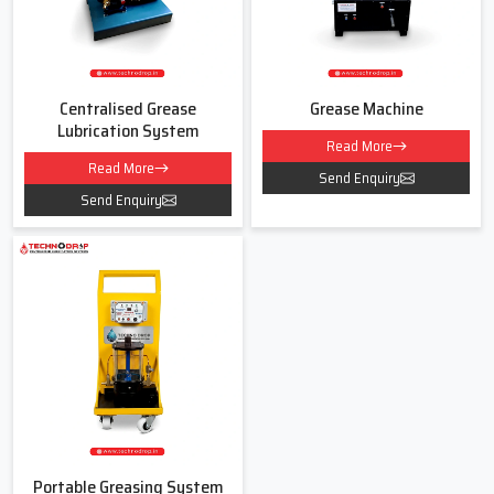
Centralised Grease
Grease Machine
Lubrication System
Read More
Read More
Send Enquiry
Send Enquiry
Portable Greasing System