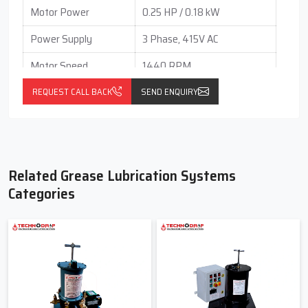
Motor Power
0.25 HP / 0.18 kW
Power Supply
3 Phase, 415V AC
Motor Speed
1440 RPM
Mounting Type
Foot Mounting
REQUEST CALL BACK
SEND ENQUIRY
Output per Stroke
0.05 to 0.25 cc (Adjustable
(Each Outlet)
Independently)
Gear Box Type
Vertical
Related Grease Lubrication Systems
Gear Box Ratio
60 : 1
Categories