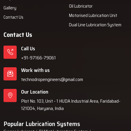
Oil Lubricator
Comprehensive system engagement knowledge.
Gallery
Prompt access to inventory and components.
Motorised Lubrication Unit
Contact Us
Product demonstrations when requested.
Dual Line Lubrication System
Streamlined transaction processes and unencumbered
Contact Us
documentation.
Authentic fittings and replacement components.
Call Us
Usage assistance for beginners.
+91-97166-79061
Boost Your Machines With Efficient Oil
Work with us
Mist Lubrication
technodropengineers@gmail.com
Sustained, precise, and unblemished lubrication keeps machinery in
Our Location
top shape. With Techno Drop Engineers Oil Mist Lubrication System,
you gain a system that keeps oil consumption low and a seamless
Plot No. 103, Unit - 1 HUDA Industrial Area, Faridabad-
flow in productivity, all while protecting your assets.
121004, Haryana, India
Talk with our experts now and enjoy complete services.
Popular Lubrication Systems