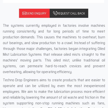
SEND ENQUIRY
REQUEST CALL BACK
The systems currently employed in factories involve machines
running consistently and for long periods of time to meet
production demands. This causes the machines to overheat, burn
out bearings, and slow production to a crawl. Instead of suffering
through those major challenges, factories began integrating Oiled
Mist Lubrication Systems that release oiled mists straight to the
machines' moving parts. This oiled mist, unlike traditional oil
systems, can permeate hard-to-reach crevices and prevent
overheating, allowing for operating efficiency.
Techno Drop Engineers aims to create products that are easier to
operate and can be utilized by even the most inexperienced
employees. We aim to make the lubrication process more efficient
and reliable by lowering the amount of oil waste and friction in the
system supporting non-stop running machines such as fans,