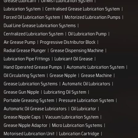
Grease Lubricant
Oil Mist Lubrication System
Lubrication System
Centralised Grease Lubrication System
Forced Oil Lubrication System
Motorized Lubrication Pumps
Dual Line Grease Lubrication Systems
Centralized Lubrication System
Oil Lubrication Pump
Air Grease Pump
Progressive Distributor Block
Radial Grease Plunger
Grease Dispensing Machine
Lubrication Pipe Fittings
Lubricant Oil Grease
Hand Operated Grease Pumps
Automatic Lubrication System
Oil Circulating System
Grease Nipple
Grease Machine
Grease Lubrication Systems
Automatic Oil Lubricators
Grease Gun Nipple
Lubricating Oil System
Portable Greasing System
Pressure Lubrication System
Automatic Oil Grease Lubricators
Oil Lubricator
Grease Nipple Caps
Vacuum Lubrication System
Grease Nipple Adaptor
Micro Lubrication Systems
Motorised Lubrication Unit
Lubrication Cartridge