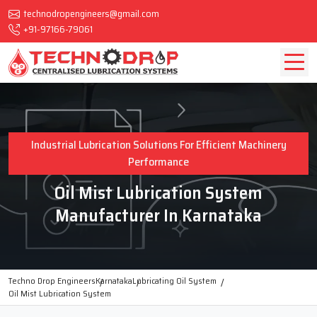
technodropengineers@gmail.com
+91-97166-79061
Industrial Lubrication Solutions For Efficient Machinery
Performance
Oil Mist Lubrication System
Manufacturer In Karnataka
Techno Drop Engineers
Karnataka
Lubricating Oil System
Oil Mist Lubrication System