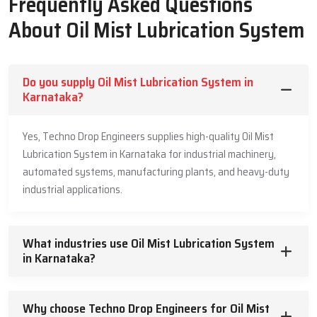
Frequently Asked Questions
Precision-engineered nozzles for optimal mist production.
Robust oil containment seals.
About Oil Mist Lubrication System
Pre-validated controllers for operational safety in oil dosage.
Varied rotational speeds.
Smooth Delivery & Strong Support – Oil
Do you supply Oil Mist Lubrication System in
Karnataka?
Mist Lubrication System Suppliers In
Karnataka
Yes, Techno Drop Engineers supplies high-quality Oil Mist
Techno Drop Engineers is one of the reliable and trustworthy
Lubrication System in Karnataka for industrial machinery,
Oil
Mist Lubrication Systems Suppliers in Karnataka
. Techno Drop
automated systems, manufacturing plants, and heavy-duty
Engineers knows the importance of on-time supply for the
industrial applications.
industries. When machines are inoperative because of inadequate
lubrication, every second is critical. Hence, our supply system is
efficient, systematic, and designed with customer usability and
What industries use Oil Mist Lubrication System
satisfaction in mind. The products shipped are pre-validated,
in Karnataka?
ensuring no installation issues are encountered.
Industries have indicated they appreciate our guidance, particularly
Why choose Techno Drop Engineers for Oil Mist
when working with an Oil Mist Lubrication setup for the first time.