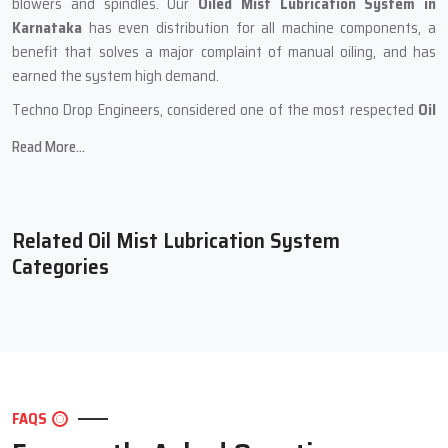
blowers and spindles. Our
Oiled Mist Lubrication System in
Karnataka
has even distribution for all machine components, a
benefit that solves a major complaint of manual oiling, and has
earned the system high demand.
Techno Drop Engineers, considered one of the most respected
Oil
Mist Lubrication Systems Manufacturers in Karnataka
, develops
Read More...
systems in a meticulous manner. Every unit is put through rigorous
assessments and customers receive a unit that they can use for
many years with no reliability issues. The systems have a compact
design and can sustain prolonged working hours where the oil mist
Related Oil Mist Lubrication System
flow is constant. Hence, the systems can be employed in a wide
Categories
array of industries seeking precision at no additional effort.
During the production phase, Techno Drop Engineers
incorporates the following:
High-quality metallic components for durability and sustained
performance.
FAQS
Cleansed internal channels for uninterrupted oil mist flow.