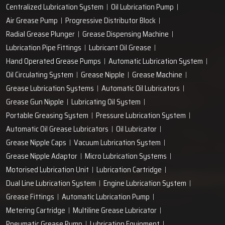
Centralized Lubrication System
Oil Lubrication Pump
Air Grease Pump
Progressive Distributor Block
Radial Grease Plunger
Grease Dispensing Machine
Lubrication Pipe Fittings
Lubricant Oil Grease
Hand Operated Grease Pumps
Automatic Lubrication System
Oil Circulating System
Grease Nipple
Grease Machine
Grease Lubrication Systems
Automatic Oil Lubricators
Grease Gun Nipple
Lubricating Oil System
Portable Greasing System
Pressure Lubrication System
Automatic Oil Grease Lubricators
Oil Lubricator
Grease Nipple Caps
Vacuum Lubrication System
Grease Nipple Adaptor
Micro Lubrication Systems
Motorised Lubrication Unit
Lubrication Cartridge
Dual Line Lubrication System
Engine Lubrication System
Grease Fittings
Automatic Lubrication Pump
Metering Cartridge
Multiline Grease Lubricator
Pneumatic Grease Pump
Lubrication Equipment