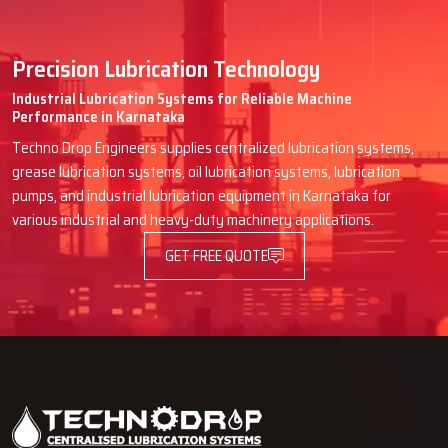
Precision Lubrication Technology
Industrial Lubrication Systems for Reliable Machine
Performance in Karnataka
Techno Drop Engineers supplies centralized lubrication systems,
grease lubrication systems, oil lubrication systems, lubrication
pumps, and industrial lubrication equipment in Karnataka for
various industrial and heavy-duty machinery applications.
GET FREE QUOTE