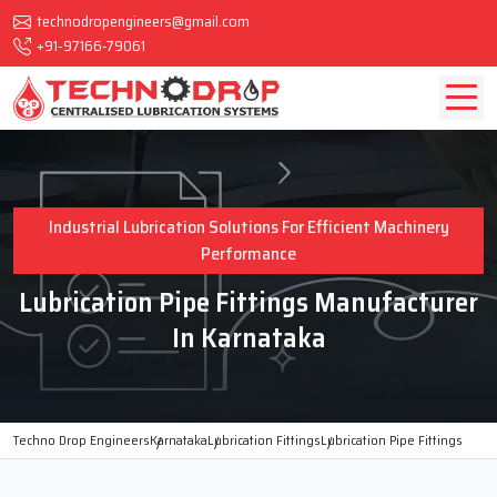
technodropengineers@gmail.com
+91-97166-79061
Industrial Lubrication Solutions For Efficient Machinery
Performance
Lubrication Pipe Fittings Manufacturer
In Karnataka
Techno Drop Engineers
Karnataka
Lubrication Fittings
Lubrication Pipe Fittings