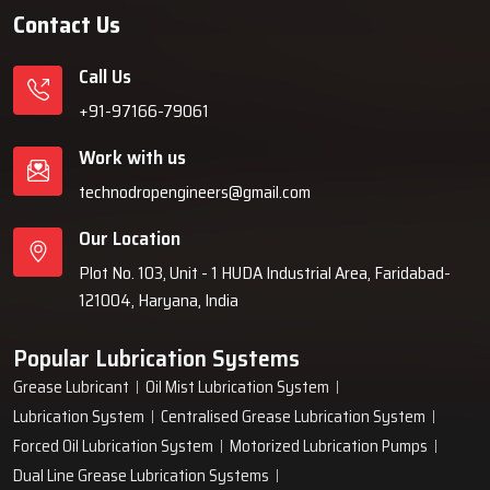
Contact Us
Call Us
+91-97166-79061
Work with us
technodropengineers@gmail.com
Our Location
Plot No. 103, Unit - 1 HUDA Industrial Area, Faridabad-
121004, Haryana, India
Popular Lubrication Systems
Grease Lubricant
Oil Mist Lubrication System
Lubrication System
Centralised Grease Lubrication System
Forced Oil Lubrication System
Motorized Lubrication Pumps
Dual Line Grease Lubrication Systems