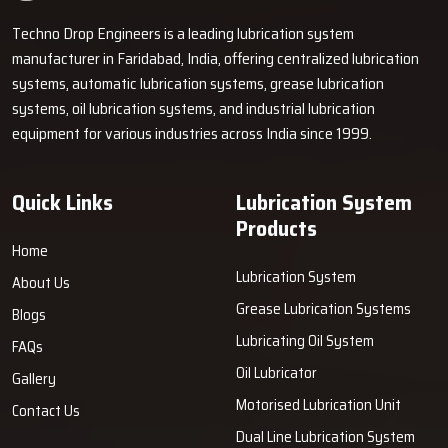
Techno Drop Engineers is a leading lubrication system
manufacturer in Faridabad, India, offering centralized lubrication
systems, automatic lubrication systems, grease lubrication
systems, oil lubrication systems, and industrial lubrication
equipment for various industries across India since 1999.
Quick Links
Lubrication System
Products
Home
Lubrication System
About Us
Grease Lubrication Systems
Blogs
Lubricating Oil System
FAQs
Oil Lubricator
Gallery
Motorised Lubrication Unit
Contact Us
Dual Line Lubrication System