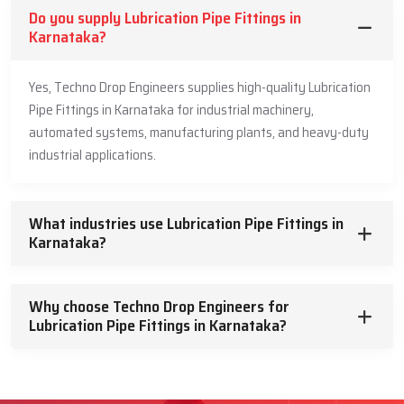
Do you supply Lubrication Pipe Fittings in
Karnataka?
Yes, Techno Drop Engineers supplies high-quality Lubrication
Pipe Fittings in Karnataka for industrial machinery,
automated systems, manufacturing plants, and heavy-duty
industrial applications.
What industries use Lubrication Pipe Fittings in
Karnataka?
Why choose Techno Drop Engineers for
Lubrication Pipe Fittings in Karnataka?