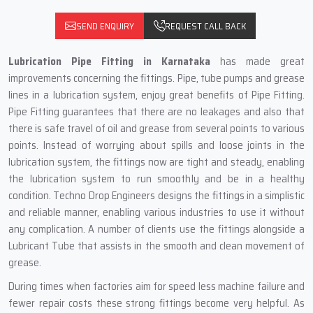
SEND ENQUIRY
REQUEST CALL BACK
Lubrication Pipe Fitting in Karnataka
has made great
improvements concerning the fittings. Pipe, tube pumps and grease
lines in a lubrication system, enjoy great benefits of Pipe Fitting.
Pipe Fitting guarantees that there are no leakages and also that
there is safe travel of oil and grease from several points to various
points. Instead of worrying about spills and loose joints in the
lubrication system, the fittings now are tight and steady, enabling
the lubrication system to run smoothly and be in a healthy
condition. Techno Drop Engineers designs the fittings in a simplistic
and reliable manner, enabling various industries to use it without
any complication. A number of clients use the fittings alongside a
Lubricant Tube that assists in the smooth and clean movement of
grease.
During times when factories aim for speed less machine failure and
fewer repair costs these strong fittings become very helpful. As