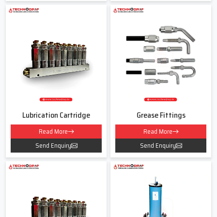
Lubrication Pipe Fittings Dealers In
Karnataka
As experienced
Lubrication Pipe Fittings Dealers in Karnataka
Techno Drop Engineers believe in clear guidance and simple
explanations. Many customers get confused about thread sizes,
pressure capacities or which fitting suits their lubrication line. We
help remove this confusion by understanding your machine usage
hours, environment and load conditions.
Lubrication Cartridge
Grease Fittings
Our team listens to your exact needs and then recommends the
Read More
Read More
correct type of fitting instead of pushing the costliest option. For
us every customer is a long term partner.
Send Enquiry
Send Enquiry
When Dealing With Us You Will Receive
Support for various fitting types like elbows tees reducers and
connectors
• Guidance for both new and old lubrication lines
• Fair pricing without hidden charges