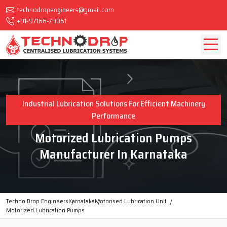
technodropengineers@gmail.com
+91-97166-79061
Industrial Lubrication Solutions For Efficient Machinery
Performance
Motorized Lubrication Pumps
Manufacturer In Karnataka
Techno Drop Engineers
Karnataka
Motorised Lubrication Unit
Motorized Lubrication Pumps