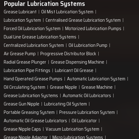
Popular Lubrication Systems
entire workflow of your plant being enhanced by just a single
Grease Lubricant
Oil Mist Lubrication System
‍‌‍‍‌‍‌‍‍‌pump.
Lubrication System
Centralised Grease Lubrication System
Forced Oil Lubrication System
Motorized Lubrication Pumps
Dual Line Grease Lubrication Systems
Centralized Lubrication System
Oil Lubrication Pump
Air Grease Pump
Progressive Distributor Block
Radial Grease Plunger
Grease Dispensing Machine
Lubrication Pipe Fittings
Lubricant Oil Grease
Hand Operated Grease Pumps
Automatic Lubrication System
Oil Circulating System
Grease Nipple
Grease Machine
Grease Lubrication Systems
Automatic Oil Lubricators
Grease Gun Nipple
Lubricating Oil System
Portable Greasing System
Pressure Lubrication System
Automatic Oil Grease Lubricators
Oil Lubricator
Grease Nipple Caps
Vacuum Lubrication System
Grease Nipple Adaptor
Micro Lubrication Systems