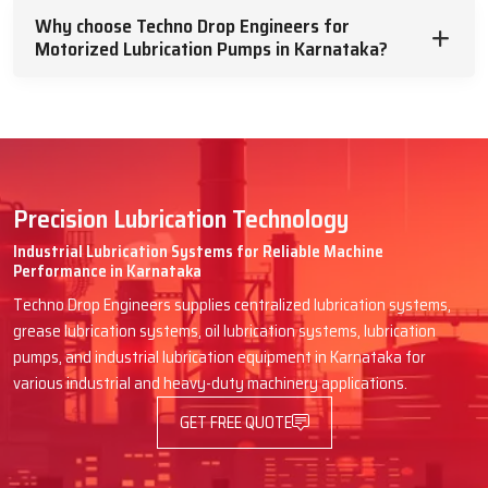
future machine breakdowns.
Why choose Techno Drop Engineers for
Motorized Lubrication Pumps in Karnataka?
Engines in packaging lines, textile mills, CNC workshops and rubber
processing plants are examples that rely on Techno Drop Engineers
for efficient supply. We speak in simple words, tell them how the
pump will be helpful and give them a hand till it is effortlessly fitted.
Advantages You Have When Techno
Drop Engineers Delivers Your Pump:
Precision Lubrication Technology
Quick dispatch to avoid machine downtime
Industrial Lubrication Systems for Reliable Machine
Performance in Karnataka
Clear guidance on selecting the right model
Techno Drop Engineers supplies centralized lubrication systems,
Safe transport and proper shock-proof packing
grease lubrication systems, oil lubrication systems, lubrication
Easy instructions for first setup or wiring
pumps, and industrial lubrication equipment in Karnataka for
Friendly after-supply support for any doubt
various industrial and heavy-duty machinery applications.
Trusted & Supportive Motorized
GET FREE QUOTE
Lubrication Pumps Dealers In
Karnataka – Techno Drop Engineers