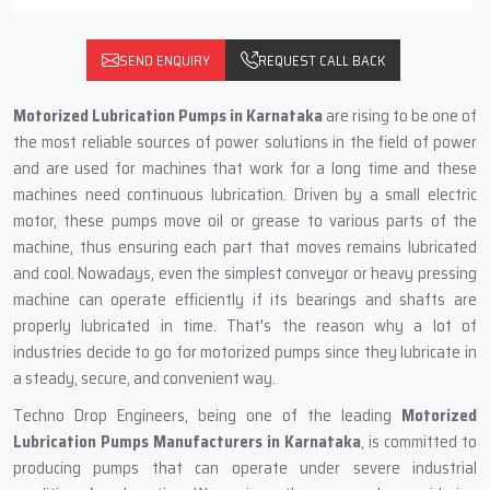
SEND ENQUIRY
REQUEST CALL BACK
Motorized Lubrication Pumps in‍‌‍‍‌‍‌‍‍‌ Karnataka
are rising to be one of
the most reliable sources of power solutions in the field of power
and are used for machines that work for a long time and these
machines need continuous lubrication. Driven by a small electric
motor, these pumps move oil or grease to various parts of the
machine, thus ensuring each part that moves remains lubricated
and cool. Nowadays, even the simplest conveyor or heavy pressing
machine can operate efficiently if its bearings and shafts are
properly lubricated in time. That's the reason why a lot of
industries decide to go for motorized pumps since they lubricate in
a steady, secure, and convenient way.
Techno Drop Engineers, being one of the leading
Motorized
Lubrication Pumps Manufacturers in Karnataka
, is committed to
producing pumps that can operate under severe industrial