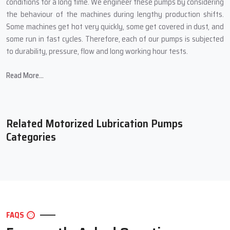
conditions for a long time. We engineer these pumps by considering
the behaviour of the machines during lengthy production shifts.
Some machines get hot very quickly, some get covered in dust, and
some run in fast cycles. Therefore, each of our pumps is subjected
to durability, pressure, flow and long working hour tests.
Many times, customers have told us how their machines seemed to
Read More...
become lighter and ran smoother after they had installed our
pump. Also, machine breakdowns drop, noises reduce, and the
overall quality of work gets better. This is because Techno Drop
Engineers not only produces a pump but also a small supporting
Related Motorized Lubrication Pumps
system for your entire production line.
Categories
What Techno Drop Engineers Concentrate on During
Manufacture:
Strong motor with overload protection for long life
High-quality pump body that handles different oil types
Adjustable flow setting to match different machine sizes
FAQS
Tight sealing to avoid leakage and wastage