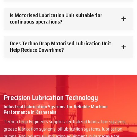
Is Motorised Lubrication Unit suitable for
continuous operations?
Does Techno Drop Motorised Lubrication Unit
Help Reduce Downtime?
Precision Lubrication Technology
Industrial Lubrication Systems for Reliable Machine
Performance in Karnataka
Techno Drop Engineers supplies centralized lubrication systems,
grease lubrication systems, oil lubrication systems, lubrication
pumps, and industrial lubrication equipment in Karnataka for