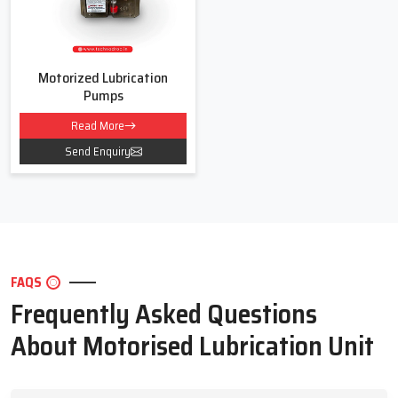
Motorized Lubrication
Pumps
Read More
Send Enquiry
FAQS
Frequently Asked Questions
About Motorised Lubrication Unit