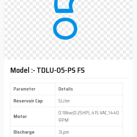
Model :- TDLU-05-PS FS
Parameter
Details
Reservoir Cap
5Liter
0.18kw(0.25HP) ,415 VAC,1440
Motor
RPM
Discharge
3Lpm