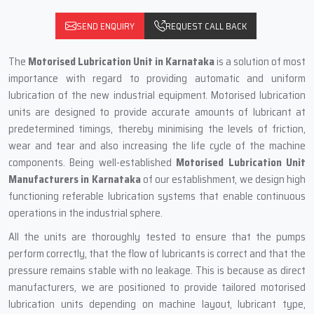
SEND ENQUIRY
REQUEST CALL BACK
The
Motorised Lubrication Unit
in Karnataka
is a solution of most
importance with regard to providing automatic and uniform
lubrication of the new industrial equipment. Motorised lubrication
units are designed to provide accurate amounts of lubricant at
predetermined timings, thereby minimising the levels of friction,
wear and tear and also increasing the life cycle of the machine
components. Being well-established
Motorised Lubrication Unit
Manufacturers in Karnataka
of our establishment, we design high
functioning referable lubrication systems that enable continuous
operations in the industrial sphere.
All the units are thoroughly tested to ensure that the pumps
perform correctly, that the flow of lubricants is correct and that the
pressure remains stable with no leakage. This is because as direct
manufacturers, we are positioned to provide tailored motorised
lubrication units depending on machine layout, lubricant type,