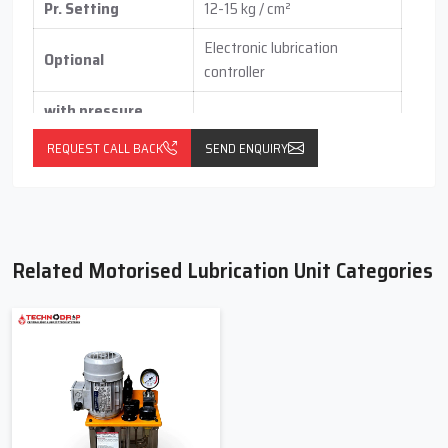
Pr. Setting
12-15 kg / cm²
Electronic lubrication
Optional
controller
with pressure
switch
(vertical / horizontal )
REQUEST CALL BACK
SEND ENQUIRY
With float switch
Related Motorised Lubrication Unit Categories