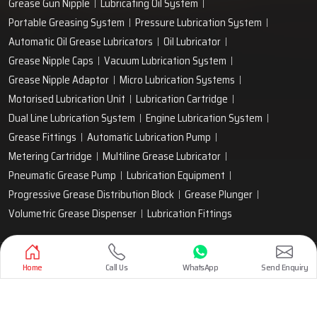
Grease Gun Nipple
Lubricating Oil System
Portable Greasing System
Pressure Lubrication System
Automatic Oil Grease Lubricators
Oil Lubricator
Grease Nipple Caps
Vacuum Lubrication System
Grease Nipple Adaptor
Micro Lubrication Systems
Motorised Lubrication Unit
Lubrication Cartridge
Dual Line Lubrication System
Engine Lubrication System
Grease Fittings
Automatic Lubrication Pump
Metering Cartridge
Multiline Grease Lubricator
Pneumatic Grease Pump
Lubrication Equipment
Progressive Grease Distribution Block
Grease Plunger
Volumetric Grease Dispenser
Lubrication Fittings
Designed & Promoted by
Lead Sure Media
Home
Call Us
WhatsApp
Send Enquiry
Copyright 1999 - 2026 Techno Drop Engineers. All rights reserved.
Privacy Policy
|
Sitemap