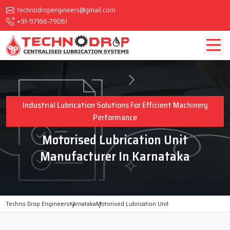
technodropengineers@gmail.com
+91-97166-79061
Industrial Lubrication Solutions For Efficient Machinery
Performance
Motorised Lubrication Unit
Manufacturer In Karnataka
Techno Drop Engineers
Karnataka
Motorised Lubrication Unit