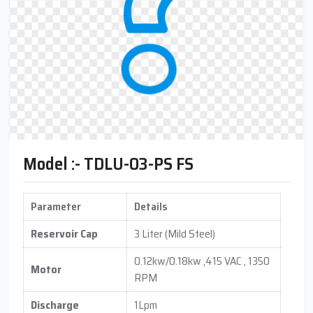
Model :- TDLU-03-PS FS
Parameter
Details
Reservoir Cap
3 Liter (Mild Steel)
0.12kw/0.18kw ,415 VAC , 1350
Motor
RPM
Discharge
1Lpm