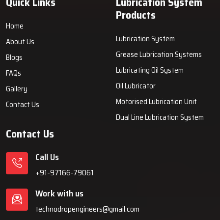
Quick Links
Lubrication System
Products
Home
Lubrication System
About Us
Grease Lubrication Systems
Blogs
Lubricating Oil System
FAQs
Oil Lubricator
Gallery
Motorised Lubrication Unit
Contact Us
Dual Line Lubrication System
Contact Us
Call Us
+91-97166-79061
Work with us
technodropengineers@gmail.com