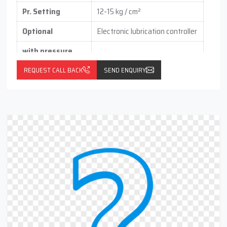
Pr. Setting
12-15 kg / cm²
Optional
Electronic lubrication controller
with pressure
switch
(vertical / horizontal )
REQUEST CALL BACK
SEND ENQUIRY
With float switch