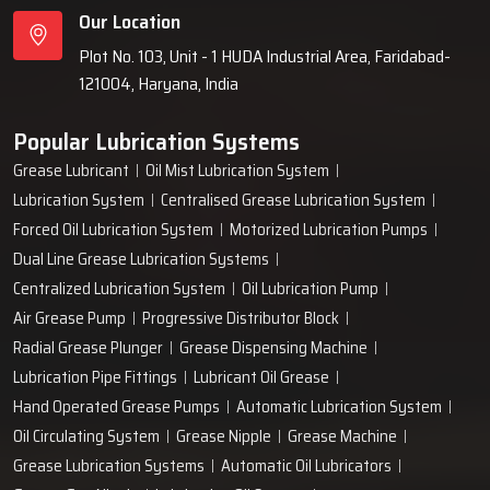
Our Location
Plot No. 103, Unit - 1 HUDA Industrial Area, Faridabad-
121004, Haryana, India
Popular Lubrication Systems
Grease Lubricant
Oil Mist Lubrication System
Lubrication System
Centralised Grease Lubrication System
Forced Oil Lubrication System
Motorized Lubrication Pumps
Dual Line Grease Lubrication Systems
Centralized Lubrication System
Oil Lubrication Pump
Air Grease Pump
Progressive Distributor Block
Radial Grease Plunger
Grease Dispensing Machine
Lubrication Pipe Fittings
Lubricant Oil Grease
Hand Operated Grease Pumps
Automatic Lubrication System
Oil Circulating System
Grease Nipple
Grease Machine
Grease Lubrication Systems
Automatic Oil Lubricators