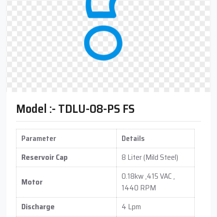
Model :- TDLU-08-PS FS
Parameter
Details
Reservoir Cap
8 Liter (Mild Steel)
0.18kw ,415 VAC ,
Motor
1440 RPM
Discharge
4 Lpm