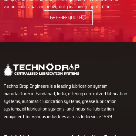
various industrial and heavy-duty machinery applications.
GET FREE QUOTE
Techno Drop Engineers is a leading lubrication system
manufacturer in Faridabad, India, offering centralized lubrication
systems, automatic lubrication systems, grease lubrication
systems, oil lubrication systems, and industrial lubrication
equipment for various industries across India since 1999.