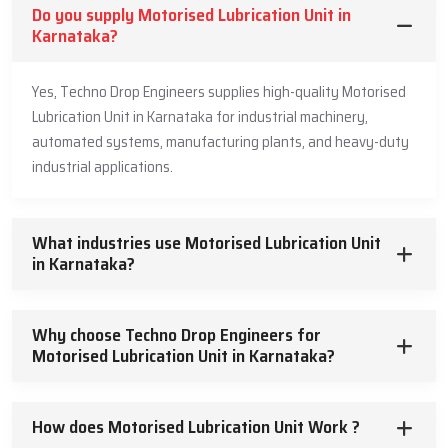
Do you supply Motorised Lubrication Unit in
Karnataka?
Yes, Techno Drop Engineers supplies high-quality Motorised
Lubrication Unit in Karnataka for industrial machinery,
automated systems, manufacturing plants, and heavy-duty
industrial applications.
What industries use Motorised Lubrication Unit
in Karnataka?
Why choose Techno Drop Engineers for
Motorised Lubrication Unit in Karnataka?
How does Motorised Lubrication Unit Work ?