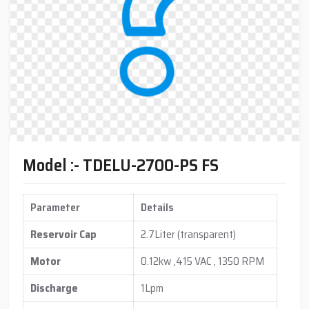
Model :- TDELU-2700-PS FS
Parameter
Details
Reservoir Cap
2.7Liter (transparent)
Motor
0.12kw ,415 VAC , 1350 RPM
Discharge
1Lpm