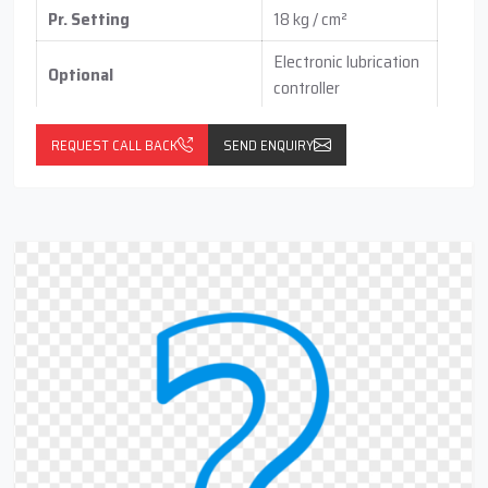
Pr. Setting
18 kg / cm²
Electronic lubrication
Optional
controller
with pressure switch
(vertical / horizontal )
REQUEST CALL BACK
SEND ENQUIRY
With float switch
with Return Line Cum
(optional)
Filteration Port