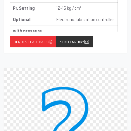
Pr. Setting
12-15 kg / cm²
Optional
Electronic lubrication controller
with pressure
switch
(vertical / horizontal )
REQUEST CALL BACK
SEND ENQUIRY
With float switch