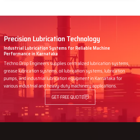
Precision Lubrication Technology
Industrial Lubrication Systems for Reliable Machine
Performance in Karnataka
Techno Drop Engineers supplies centralized lubrication systems,
grease lubrication systems, oil lubrication systems, lubrication
pumps, and industrial lubrication equipment in Karnataka for
various industrial and heavy-duty machinery applications.
GET FREE QUOTE