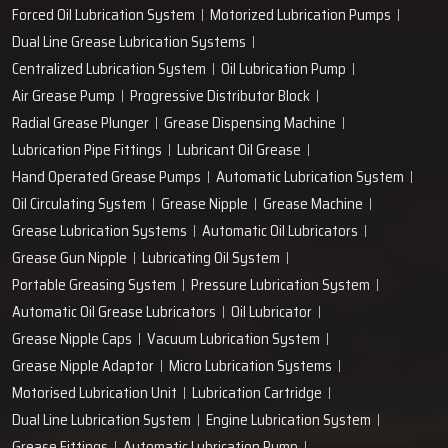
Forced Oil Lubrication System
Motorized Lubrication Pumps
Dual Line Grease Lubrication Systems
Centralized Lubrication System
Oil Lubrication Pump
Air Grease Pump
Progressive Distributor Block
Radial Grease Plunger
Grease Dispensing Machine
Lubrication Pipe Fittings
Lubricant Oil Grease
Hand Operated Grease Pumps
Automatic Lubrication System
Oil Circulating System
Grease Nipple
Grease Machine
Grease Lubrication Systems
Automatic Oil Lubricators
Grease Gun Nipple
Lubricating Oil System
Portable Greasing System
Pressure Lubrication System
Automatic Oil Grease Lubricators
Oil Lubricator
Grease Nipple Caps
Vacuum Lubrication System
Grease Nipple Adaptor
Micro Lubrication Systems
Motorised Lubrication Unit
Lubrication Cartridge
Dual Line Lubrication System
Engine Lubrication System
Grease Fittings
Automatic Lubrication Pump