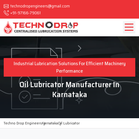
technodropengineers@gmail.com
+91-97166-79061
Industrial Lubrication Solutions For Efficient Machinery
Performance
Oil Lubricator Manufacturer In
Karnataka
Techno Drop Engineers
Karnataka
Oil Lubricator