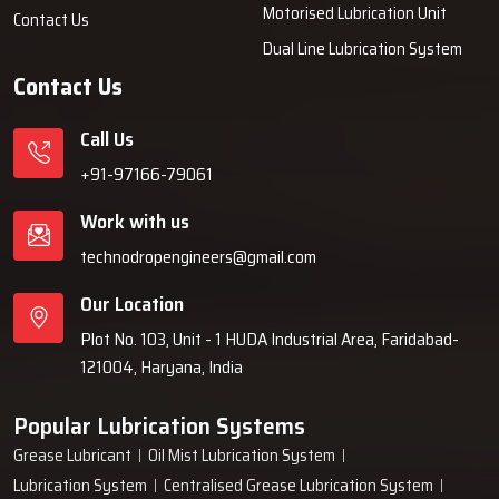
Motorised Lubrication Unit
Contact Us
Dual Line Lubrication System
Contact Us
Call Us
+91-97166-79061
Work with us
technodropengineers@gmail.com
Our Location
Plot No. 103, Unit - 1 HUDA Industrial Area, Faridabad-
121004, Haryana, India
Popular Lubrication Systems
Grease Lubricant
Oil Mist Lubrication System
Lubrication System
Centralised Grease Lubrication System