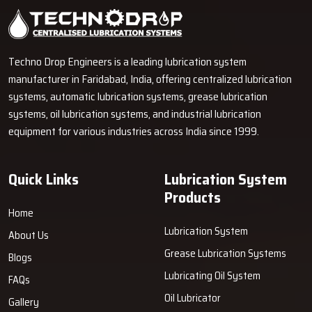
Techno Drop Engineers is a leading lubrication system
manufacturer in Faridabad, India, offering centralized lubrication
systems, automatic lubrication systems, grease lubrication
systems, oil lubrication systems, and industrial lubrication
equipment for various industries across India since 1999.
Quick Links
Lubrication System
Products
Home
Lubrication System
About Us
Grease Lubrication Systems
Blogs
Lubricating Oil System
FAQs
Oil Lubricator
Gallery