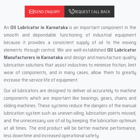
SEND ENQUIRY
REQUEST CALL BACK
An
Oil Lubricator in Karnataka
is an important component in the
smooth and dependable functioning of industrial equipment
because it provides a consistent supply of oil to the moving
elements through control. We are well-established
Oil Lubricator
Manufacturers in Karnataka
and design and manufacture quality
lubrication solutions that assist industries to minimize friction, limit
wear of components, and in many cases, allow them to greatly
increase the service life of equipment.
Our oil lubricators are designed to deliver oil accurately to machine
components which are important like bearings, gears, chains and
sliding machines. These systems reduce the dangers of the manual
lubrication system such as uneven oiling, lubrication points missed,
and the unnecessary use of oil by keeping the lubrication optimum
at all times. The end product will be better machine performance,
less downtime and increased operational safety.