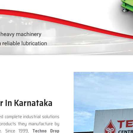
r In Karnataka
d complete industrial solutions
e products they manufacture by
ce. Since 1999,
Techno Drop