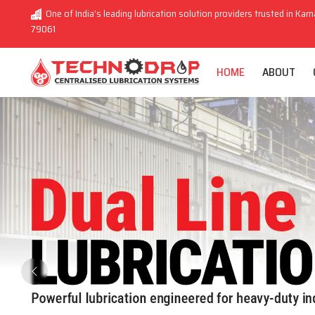
One of India’s leading lubrication solution providers trusted in Karn
79061
HOME
ABOUT
Previous