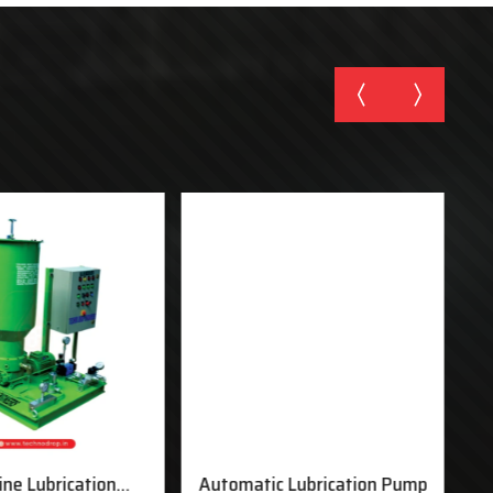
ine Lubrication
Automatic Lubrication Pump
M