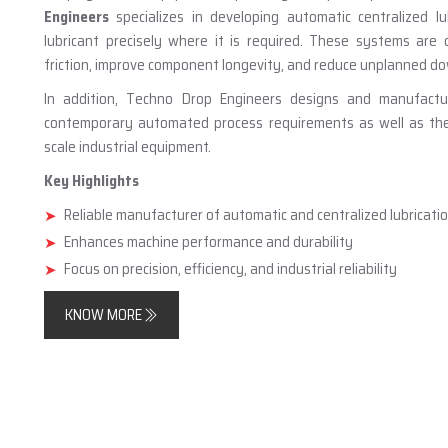
Engineers
specializes in developing automatic centralized lu
lubricant precisely where it is required. These systems are
friction, improve component longevity, and reduce unplanned d
In addition, Techno Drop Engineers designs and manufact
contemporary automated process requirements as well as the n
scale industrial equipment.
Key Highlights
Reliable manufacturer of automatic and centralized lubricat
Enhances machine performance and durability
Focus on precision, efficiency, and industrial reliability
KNOW MORE