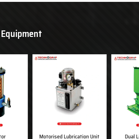
& Equipment
tor
Motorised Lubrication Unit
Dual L