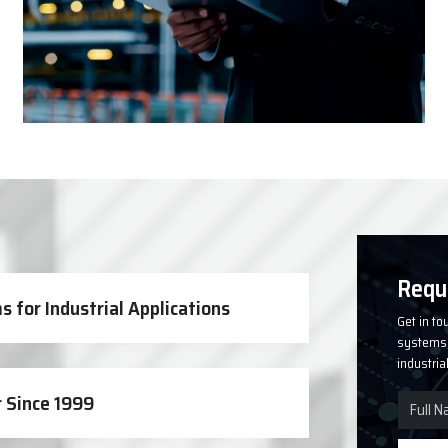
Solutions
Requ
 for Industrial Applications
Get in to
systems, 
industria
 Since 1999