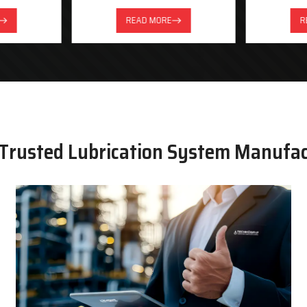
READ MORE
R
 Trusted Lubrication System Manufa