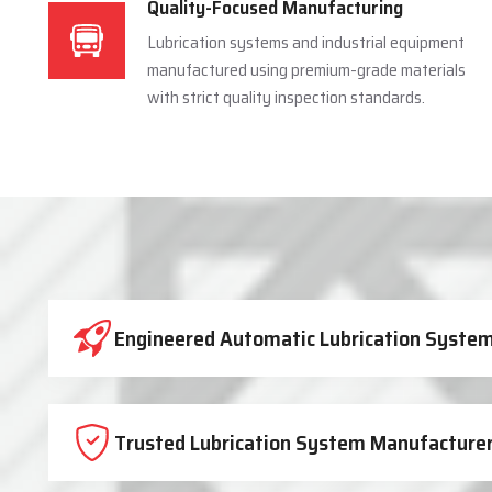
Quality-Focused Manufacturing
Lubrication systems and industrial equipment
manufactured using premium-grade materials
with strict quality inspection standards.
Industrial Lubrication System 
Engineered Automatic Lubrication Systems
Trusted Lubrication System Manufacturer