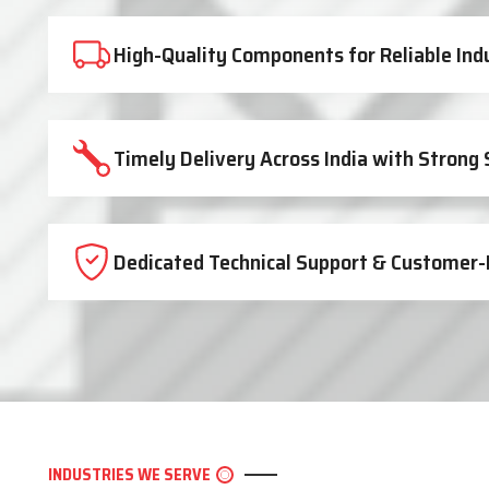
High-Quality Components for Reliable Ind
Timely Delivery Across India with Strong
Dedicated Technical Support & Customer-
INDUSTRIES WE SERVE