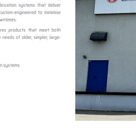
brication systems that deliver
 custom-engineered to minimise
owntimes.
ures products that meet both
eeds of older, simpler, large-
ion systems