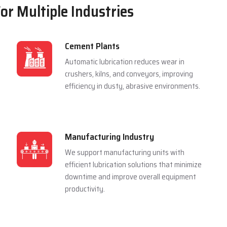
For Multiple Industries
Cement Plants
Automatic lubrication reduces wear in
crushers, kilns, and conveyors, improving
efficiency in dusty, abrasive environments.
Manufacturing Industry
We support manufacturing units with
efficient lubrication solutions that minimize
downtime and improve overall equipment
productivity.