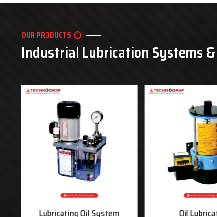
OUR PRODUCTS
Industrial Lubrication Systems 
ms
Lubricating Oil System
Oil Lubrica