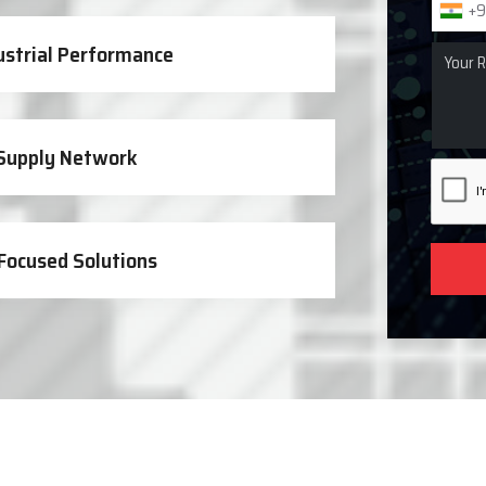
+9
ustrial Performance
 Supply Network
Focused Solutions