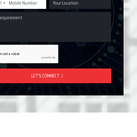
1
LET'S CONNECT