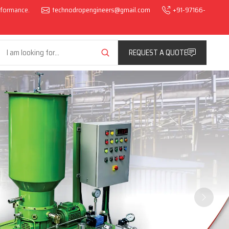
erformance.
technodropengineers@gmail.com
+91-97166-
REQUEST A QUOTE
Next