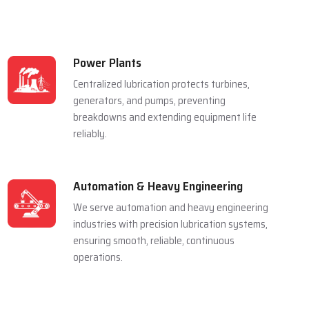
Power Plants
Centralized lubrication protects turbines,
generators, and pumps, preventing
breakdowns and extending equipment life
reliably.
Automation & Heavy Engineering
We serve automation and heavy engineering
industries with precision lubrication systems,
ensuring smooth, reliable, continuous
operations.