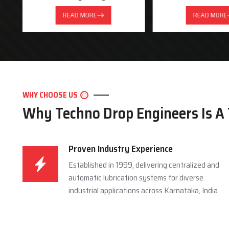
READ MORE
READ MORE
WHY CHOOSE US
Why Techno Drop Engineers Is A
Proven Industry Experience
Established in 1999, delivering centralized and
automatic lubrication systems for diverse
industrial applications across Karnataka, India.