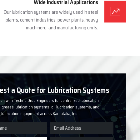
Wide Industrial Applications
Our lubrication systems are widely used in steel
plants, cement industries, power plants, heavy
machinery, and manufacturing units.
est a Quote for Lubrication Systems
uch with Techno Drop Engineers for centralized lubrication
grease lubrication systems, oil lubrication systems, and
l lubrication equipment across Karnataka, India.