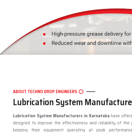
ABOUT TECHNO DROP ENGINEERS
Lubrication System Manufacture
Lubrication System Manufacturers in Karnataka
have offere
designed to improve the effectiveness and reliability of th
keeping their equipment operating at peak performan