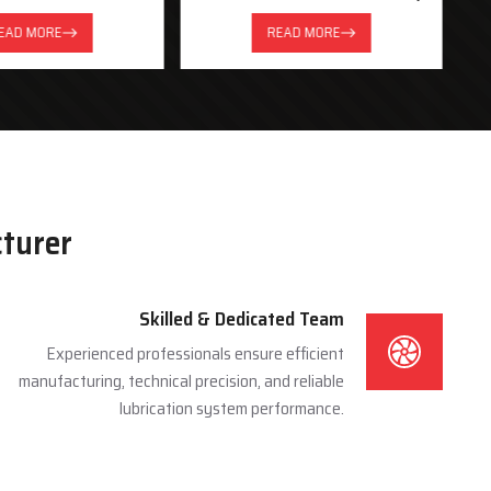
System
EAD MORE
READ MORE
cturer
Skilled & Dedicated Team
Experienced professionals ensure efficient
manufacturing, technical precision, and reliable
lubrication system performance.