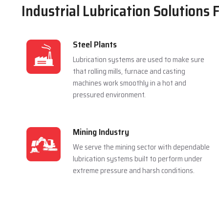
Industrial Lubrication Solutions 
Steel Plants
Lubrication systems are used to make sure
that rolling mills, furnace and casting
machines work smoothly in a hot and
pressured environment.
Mining Industry
We serve the mining sector with dependable
lubrication systems built to perform under
extreme pressure and harsh conditions.