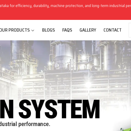
ataka for efficiency, durability, machine protection, and long-term industrial p
OUR PRODUCTS
BLOGS
FAQS
GALLERY
CONTACT