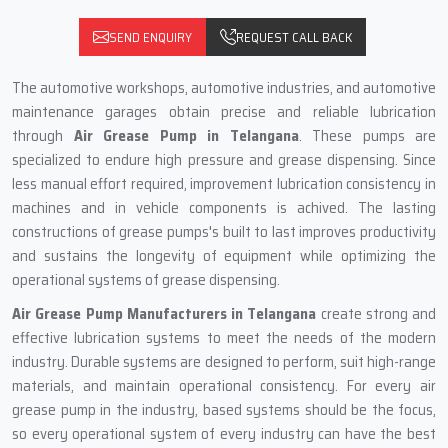
SEND ENQUIRY
REQUEST CALL BACK
The automotive workshops, automotive industries, and automotive
maintenance garages obtain precise and reliable lubrication
through
Air Grease Pump in Telangana
. These pumps are
specialized to endure high pressure and grease dispensing. Since
less manual effort required, improvement lubrication consistency in
machines and in vehicle components is achived. The lasting
constructions of grease pumps's built to last improves productivity
and sustains the longevity of equipment while optimizing the
operational systems of grease dispensing.
Air Grease Pump Manufacturers in Telangana
create strong and
effective lubrication systems to meet the needs of the modern
industry. Durable systems are designed to perform, suit high-range
materials, and maintain operational consistency. For every air
grease pump in the industry, based systems should be the focus,
so every operational system of every industry can have the best