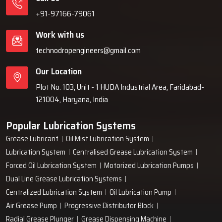
+91-97166-79061
Work with us
technodropengineers@gmail.com
Our Location
Plot No. 103, Unit - 1 HUDA Industrial Area, Faridabad-
121004, Haryana, India
Popular Lubrication Systems
Grease Lubricant
Oil Mist Lubrication System
Lubrication System
Centralised Grease Lubrication System
Forced Oil Lubrication System
Motorized Lubrication Pumps
Dual Line Grease Lubrication Systems
Centralized Lubrication System
Oil Lubrication Pump
Air Grease Pump
Progressive Distributor Block
Radial Grease Plunger
Grease Dispensing Machine