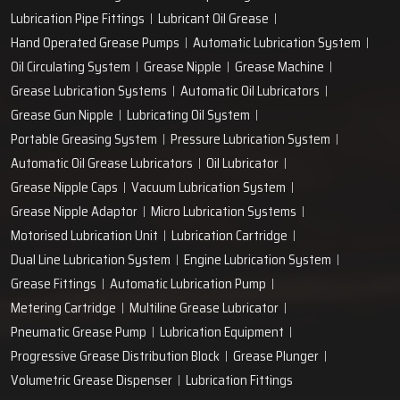
Lubrication Pipe Fittings
Lubricant Oil Grease
Hand Operated Grease Pumps
Automatic Lubrication System
Oil Circulating System
Grease Nipple
Grease Machine
Grease Lubrication Systems
Automatic Oil Lubricators
Grease Gun Nipple
Lubricating Oil System
Portable Greasing System
Pressure Lubrication System
Automatic Oil Grease Lubricators
Oil Lubricator
Grease Nipple Caps
Vacuum Lubrication System
Grease Nipple Adaptor
Micro Lubrication Systems
Motorised Lubrication Unit
Lubrication Cartridge
Dual Line Lubrication System
Engine Lubrication System
Grease Fittings
Automatic Lubrication Pump
Metering Cartridge
Multiline Grease Lubricator
Pneumatic Grease Pump
Lubrication Equipment
Progressive Grease Distribution Block
Grease Plunger
Volumetric Grease Dispenser
Lubrication Fittings