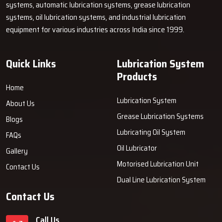
Comprising strong and rust-resistant parts, a tu of air grease
systems, automatic lubrication systems, grease lubrication
pumps is highly durable. They are designed to endure tough work
systems, oil lubrication systems, and industrial lubrication
scenarios and are hence, dependable even in harsh ‍‌‍‍‌‍‌‍‍‌surroundings.
equipment for various industries across India since 1999.
Quick Links
Lubrication System
Products
Home
Lubrication System
About Us
Grease Lubrication Systems
Blogs
Lubricating Oil System
FAQs
Oil Lubricator
Gallery
Motorised Lubrication Unit
Contact Us
Dual Line Lubrication System
Contact Us
Call Us