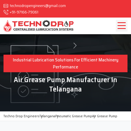
technodropengineers@gmail.com
+91-97166-79061
Industrial Lubrication Solutions For Efficient Machinery
Performance
Air Grease Pump Manufacturer In
Telangana
Techno Drop Engineers
Telangana
Pneumatic Grease Pump
Air Grease Pump