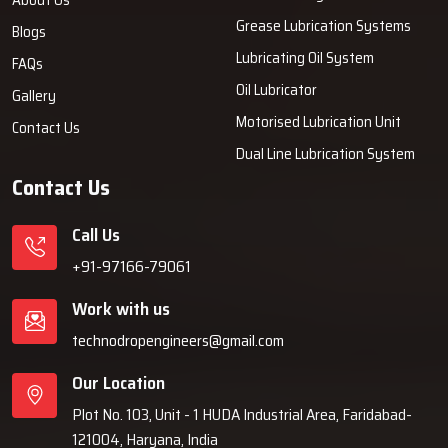
Grease Lubrication Systems
Blogs
Lubricating Oil System
FAQs
Oil Lubricator
Gallery
Motorised Lubrication Unit
Contact Us
Dual Line Lubrication System
Contact Us
Call Us
+91-97166-79061
Work with us
technodropengineers@gmail.com
Our Location
Plot No. 103, Unit - 1 HUDA Industrial Area, Faridabad-
121004, Haryana, India