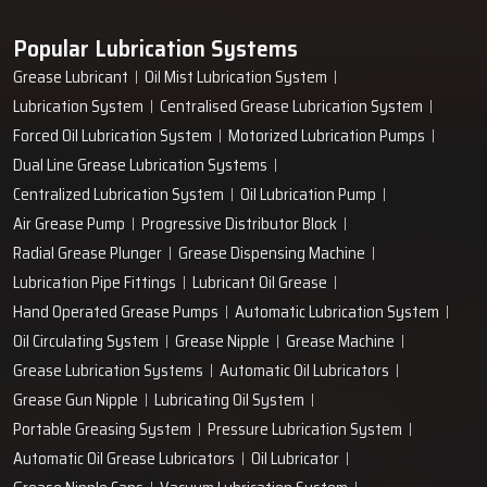
Popular Lubrication Systems
Grease Lubricant
Oil Mist Lubrication System
Lubrication System
Centralised Grease Lubrication System
Forced Oil Lubrication System
Motorized Lubrication Pumps
Dual Line Grease Lubrication Systems
Centralized Lubrication System
Oil Lubrication Pump
Air Grease Pump
Progressive Distributor Block
Radial Grease Plunger
Grease Dispensing Machine
Lubrication Pipe Fittings
Lubricant Oil Grease
Hand Operated Grease Pumps
Automatic Lubrication System
Oil Circulating System
Grease Nipple
Grease Machine
Grease Lubrication Systems
Automatic Oil Lubricators
Grease Gun Nipple
Lubricating Oil System
Portable Greasing System
Pressure Lubrication System
Automatic Oil Grease Lubricators
Oil Lubricator