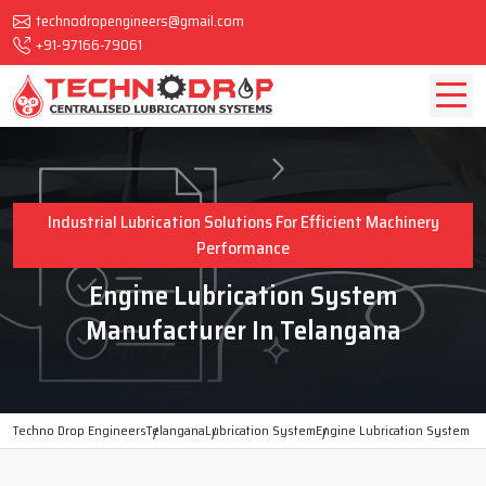
technodropengineers@gmail.com
+91-97166-79061
Industrial Lubrication Solutions For Efficient Machinery
Performance
Engine Lubrication System
Manufacturer In Telangana
Techno Drop Engineers
Telangana
Lubrication System
Engine Lubrication System