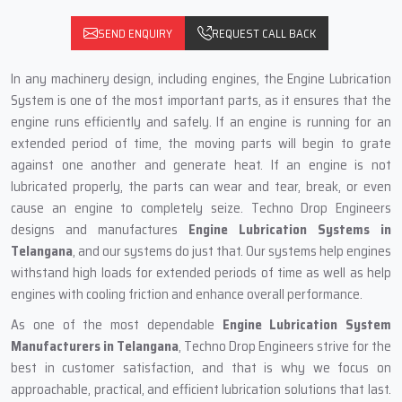
SEND ENQUIRY
REQUEST CALL BACK
In any machinery design, including engines, the Engine Lubrication
System is one of the most important parts, as it ensures that the
engine runs efficiently and safely. If an engine is running for an
extended period of time, the moving parts will begin to grate
against one another and generate heat. If an engine is not
lubricated properly, the parts can wear and tear, break, or even
cause an engine to completely seize. Techno Drop Engineers
designs and manufactures
Engine Lubrication Systems in
Telangana
, and our systems do just that. Our systems help engines
withstand high loads for extended periods of time as well as help
engines with cooling friction and enhance overall performance.
As one of the most dependable
Engine Lubrication System
Manufacturers in Telangana
, Techno Drop Engineers strive for the
best in customer satisfaction, and that is why we focus on
approachable, practical, and efficient lubrication solutions that last.