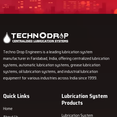
Techno Drop Engineers is a leading lubrication system
manufacturer in Faridabad, India, offering centralized lubrication
systems, automatic lubrication systems, grease lubrication
systems, oil lubrication systems, and industrial lubrication
equipment for various industries across India since 1999.
Quick Links
Lubrication System
Products
Home
Lubrication System
About Us