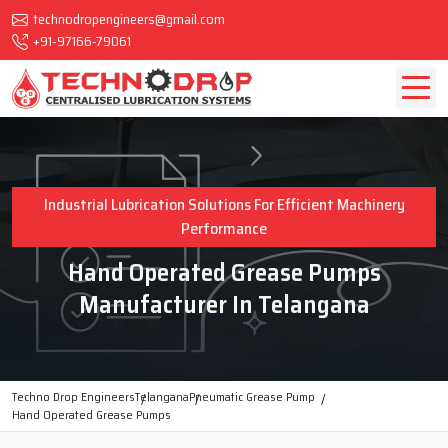
technodropengineers@gmail.com
+91-97166-79061
Industrial Lubrication Solutions For Efficient Machinery
Performance
Hand Operated Grease Pumps
Manufacturer In Telangana
Techno Drop Engineers
Telangana
Pneumatic Grease Pump
Hand Operated Grease Pumps