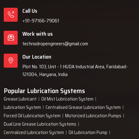
Call Us
+91-97166-79061
Work with us
technodropengineers@gmail.com
Our Location
Plot No. 103, Unit - 1 HUDA Industrial Area, Faridabad-
121004, Haryana, India
Popular Lubrication Systems
Grease Lubricant
Oil Mist Lubrication System
Lubrication System
Centralised Grease Lubrication System
Forced Oil Lubrication System
Motorized Lubrication Pumps
Dual Line Grease Lubrication Systems
Centralized Lubrication System
Oil Lubrication Pump