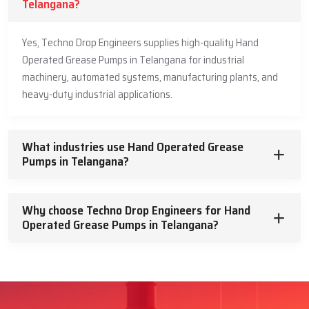
Telangana?
Yes, Techno Drop Engineers supplies high-quality Hand
Operated Grease Pumps in Telangana for industrial
machinery, automated systems, manufacturing plants, and
heavy-duty industrial applications.
What industries use Hand Operated Grease
Pumps in Telangana?
Why choose Techno Drop Engineers for Hand
Operated Grease Pumps in Telangana?