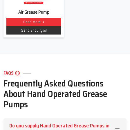
Air Grease Pump
Read More
Send Enquiry
FAQS
Frequently Asked Questions
About Hand Operated Grease
Pumps
Do you supply Hand Operated Grease Pumps in