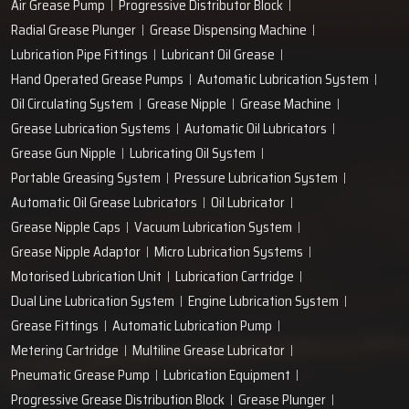
Air Grease Pump
Progressive Distributor Block
Radial Grease Plunger
Grease Dispensing Machine
Lubrication Pipe Fittings
Lubricant Oil Grease
Hand Operated Grease Pumps
Automatic Lubrication System
Oil Circulating System
Grease Nipple
Grease Machine
Grease Lubrication Systems
Automatic Oil Lubricators
Grease Gun Nipple
Lubricating Oil System
Portable Greasing System
Pressure Lubrication System
Automatic Oil Grease Lubricators
Oil Lubricator
Grease Nipple Caps
Vacuum Lubrication System
Grease Nipple Adaptor
Micro Lubrication Systems
Motorised Lubrication Unit
Lubrication Cartridge
Dual Line Lubrication System
Engine Lubrication System
Grease Fittings
Automatic Lubrication Pump
Metering Cartridge
Multiline Grease Lubricator
Pneumatic Grease Pump
Lubrication Equipment
Progressive Grease Distribution Block
Grease Plunger