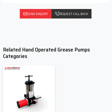
SEND ENQUIRY
REQUEST CALL BACK
Related Hand Operated Grease Pumps
Categories