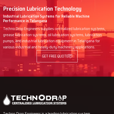
Precision Lubrication Technology
Industrial Lubrication Systems for Reliable Machine
Performance in Telangana
Techno Drop Engineers supplies centralized lubrication systems,
grease lubrication systems, oil lubrication systems, lubrication
pumps, and industrial lubrication equipment in Telangana for
various industrial and heavy-duty machinery applications.
GET FREE QUOTE
Techno Drop Engineers is a leading lubrication system