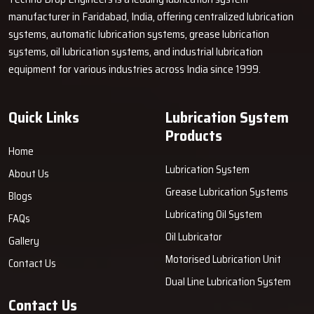
manufacturer in Faridabad, India, offering centralized lubrication
systems, automatic lubrication systems, grease lubrication
systems, oil lubrication systems, and industrial lubrication
equipment for various industries across India since 1999.
Quick Links
Lubrication System
Products
Home
Lubrication System
About Us
Grease Lubrication Systems
Blogs
Lubricating Oil System
FAQs
Oil Lubricator
Gallery
Motorised Lubrication Unit
Contact Us
Dual Line Lubrication System
Contact Us