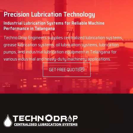
Precision Lubrication Technology
Industrial Lubrication Systems for Reliable Machine
Performance in Telangana
Techno Drop Engineers supplies centralized lubrication systems,
grease lubrication systems, oil lubrication systems, lubrication
pumps, and industrial lubrication equipment in Telangana for
various industrial and heavy-duty machinery applications.
GET FREE QUOTE