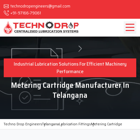
technodropengineers@gmail.com
+91-97166-79061
Industrial Lubrication Solutions For Efficient Machinery
Performance
Metering Cartridge Manufacturer In
Telangana
Techno Drop Engineers
Telangana
Lubrication Fittings
Metering Cartridge