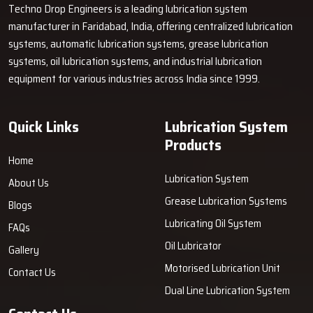
Techno Drop Engineers is a leading lubrication system
manufacturer in Faridabad, India, offering centralized lubrication
systems, automatic lubrication systems, grease lubrication
systems, oil lubrication systems, and industrial lubrication
equipment for various industries across India since 1999.
Quick Links
Lubrication System
Products
Home
Lubrication System
About Us
Grease Lubrication Systems
Blogs
Lubricating Oil System
FAQs
Oil Lubricator
Gallery
Motorised Lubrication Unit
Contact Us
Dual Line Lubrication System