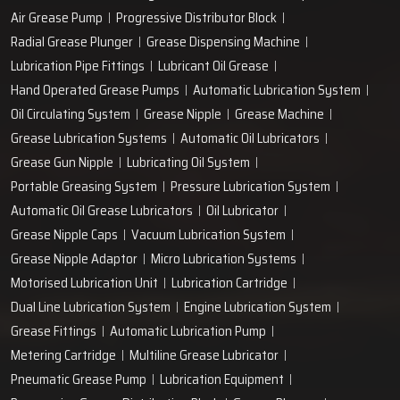
Air Grease Pump
Progressive Distributor Block
Radial Grease Plunger
Grease Dispensing Machine
Lubrication Pipe Fittings
Lubricant Oil Grease
Hand Operated Grease Pumps
Automatic Lubrication System
Oil Circulating System
Grease Nipple
Grease Machine
Grease Lubrication Systems
Automatic Oil Lubricators
Grease Gun Nipple
Lubricating Oil System
Portable Greasing System
Pressure Lubrication System
Automatic Oil Grease Lubricators
Oil Lubricator
Grease Nipple Caps
Vacuum Lubrication System
Grease Nipple Adaptor
Micro Lubrication Systems
Motorised Lubrication Unit
Lubrication Cartridge
Dual Line Lubrication System
Engine Lubrication System
Grease Fittings
Automatic Lubrication Pump
Metering Cartridge
Multiline Grease Lubricator
Pneumatic Grease Pump
Lubrication Equipment