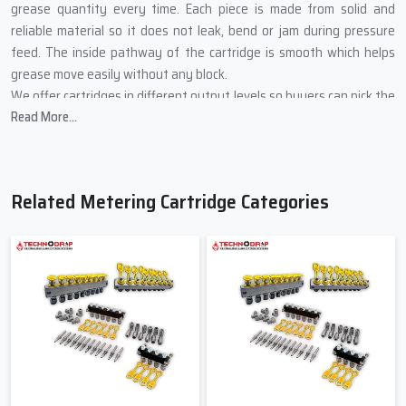
grease quantity every time. Each piece is made from solid and
reliable material so it does not leak, bend or jam during pressure
feed. The inside pathway of the cartridge is smooth which helps
grease move easily without any block.
We offer cartridges in different output levels so buyers can pick the
Read More...
right amount for their machines. Every cartridge is checked for
correct flow, tight sealing and long working life before it leaves our
unit.
Main Advantages Of Using Our
Related Metering Cartridge Categories
Metering Cartridges
Sends the correct amount of grease during each cycle
Protects machine parts from rubbing heat and wear
Saves worker time by working automatically
Very easy to place and simple to change
Works well even in dusty heavy and busy machine areas
Trusted Metering Cartridge Suppliers In