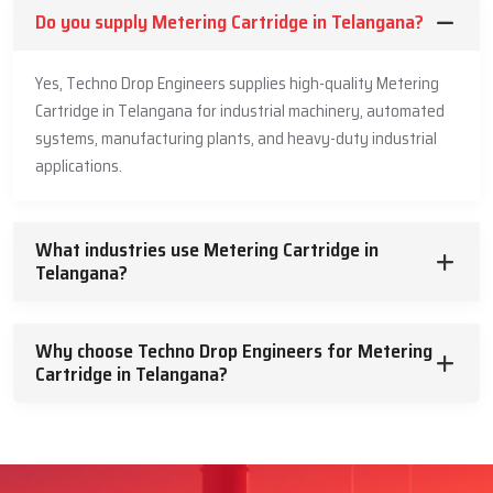
Do you supply Metering Cartridge in Telangana?
Yes, Techno Drop Engineers supplies high-quality Metering
Cartridge in Telangana for industrial machinery, automated
systems, manufacturing plants, and heavy-duty industrial
applications.
What industries use Metering Cartridge in
Telangana?
Why choose Techno Drop Engineers for Metering
Cartridge in Telangana?