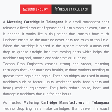
SEND ENQUIRY
REQUEST CALL BACK
A
Metering Cartridge in Telangana
is a small component that
releases a fixed amount of grease or oil into a machine every time it
is needed. It works like a tiny helper that controls how much
lubricant enters so the machine never gets too much or too little.
When the cartridge is placed in the system it sends a measured
drop of grease straight into the moving parts which helps the
machine stay cool, smooth and safe from dry rubbing.
Techno Drop Engineers creates strong and steady metering
cartridges that keep machines healthy without workers needing to
grease them again and again. These cartridges are used in many
machines such as factory units, workshop tools, food plants and
heavy working equipment. They help reduce noise, heat and
damage in machines that run for long hours.
As trusted
Metering Cartridge Manufacturers in Telangana
Techno Drop Engineers make cartridges that deliver the exact