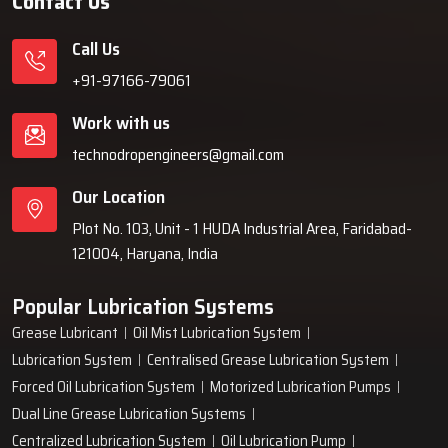
Contact Us
Call Us
+91-97166-79061
Work with us
technodropengineers@gmail.com
Our Location
Plot No. 103, Unit - 1 HUDA Industrial Area, Faridabad-
121004, Haryana, India
Popular Lubrication Systems
Grease Lubricant
Oil Mist Lubrication System
Lubrication System
Centralised Grease Lubrication System
Forced Oil Lubrication System
Motorized Lubrication Pumps
Dual Line Grease Lubrication Systems
Centralized Lubrication System
Oil Lubrication Pump