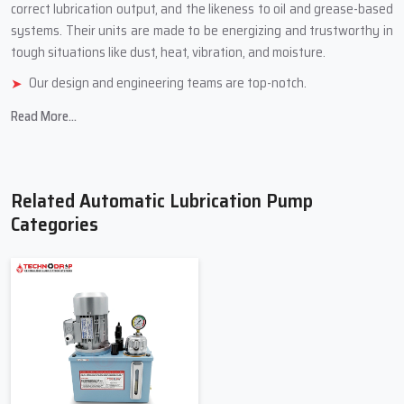
correct lubrication output, and the likeness to oil and grease-based
systems. Their units are made to be energizing and trustworthy in
tough situations like dust, heat, vibration, and ‍‌‍‍‌‍‌‍‍‌‍‌‍‍‌‍‌‍‍‌moisture.
Our design and engineering teams are top-notch.
We use tough, industrial-grade stuff.
Read More...
We have different models for different jobs.
We check quality carefully and test how well things work
Durable product reliability and company customer ‍‌‍‍‌‍‌‍‍‌services
Related Automatic Lubrication Pump
Top Trusted Automatic Lubrication
Categories
Pump Suppliers In Telangana
Automatic Lubrication Pump Suppliers in Telangana
offer a
selection of pumps and parts to meet the needs of the lubrication
systems. The Suppliers assist clients in selecting the appropriate
pump for their application based on machine size, lubrication
volume, lubrication pressure, and operating conditions. They also
assist clients with upgrading their current systems to