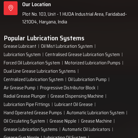
Our Location
Plot No. 103, Unit - 1 HUDA Industrial Area, Faridabad-
121004, Haryana, India
Popular Lubrication Systems
Grease Lubricant
Oil Mist Lubrication System
Lubrication System
Centralised Grease Lubrication System
Forced Oil Lubrication System
Motorized Lubrication Pumps
Dual Line Grease Lubrication Systems
Centralized Lubrication System
Oil Lubrication Pump
Air Grease Pump
Progressive Distributor Block
Radial Grease Plunger
Grease Dispensing Machine
Lubrication Pipe Fittings
Lubricant Oil Grease
Hand Operated Grease Pumps
Automatic Lubrication System
Oil Circulating System
Grease Nipple
Grease Machine
Grease Lubrication Systems
Automatic Oil Lubricators
Grease Gun Nipple
Lubricating Oil System