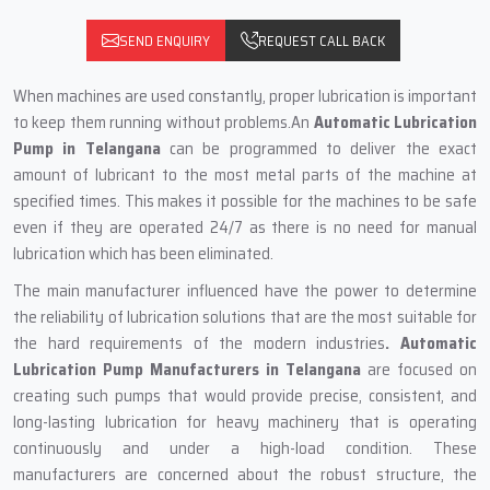
SEND ENQUIRY
REQUEST CALL BACK
When machines are used constantly, proper lubrication is important
to keep them running without problems.An
Automatic Lubrication
Pump in Telangana
can be programmed to deliver the exact
amount of lubricant to the most metal parts of the machine at
specified times. This‍‌‍‍‌‍‌‍‍‌ makes it possible for the machines to be safe
even if they are operated 24/7 as there is no need for manual
lubrication which has been eliminated.
The main‍‌‍‍‌‍‌‍‍‌ manufacturer influenced have the power to determine
the reliability of lubrication solutions that are the most suitable for
the hard requirements of the modern industries
. Automatic
Lubrication Pump Manufacturers in Telangana
are focused on
creating such pumps that would provide precise, consistent, and
long-lasting lubrication for heavy machinery that is operating
continuously and under a high-load condition. These
manufacturers are concerned about the robust structure, the