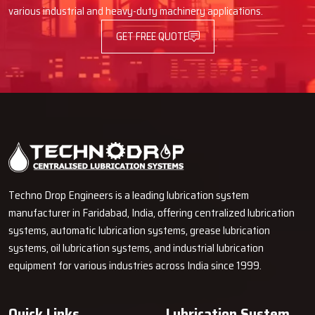
Advantages Of Automatic Lubrication
various industrial and heavy-duty machinery applications.
Pumps
GET FREE QUOTE
Using an Automatic Lube Pump provides many advantages, such as
better operation of machines and decreased time spent on
maintenance.
Longer Machine Life
It cuts down on friction and wears on parts that move.
It stops parts from breaking down too soon.
Less Downtime and Lower Maintenance Spending
It lets you grease things while machines are running.
Techno Drop Engineers is a leading lubrication system
You don't have to stop as often for maintenance.
manufacturer in Faridabad, India, offering centralized lubrication
Why Choose Techno Drop?
systems, automatic lubrication systems, grease lubrication
systems, oil lubrication systems, and industrial lubrication
Techno Drop
is dedicated to providing excellent customer service
equipment for various industries across India since 1999.
by providing a personalized solution that is tailored to each client's
needs.
Quick Links
Lubrication System