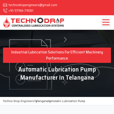
technodropengineers@gmail.com
+91-97166-79061
Industrial Lubrication Solutions For Efficient Machinery
Performance
Automatic Lubrication Pump
Manufacturer In Telangana
Techno Drop Engineers
Telangana
Automatic Lubrication Pump