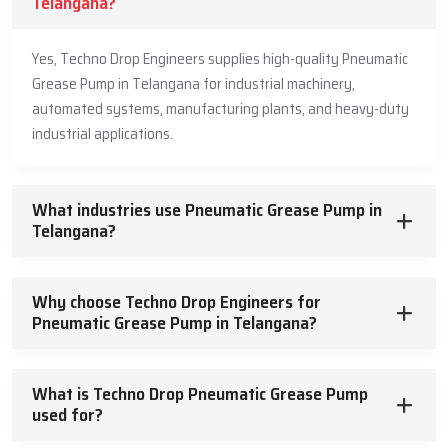
Telangana?
Yes, Techno Drop Engineers supplies high-quality Pneumatic
Grease Pump in Telangana for industrial machinery,
automated systems, manufacturing plants, and heavy-duty
industrial applications.
What industries use Pneumatic Grease Pump in
Telangana?
Why choose Techno Drop Engineers for
Pneumatic Grease Pump in Telangana?
What is Techno Drop Pneumatic Grease Pump
used for?