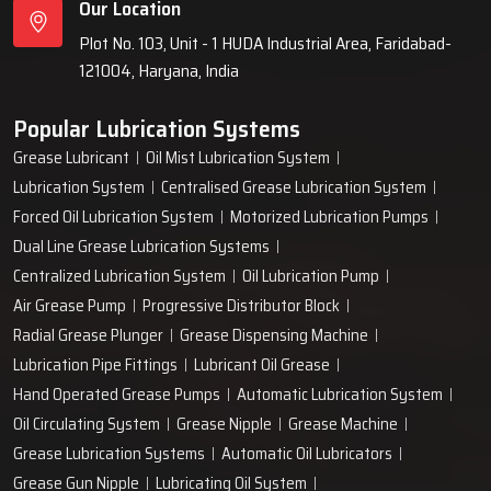
Our Location
Plot No. 103, Unit - 1 HUDA Industrial Area, Faridabad-
121004, Haryana, India
Popular Lubrication Systems
Grease Lubricant
Oil Mist Lubrication System
Lubrication System
Centralised Grease Lubrication System
Forced Oil Lubrication System
Motorized Lubrication Pumps
Dual Line Grease Lubrication Systems
Centralized Lubrication System
Oil Lubrication Pump
Air Grease Pump
Progressive Distributor Block
Radial Grease Plunger
Grease Dispensing Machine
Lubrication Pipe Fittings
Lubricant Oil Grease
Hand Operated Grease Pumps
Automatic Lubrication System
Oil Circulating System
Grease Nipple
Grease Machine
Grease Lubrication Systems
Automatic Oil Lubricators
Grease Gun Nipple
Lubricating Oil System