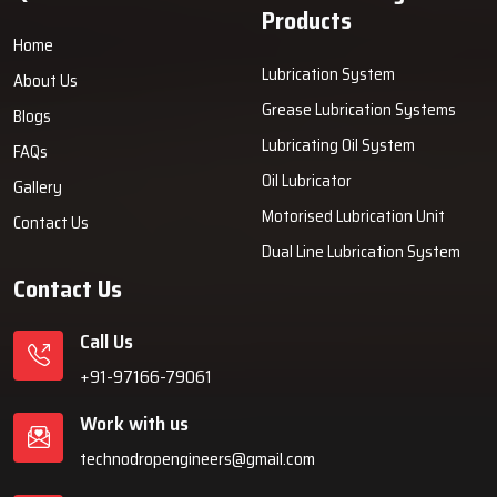
Products
Home
Lubrication System
About Us
Grease Lubrication Systems
Blogs
Lubricating Oil System
FAQs
Oil Lubricator
Gallery
Motorised Lubrication Unit
Contact Us
Dual Line Lubrication System
Contact Us
Call Us
+91-97166-79061
Work with us
technodropengineers@gmail.com