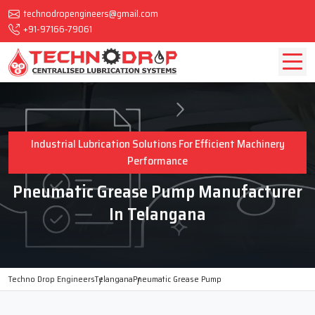
technodropengineers@gmail.com
+91-97166-79061
Industrial Lubrication Solutions For Efficient Machinery
Performance
Pneumatic Grease Pump Manufacturer
In Telangana
Techno Drop Engineers
Telangana
Pneumatic Grease Pump