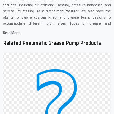
facilities, including air efficiency testing, pressure-balancing, and
service life testing. As a direct manufacturer, We also have the
ability to create custom Pneumatic Grease Pump designs to
accommodate different drum sizes, types of Grease, and
applications in the Industrial Sector.
Read More...
Pneumatic Grease Pump Suppliers In
Related Pneumatic Grease Pump Products
Telangana : Complete Grease Transfer
Solutions
We work with many Top
Pneumatic Grease Pump Suppliers in
Telangana
,because of these links, we can get you pneumatic
grease pumps quickly and at good prices. Our supply chain means
you get your order fast, well-packed, and to different places if
needed. We also provide complete support at all stages of the
purchase. No matter if you need one pump or many, our team can
help find what works best for you.
Need Grease Transfer Equipment?