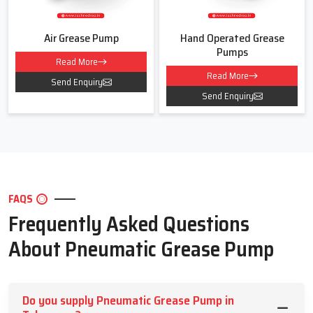
Air Grease Pump
Hand Operated Grease
Pumps
Read More
Read More
Send Enquiry
Send Enquiry
FAQS
Frequently Asked Questions
About Pneumatic Grease Pump
Do you supply Pneumatic Grease Pump in