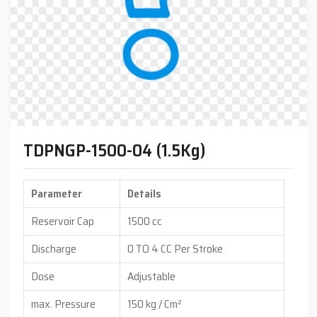
TDPNGP-1500-04 (1.5Kg)
Parameter
Details
Reservoir Cap
1500 cc
Discharge
0 TO 4 CC Per Stroke
Dose
Adjustable
max. Pressure
150 kg / Cm²