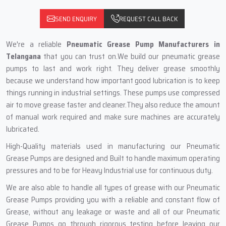
SEND ENQUIRY
REQUEST CALL BACK
We're a reliable
Pneumatic Grease Pump Manufacturers in
Telangana
that you can trust on.We build our pneumatic grease
pumps to last and work right. They deliver grease smoothly
because we understand how important good lubrication is to keep
things running in industrial settings. These pumps use compressed
air to move grease faster and cleaner.They also reduce the amount
of manual work required and make sure machines are accurately
lubricated.
High-Quality materials used in manufacturing our Pneumatic
Grease Pumps are designed and Built to handle maximum operating
pressures and to be for Heavy Industrial use for continuous duty.
We are also able to handle all types of grease with our Pneumatic
Grease Pumps providing you with a reliable and constant flow of
Grease, without any leakage or waste and all of our Pneumatic
Grease Pumps go through rigorous testing before leaving our