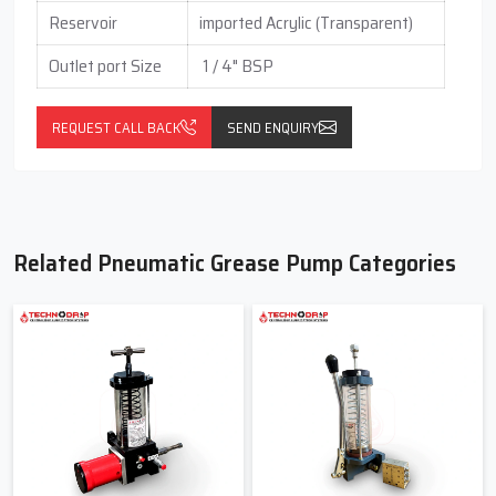
Reservoir
imported Acrylic (Transparent)
Outlet port Size
1 / 4" BSP
REQUEST CALL BACK
SEND ENQUIRY
Related Pneumatic Grease Pump Categories