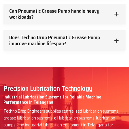
Can Pneumatic Grease Pump handle heavy
workloads?
Does Techno Drop Pneumatic Grease Pump
improve machine lifespan?
Precision Lubrication Technology
Industrial Lubrication Systems for Reliable Machine
Performance in Telangana
Techno Drop Engineers supplies centralized lubrication systems,
grease lubrication systems, oil lubrication systems, lubrication
pumps, and industrial lubrication equipment in Telangana for