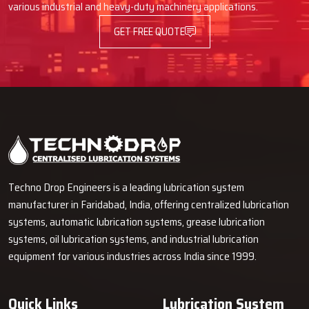
various industrial and heavy-duty machinery applications.
GET FREE QUOTE
Techno Drop Engineers is a leading lubrication system
manufacturer in Faridabad, India, offering centralized lubrication
systems, automatic lubrication systems, grease lubrication
systems, oil lubrication systems, and industrial lubrication
equipment for various industries across India since 1999.
Quick Links
Lubrication System