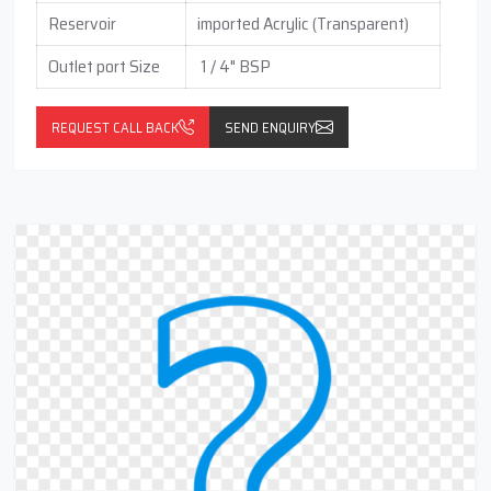
Reservoir
imported Acrylic (Transparent)
Outlet port Size
1 / 4" BSP
REQUEST CALL BACK
SEND ENQUIRY