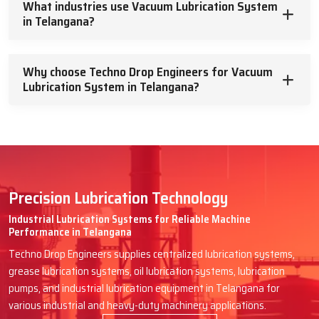
What industries use Vacuum Lubrication System
in Telangana?
At Techno Drop Engineers, we will assist you in getting the best
Vacuum Lubrication System you are looking for, which will run
efficiently for many years to come without the need for
Why choose Techno Drop Engineers for Vacuum
problematic maintenance and complexities. Describe your needs,
Lubrication System in Telangana?
and we will assist you with dependable aid and truthful assistance.
Such machinery deserves the best, so
let’s enhance it together
.
Precision Lubrication Technology
Industrial Lubrication Systems for Reliable Machine
Performance in Telangana
Techno Drop Engineers supplies centralized lubrication systems,
grease lubrication systems, oil lubrication systems, lubrication
pumps, and industrial lubrication equipment in Telangana for
various industrial and heavy-duty machinery applications.