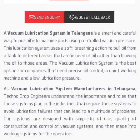
SEND ENQUIRY
REQUEST CALL BACK
A
Vacuum Lubrication System in Telangana
is a smart and careful
way to pull oil into machine parts using controlled vacuum pressure.
This lubrication system uses a soft, breathing action to pull oil from
a tank to different areas that are in need of oil rather than blowing
the oil to those areas. The Vacuum Lubrication System is the best
option for companies that need precise oil control, a quiet working
machine and a low lubrication pressure.
As
Vacuum Lubrication System Manufacturers in Telangana
,
Techno Drop Engineers understand the importance and roles that
these systems play in the industries that require these systems to
avoid lubrication failures that can lead to a multitude of problems.
Our systems are designed with simplicity of use, quality of
construction and control of vacuum systems, and then made into
working systems for the operators.