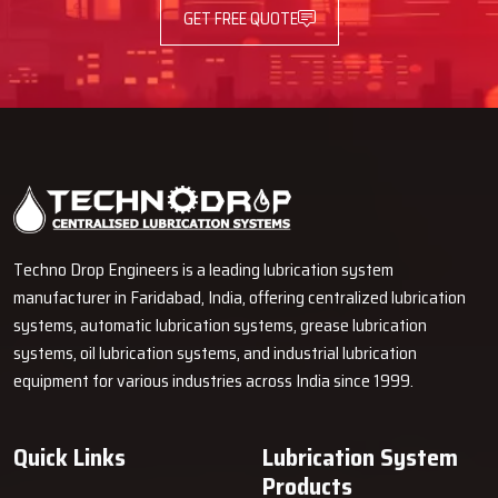
GET FREE QUOTE
Techno Drop Engineers is a leading lubrication system
manufacturer in Faridabad, India, offering centralized lubrication
systems, automatic lubrication systems, grease lubrication
systems, oil lubrication systems, and industrial lubrication
equipment for various industries across India since 1999.
Quick Links
Lubrication System
Products