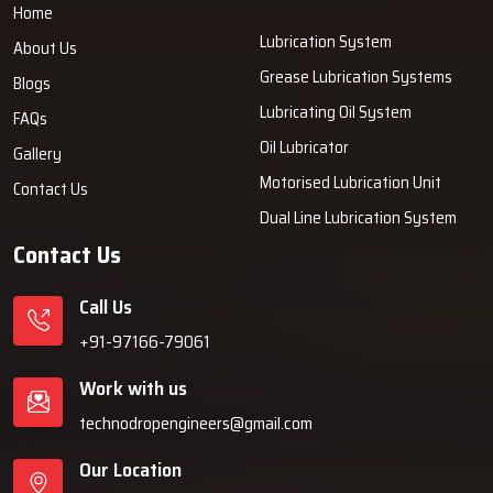
Home
Lubrication System
About Us
Grease Lubrication Systems
Blogs
Lubricating Oil System
FAQs
Oil Lubricator
Gallery
Motorised Lubrication Unit
Contact Us
Dual Line Lubrication System
Contact Us
Call Us
+91-97166-79061
Work with us
technodropengineers@gmail.com
Our Location