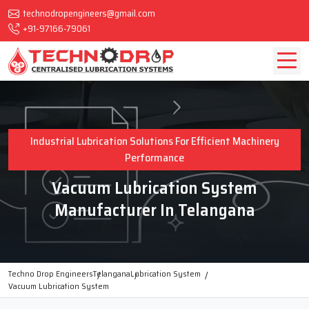
technodropengineers@gmail.com
+91-97166-79061
Industrial Lubrication Solutions For Efficient Machinery
Performance
Vacuum Lubrication System
Manufacturer In Telangana
Techno Drop Engineers
Telangana
Lubrication System
Vacuum Lubrication System