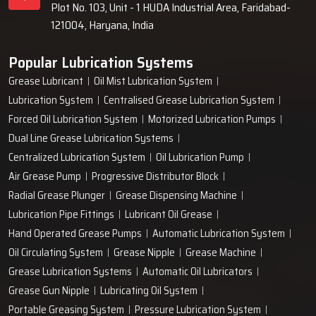
Plot No. 103, Unit - 1 HUDA Industrial Area, Faridabad-
121004, Haryana, India
Popular Lubrication Systems
Grease Lubricant
Oil Mist Lubrication System
Lubrication System
Centralised Grease Lubrication System
Forced Oil Lubrication System
Motorized Lubrication Pumps
Dual Line Grease Lubrication Systems
Centralized Lubrication System
Oil Lubrication Pump
Air Grease Pump
Progressive Distributor Block
Radial Grease Plunger
Grease Dispensing Machine
Lubrication Pipe Fittings
Lubricant Oil Grease
Hand Operated Grease Pumps
Automatic Lubrication System
Oil Circulating System
Grease Nipple
Grease Machine
Grease Lubrication Systems
Automatic Oil Lubricators
Grease Gun Nipple
Lubricating Oil System
Portable Greasing System
Pressure Lubrication System