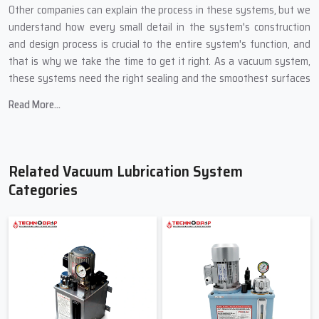
Other companies can explain the process in these systems, but we
understand how every small detail in the system's construction
and design process is crucial to the entire system's function, and
that is why we take the time to get it right. As a vacuum system,
these systems need the right sealing and the smoothest surfaces
of all the components.
Read More...
Key features we build into every Vacuum Lubrication System:
Systems with smooth oil movement to protect sensitive
systems.
Related Vacuum Lubrication System
Systems with pressure control for precision lubrication.
Categories
Low oil consumption due to vacuum-based suction.
Easy-to-read indicators so even new operators can understand
the system.
Smooth working without sudden jerks or heavy loads.
Friendly And Reliable Vacuum
Lubrication System Suppliers In